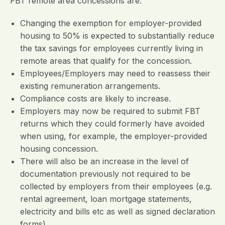
FBT remote area concessions are:
Changing the exemption for employer-provided
housing to 50% is expected to substantially reduce
the tax savings for employees currently living in
remote areas that qualify for the concession.
Employees/Employers may need to reassess their
existing remuneration arrangements.
Compliance costs are likely to increase.
Employers may now be required to submit FBT
returns which they could formerly have avoided
when using, for example, the employer-provided
housing concession.
There will also be an increase in the level of
documentation previously not required to be
collected by employers from their employees (e.g.
rental agreement, loan mortgage statements,
electricity and bills etc as well as signed declaration
forms).