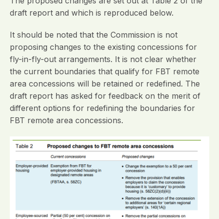
The proposed changes are set out at Table 2 of the
draft report and which is reproduced below.
It should be noted that the Commission is not
proposing changes to the existing concessions for
fly-in-fly-out arrangements. It is not clear whether
the current boundaries that qualify for FBT remote
area concessions will be retained or redefined. The
draft report has asked for feedback on the merit of
different options for redefining the boundaries for
FBT remote area concessions.