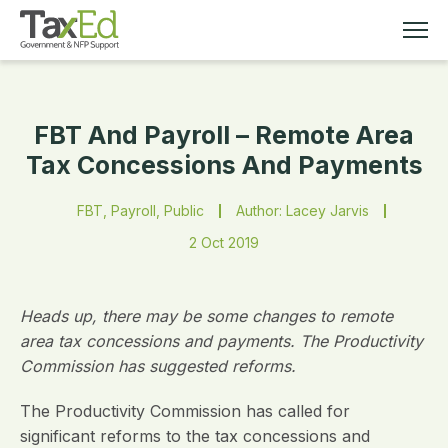
FBT And Payroll – Remote Area
MEMBERSHIP
Tax Concessions And Payments
TAX EDUCATION
FBT, Payroll, Public
Author: Lacey Jarvis
2 Oct 2019
RESOURCES
ABOUT
Heads up, there may be some changes to remote
area tax concessions and payments. The Productivity
Commission has suggested reforms.
The Productivity Commission has called for
significant reforms to the tax concessions and