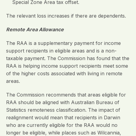
Special Zone Area tax offset.
The relevant loss increases if there are dependents.
Remote Area Allowance
The RAA is a supplementary payment for income
support recipients in eligible areas and is a non-
taxable payment. The Commission has found that the
RAA is helping income support recipients meet some
of the higher costs associated with living in remote
areas.
The Commission recommends that areas eligible for
RAA should be aligned with Australian Bureau of
Statistics remoteness classification. The impact of
realignment would mean that recipients in Darwin
who are currently eligible for the RAA would no
longer be eligible, while places such as Wilcannia,