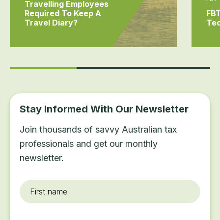
Travelling Employees
Required To Keep A
FBT
Travel Diary?
Tec
Stay Informed With Our Newsletter
Join thousands of savvy Australian tax
professionals and get our monthly
newsletter.
First
name
*