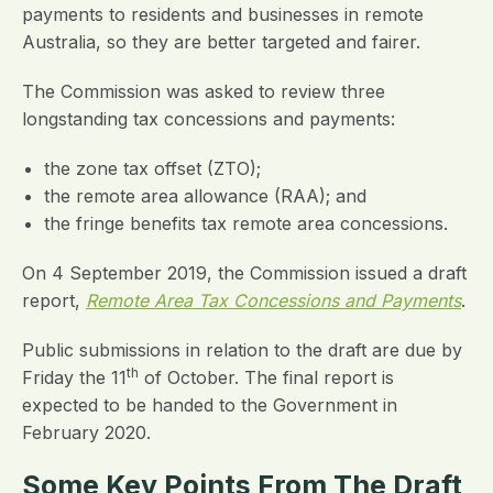
payments to residents and businesses in remote
Australia, so they are better targeted and fairer.
The Commission was asked to review three
longstanding tax concessions and payments:
the zone tax offset (ZTO);
the remote area allowance (RAA); and
the fringe benefits tax remote area concessions.
On 4 September 2019, the Commission issued a draft
report,
Remote Area Tax Concessions and Payments
.
Public submissions in relation to the draft are due by
th
Friday the 11
of October. The final report is
expected to be handed to the Government in
February 2020.
Some Key Points From The Draft