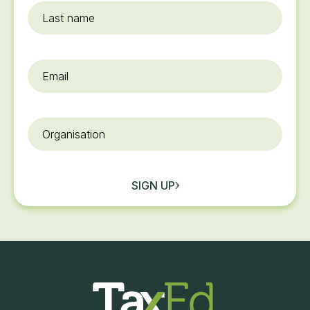
Last
name
Email
*
Organisation
SIGN UP