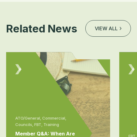
Related News
VIEW ALL
ATO/General, Commercial,
Councils, FBT, Training
Member Q&A: When Are
FBT