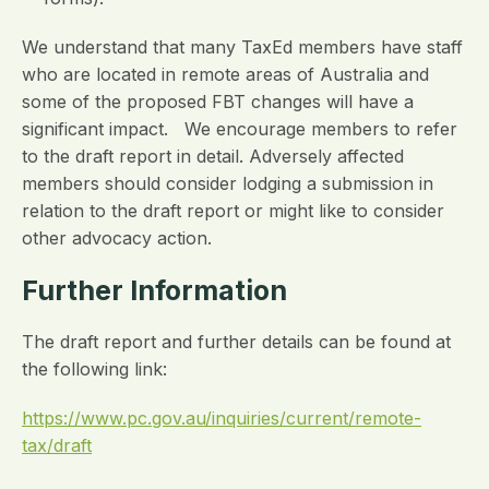
We understand that many TaxEd members have staff
who are located in remote areas of Australia and
some of the proposed FBT changes will have a
significant impact. We encourage members to refer
to the draft report in detail. Adversely affected
members should consider lodging a submission in
relation to the draft report or might like to consider
other advocacy action.
Further Information
The draft report and further details can be found at
the following link:
https://www.pc.gov.au/inquiries/current/remote-
tax/draft