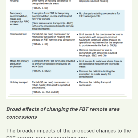
Broad effects of changing the FBT remote area
concessions
The broader impacts of the proposed changes to the