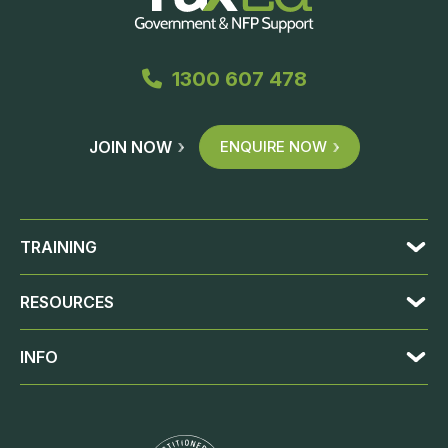
1300 607 478
JOIN NOW
ENQUIRE NOW
TRAINING
RESOURCES
INFO