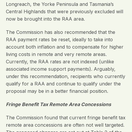
Longreach, the Yorke Peninsula and Tasmania’s
Central Highlands that were previously excluded will
now be brought into the RAA area.
The Commission has also recommended that the
RAA payment rates be reset, ideally to take into
account both inflation and to compensate for higher
living costs in remote and very remote areas.
Currently, the RAA rates are not indexed (unlike
associated income support payments). Arguably,
under this recommendation, recipients who currently
qualify for a RAA and continue to qualify under the
proposal may be in a better financial position.
Fringe Benefit Tax Remote Area Concessions
The Commission found that current fringe benefit tax
remote area concessions are often not well targeted.