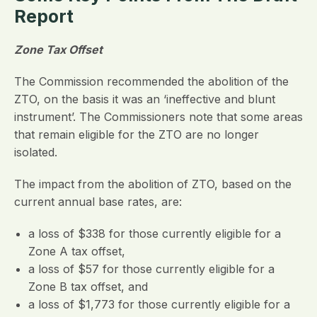
Report
Zone Tax Offset
The Commission recommended the abolition of the
ZTO, on the basis it was an ‘ineffective and blunt
instrument’. The Commissioners note that some areas
that remain eligible for the ZTO are no longer
isolated.
The impact from the abolition of ZTO, based on the
current annual base rates, are:
a loss of $338 for those currently eligible for a
Zone A tax offset,
a loss of $57 for those currently eligible for a
Zone B tax offset, and
a loss of $1,773 for those currently eligible for a