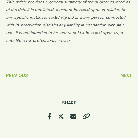
This article provides a general summary of the subject covered as
at the date it is published. It cannot be relied upon in relation to
any specific instance. TaxEd Pty Ltd and any person connected
with its production disclaim any liability in connection with any
use. It is not intended to be, nor should it be relied upon as, a
substitute for professional advice.
Post
PREVIOUS
NEXT
Navigation
SHARE