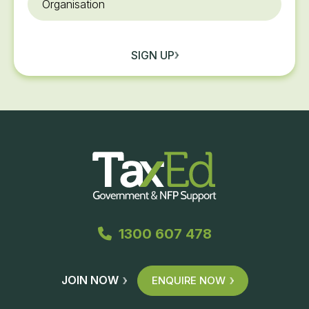
SIGN UP
1300 607 478
JOIN NOW
ENQUIRE NOW