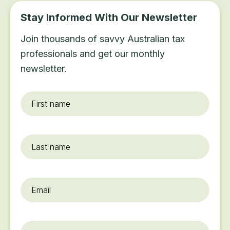
Stay Informed With Our Newsletter
Join thousands of savvy Australian tax
professionals and get our monthly
newsletter.
First
name
*
Last
name
Email
*
Organisation