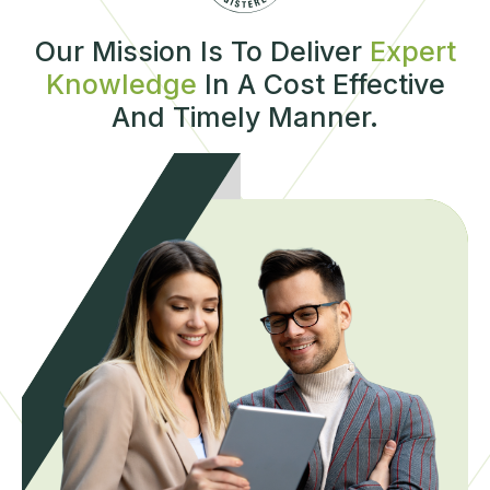
Our Mission Is To Deliver
Expert
Knowledge
In A Cost Effective
And Timely Manner.