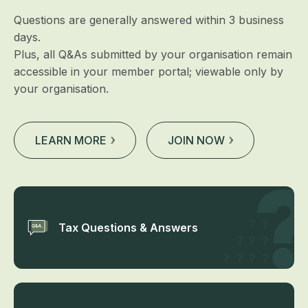
Questions are generally answered within 3 business
days.
Plus, all Q&As submitted by your organisation remain
accessible in your member portal; viewable only by
your organisation.
LEARN MORE
JOIN NOW
Tax Questions & Answers