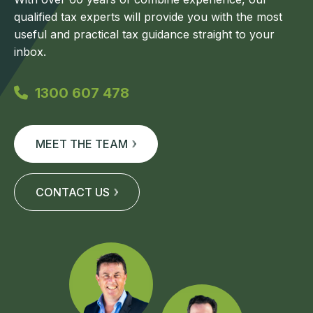
qualified tax experts will provide you with the most
useful and practical tax guidance straight to your
inbox.
1300 607 478
MEET THE TEAM
CONTACT US