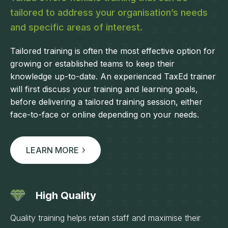
tailored to address your organisation’s needs
and specific areas of interest.
Tailored training is often the most effective option for
growing or established teams to keep their
knowledge up-to-date. An experienced TaxEd trainer
will first discuss your training and learning goals,
before delivering a tailored training session, either
face-to-face or online depending on your needs.
LEARN MORE
High Quality
Quality training helps retain staff and maximise their