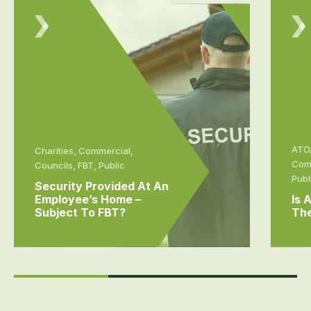
ATO/
Charities, Commercial,
Comm
Councils, FBT, Public
Publ
Security Provided At An
Employee’s Home –
Is 
Subject To FBT?
The