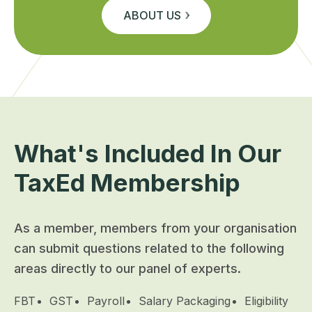
ABOUT US
What's Included In Our
TaxEd Membership
As a member, members from your organisation
can submit questions related to the following
areas directly to our panel of experts.
FBT
GST
Payroll
Salary Packaging
Eligibility