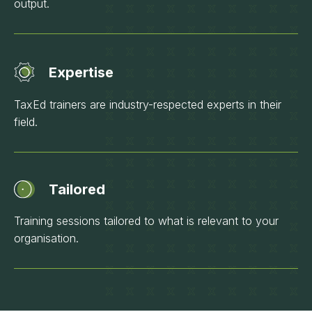
output.
Expertise
TaxEd trainers are industry-respected experts in their
field.
Tailored
Training sessions tailored to what is relevant to your
organisation.