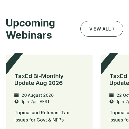
Upcoming
VIEW ALL
Webinars
TaxEd Bi-Monthly
TaxEd 
Update Aug 2026
Update
20 August 2026
22 Oc
1pm-2pm AEST
1pm-2
Topical and Relevant Tax
Topical 
Issues for Govt & NFPs
Issues f