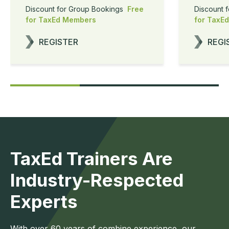
Discount for Group Bookings
Free
Discount 
for TaxEd Members
for TaxE
REGISTER
REGI
TaxEd Trainers Are
Industry-Respected
Experts
With over 60 years of combine experience, our