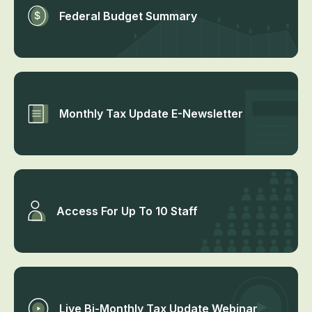
Federal Budget Summary
Monthly Tax Update E-Newsletter
Access For Up To 10 Staff
Live Bi-Monthly Tax Update Webinar