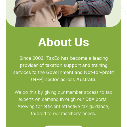
About Us
Since 2003, TaxEd has become a leading
provider of taxation support and training
services to the Government and Not-for-profit
(NFP) sector across Australia.
We do this by giving our member access to tax
experts on demand through our Q&A portal.
Allowing for efficient effective tax guidance,
tailored to our members’ needs.