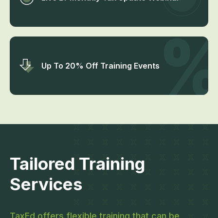
Up To 20% Off Training Events
Tailored Training
Services
TaxEd offers flexible training that can be