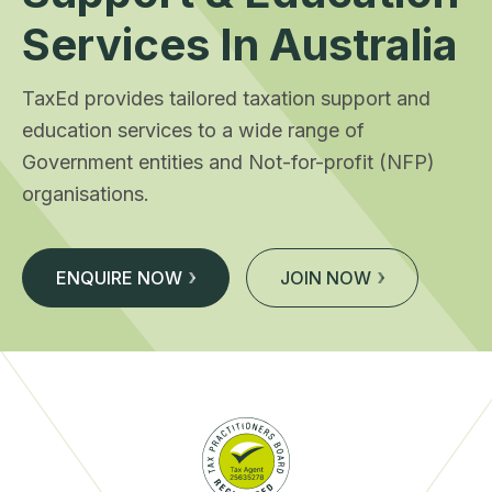
Services In Australia
TaxEd provides tailored taxation support and
education services to a wide range of
Government entities and Not-for-profit (NFP)
organisations.
ENQUIRE NOW
JOIN NOW