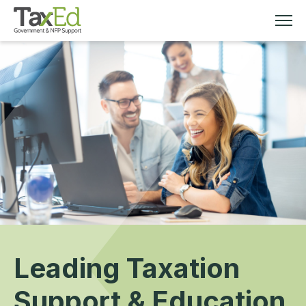
MEMBERSHIP
TAX EDUCATION
RESOURCES
ABOUT
Leading Taxation
Support & Education