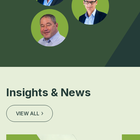
Insights & News
VIEW ALL