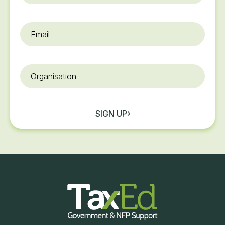
Email
*
Organisation
SIGN UP