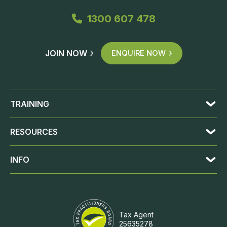
1300 607 478
JOIN NOW
ENQUIRE NOW
TRAINING
RESOURCES
INFO
Tax Agent
25635278
JOIN NOW
ENQUIRE NOW