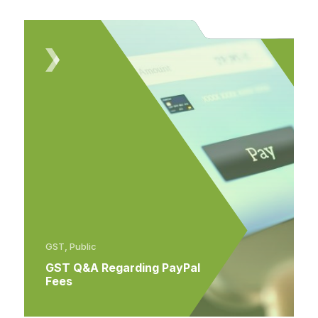
GST, Public
GST Q&A Regarding PayPal
Fees