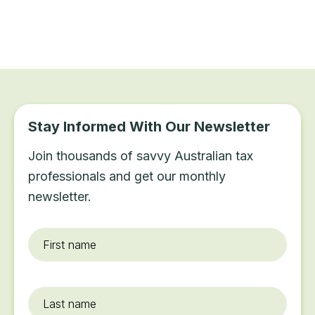
Stay Informed With Our Newsletter
Join thousands of savvy Australian tax
professionals and get our monthly
newsletter.
First
name
*
Last
name