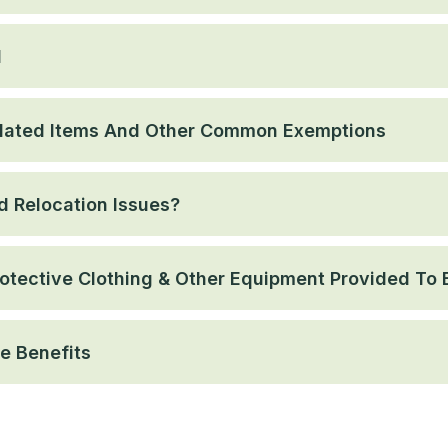
l
lated Items And Other Common Exemptions
 Relocation Issues?
otective Clothing & Other Equipment Provided To
e Benefits