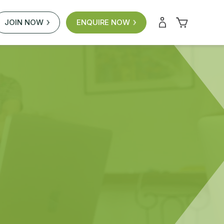
JOIN NOW
ENQUIRE NOW