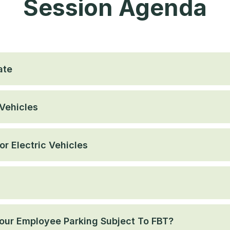
Session Agenda
ate
Vehicles
r Electric Vehicles
 Your Employee Parking Subject To FBT?