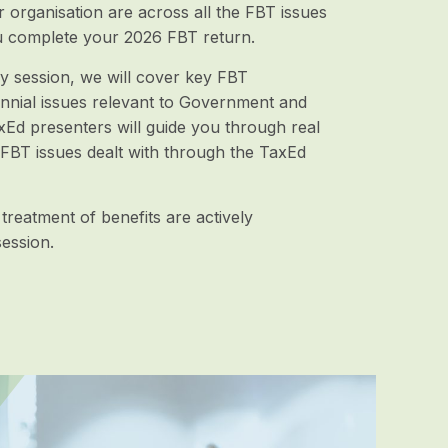
organisation are across all the FBT issues
 complete your 2026 FBT return.
day session, we will cover key FBT
nnial issues relevant to Government and
d presenters will guide you through real
 FBT issues dealt with through the TaxEd
 treatment of benefits are actively
ession.