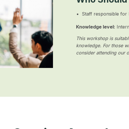
Staff responsible for
Knowledge level:
Inter
This workshop is suitable
knowledge. For those wh
consider attending our 