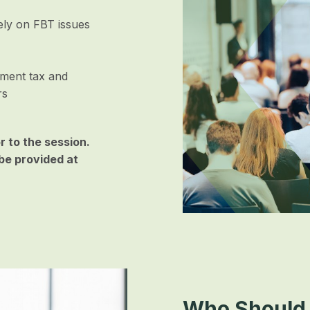
lely on FBT issues
nment tax and
rs
or to the session.
be provided at
Who Should 