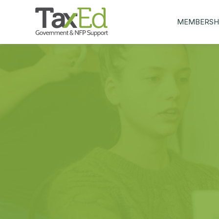
MEMBERSH
MY Q&AS
ASK A QUEST
MEMBER BEN
JOIN NOW