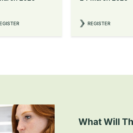
EGISTER
REGISTER
What Will T