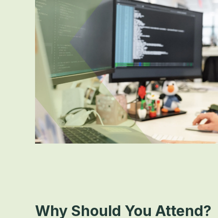
Why Should You Attend?