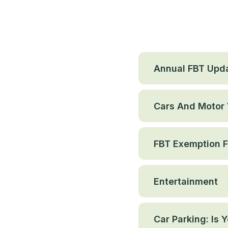
Annual FBT Upd
Cars And Motor 
FBT Exemption Fo
Entertainment
Car Parking: Is