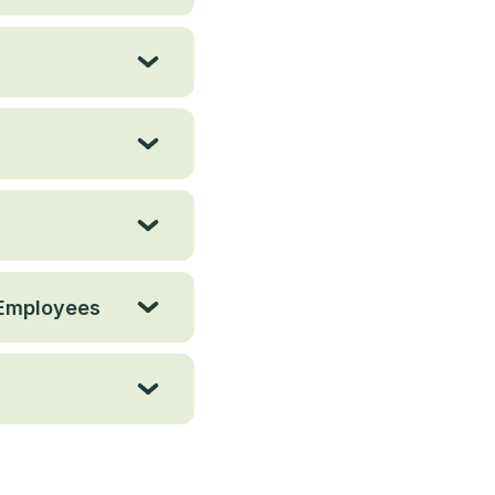
 Employees