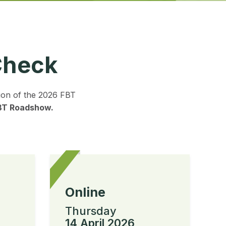
Check
tion of the 2026 FBT
FBT Roadshow.
Online
Thursday
14 April 2026