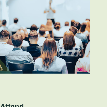
Attend