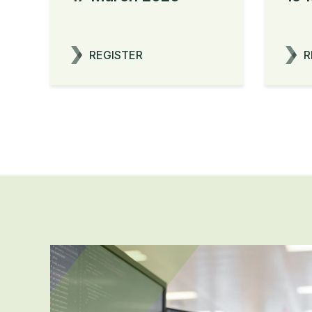
REGISTER
R