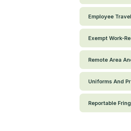
Employee Trave
Exempt Work-Re
Remote Area And
Uniforms And Pr
Reportable Fring