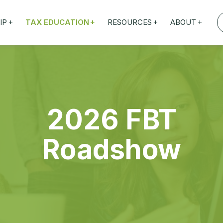
+
+
+
+
IP
TAX EDUCATION
RESOURCES
ABOUT
TAXED WEBINARS
ARTICLES
ABOUT US
ION
TAILORED TRAINING
OUR TAX EXPERTS
EFITS
FBT ROADSHOW
2026 FBT
Roadshow