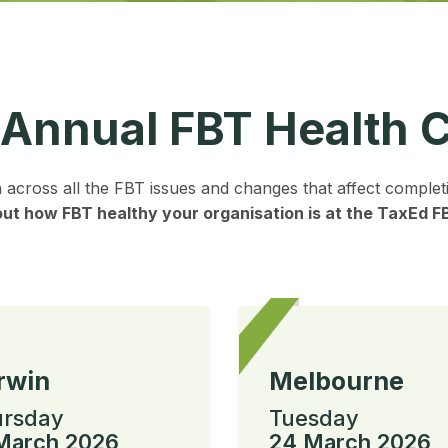
 Annual FBT Health 
n across all the FBT issues and changes that affect comple
out how FBT healthy your organisation is at the TaxEd 
rwin
Melbourne
rsday
Tuesday
March 2026
24 March 2026