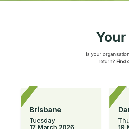
Your
Is your organisatio
return?
Find 
Brisbane
Da
Tuesday
Thu
17 March 2026
19 