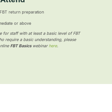
 FBT return preparation
mediate or above
 for staff with at least a basic level of FBT
o require a basic understanding, please
online
FBT Basics
webinar
here
.