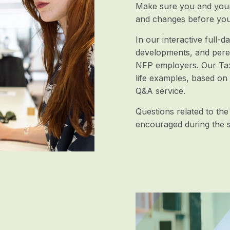
Make sure you and your 
and changes before you
In our interactive full-
developments, and pere
NFP employers. Our TaxE
life examples, based on
Q&A service.
Questions related to the
encouraged during the s