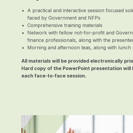
A practical and interactive session focused so
faced by Government and NFPs
Comprehensive training materials
Network with fellow not-for-profit and Gover
finance professionals, along with the presente
Morning and afternoon teas, along with lunch
All materials will be provided electronically pri
Hard copy of the PowerPoint presentation will 
each face-to-face session.