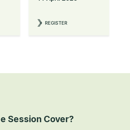
REGISTER
he Session Cover?