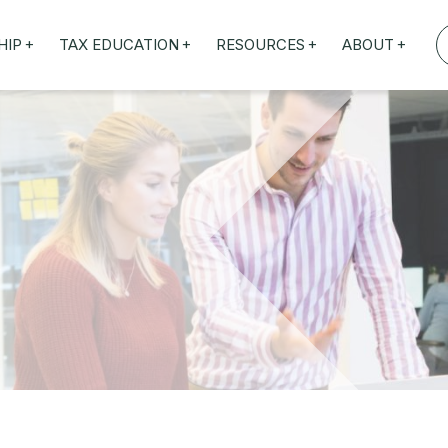
+
+
+
+
HIP
TAX EDUCATION
RESOURCES
ABOUT
TAXED WEBINARS
ARTICLES
ABOUT US
TION
TAILORED TRAINING
OUR TAX EXPERTS
NEFITS
FBT ROADSHOW