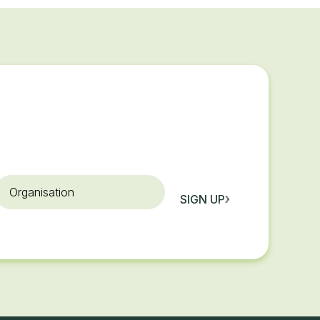
rganisation
SIGN UP