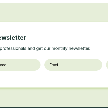
ewsletter
professionals and get our monthly newsletter.
Email
*
O