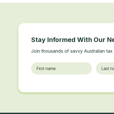
Stay Informed With Our N
Join thousands of savvy Australian tax 
First
Last
name
*
name