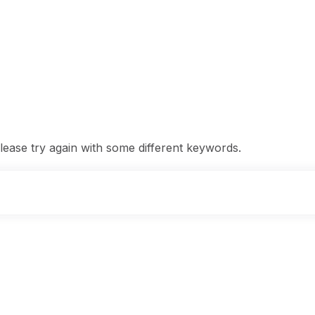
ease try again with some different keywords.