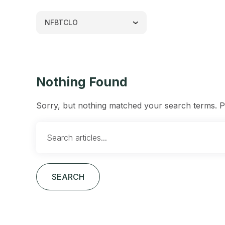
NFBTCLO
Nothing Found
Sorry, but nothing matched your search terms. Pl
SEARCH