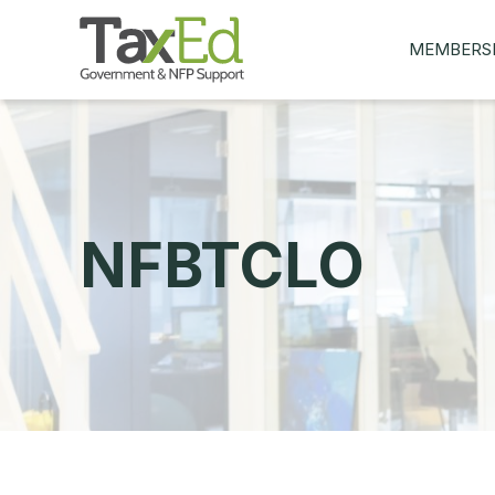
MEMBERS
MY Q&AS
ASK A QUES
MEMBER BE
JOIN NOW
NFBTCLO