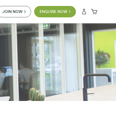
JOIN NOW
ENQUIRE NOW