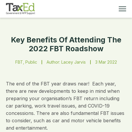
Key Benefits Of Attending The
MEMBERSHIP
2022 FBT Roadshow
TAX EDUCATION
FBT, Public
Author: Lacey Jarvis
3 Mar 2022
RESOURCES
The end of the FBT year draws near! Each year,
ABOUT
there are new developments to keep in mind when
preparing your organisation’s FBT return including
car parking, work travel issues, and COVID-19
concessions. There are also fundamental FBT issues
to consider, such as car and motor vehicle benefits
and entertainment.