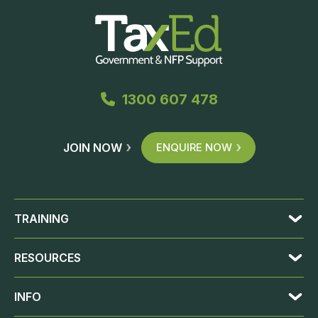
1300 607 478
JOIN NOW
ENQUIRE NOW
TRAINING
RESOURCES
INFO