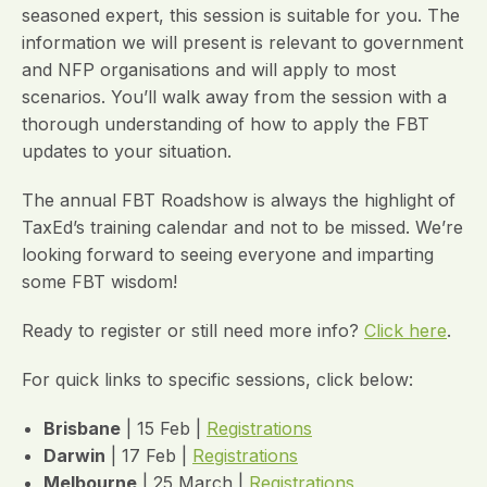
seasoned expert, this session is suitable for you. The
information we will present is relevant to government
and NFP organisations and will apply to most
scenarios. You’ll walk away from the session with a
thorough understanding of how to apply the FBT
updates to your situation.
The annual FBT Roadshow is always the highlight of
TaxEd’s training calendar and not to be missed. We’re
looking forward to seeing everyone and imparting
some FBT wisdom!
Ready to register or still need more info?
Click here
.
For quick links to specific sessions, click below:
Brisbane
| 15 Feb |
Registrations
Darwin
| 17 Feb |
Registrations
Melbourne
| 25 March |
Registrations