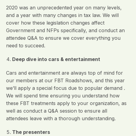
2020 was an unprecedented year on many levels,
and a year with many changes in tax law. We will
cover how these legislation changes affect
Government and NFPs specifically, and conduct an
attendee Q&A to ensure we cover everything you
need to succeed.
Deep dive into cars & entertainment
Cars and entertainment are always top of mind for
our members at our FBT Roadshows, and this year
we’ll apply a special focus due to popular demand .
We will spend time ensuring you understand how
these FBT treatments apply to your organization, as
well as conduct a Q&A session to ensure all
attendees leave with a thorough understanding.
The presenters