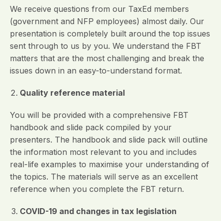
We receive questions from our TaxEd members
(government and NFP employees) almost daily. Our
presentation is completely built around the top issues
sent through to us by you. We understand the FBT
matters that are the most challenging and break the
issues down in an easy-to-understand format.
Quality reference material
You will be provided with a comprehensive FBT
handbook and slide pack compiled by your
presenters. The handbook and slide pack will outline
the information most relevant to you and includes
real-life examples to maximise your understanding of
the topics. The materials will serve as an excellent
reference when you complete the FBT return.
COVID-19 and changes in tax legislation