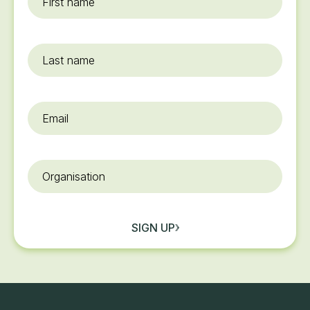
name
*
Last
name
Email
*
Organisation
SIGN UP