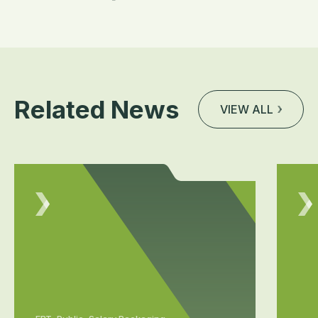
Related News
VIEW ALL