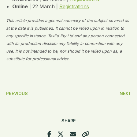
Online
| 22 March |
Registrations
This article provides a general summary of the subject covered as
at the date it is published. It cannot be relied upon in relation to
any specific instance. TaxEd Pty Ltd and any person connected
with its production disclaim any liability in connection with any
use. It is not intended to be, nor should it be relied upon as, a
substitute for professional advice.
Post
PREVIOUS
NEXT
Navigation
SHARE