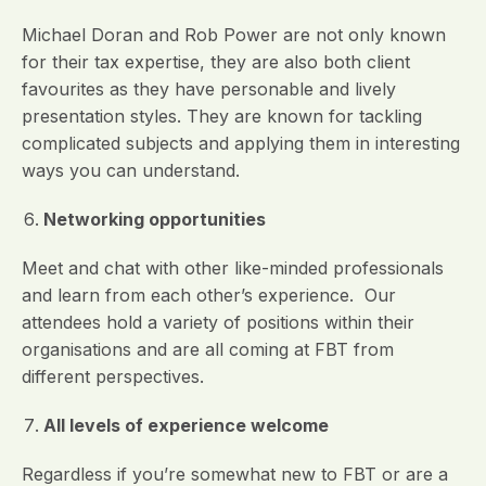
Michael Doran and Rob Power are not only known
for their tax expertise, they are also both client
favourites as they have personable and lively
presentation styles. They are known for tackling
complicated subjects and applying them in interesting
ways you can understand.
Networking opportunities
Meet and chat with other like-minded professionals
and learn from each other’s experience. Our
attendees hold a variety of positions within their
organisations and are all coming at FBT from
different perspectives.
All levels of experience welcome
Regardless if you’re somewhat new to FBT or are a