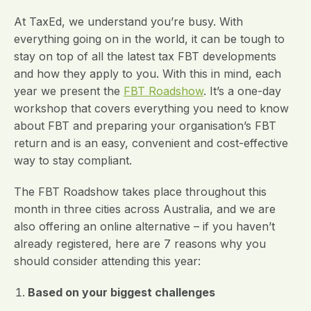
At TaxEd, we understand you’re busy. With
everything going on in the world, it can be tough to
stay on top of all the latest tax FBT developments
and how they apply to you. With this in mind, each
year we present the
FBT Roadshow
. It’s a one-day
workshop that covers everything you need to know
about FBT and preparing your organisation’s FBT
return and is an easy, convenient and cost-effective
way to stay compliant.
The FBT Roadshow takes place throughout this
month in three cities across Australia, and we are
also offering an online alternative – if you haven’t
already registered, here are 7 reasons why you
should consider attending this year:
Based on your biggest challenges