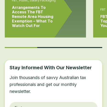
FBT, Public, Salary Packaging
Arrangements To
FBT
Access The FBT
Remote Area Housing
FBT
Exemption – What To
Top
Watch Out For
You
Stay Informed With Our Newsletter
Join thousands of savvy Australian tax
professionals and get our monthly
newsletter.
First