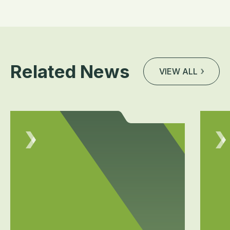
Related News
VIEW ALL