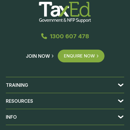
1300 607 478
JOIN NOW
ENQUIRE NOW
TRAINING
RESOURCES
INFO