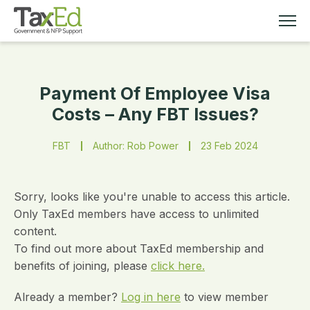
Payment Of Employee Visa
MEMBERSHIP
Costs – Any FBT Issues?
TAX EDUCATION
FBT
Author: Rob Power
23 Feb 2024
RESOURCES
Sorry, looks like you're unable to access this article.
ABOUT
Only TaxEd members have access to unlimited
content.
To find out more about TaxEd membership and
benefits of joining, please
click here.
Already a member?
Log in here
to view member