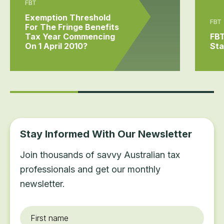
FBT
Exemption Threshold
FBT
For The Fringe Benefits
Tax Year Commencing
FBT
On 1 April 2010?
Sta
Stay Informed With Our Newsletter
Join thousands of savvy Australian tax
professionals and get our monthly
newsletter.
First