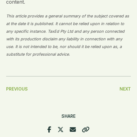
content.
This article provides a general summary of the subject covered as
at the date it is published. It cannot be relied upon in relation to
any specific instance. TaxEd Pty Ltd and any person connected
with its production disclaim any liability in connection with any
use. It is not intended to be, nor should it be relied upon as, a
substitute for professional advice.
Post
PREVIOUS
NEXT
Navigation
SHARE