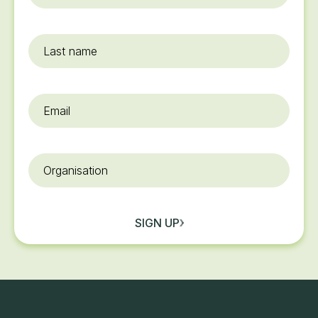
name
*
Last
name
Email
*
Organisation
SIGN UP