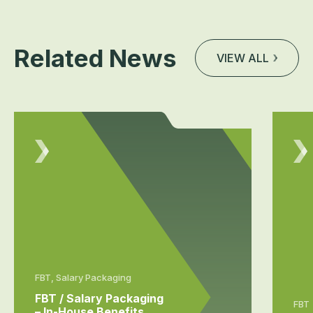
Related News
VIEW ALL
FBT, Salary Packaging
FBT / Salary Packaging
FBT
– In-House Benefits