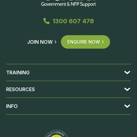
1300 607 478
JOIN NOW
ENQUIRE NOW
TRAINING
RESOURCES
INFO