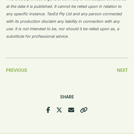
at the date it is published. It cannot be relied upon in relation to
any specific instance. TaxEd Pty Ltd and any person connected
with its production disclaim any liability in connection with any
use. It is not intended to be, nor should it be relied upon as, a
substitute for professional advice.
Post
PREVIOUS
NEXT
Navigation
SHARE