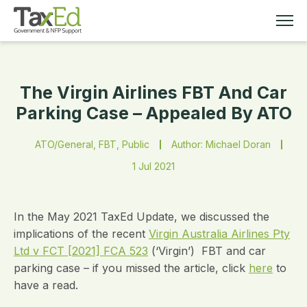
The Virgin Airlines FBT And Car
MEMBERSHIP
Parking Case – Appealed By ATO
TAX EDUCATION
ATO/General, FBT, Public
Author: Michael Doran
1 Jul 2021
RESOURCES
ABOUT
In the May 2021 TaxEd Update, we discussed the
implications of the recent
Virgin Australia Airlines Pty
Ltd v FCT [2021] FCA 523
(‘Virgin’) FBT and car
parking case – if you missed the article, click
here
to
have a read.