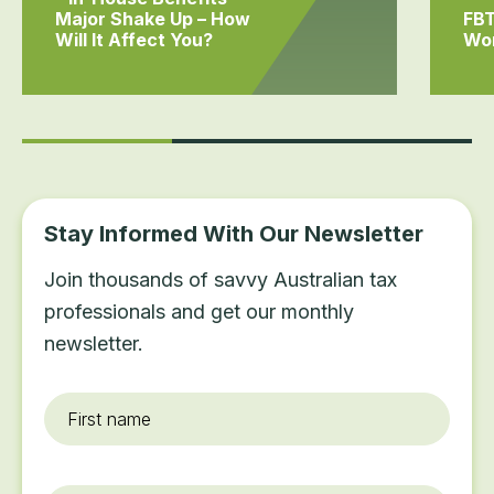
Major Shake Up – How
FBT
Will It Affect You?
Wo
Stay Informed With Our Newsletter
Join thousands of savvy Australian tax
professionals and get our monthly
newsletter.
First
name
*