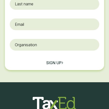
Last
name
Email
*
Organisation
SIGN UP