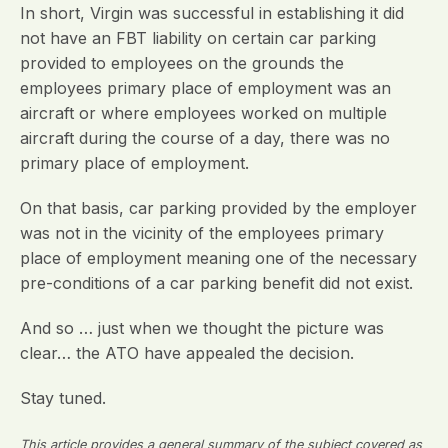
In short, Virgin was successful in establishing it did
not have an FBT liability on certain car parking
provided to employees on the grounds the
employees primary place of employment was an
aircraft or where employees worked on multiple
aircraft during the course of a day, there was no
primary place of employment.
On that basis, car parking provided by the employer
was not in the vicinity of the employees primary
place of employment meaning one of the necessary
pre-conditions of a car parking benefit did not exist.
And so … just when we thought the picture was
clear… the ATO have appealed the decision.
Stay tuned.
This article provides a general summary of the subject covered as