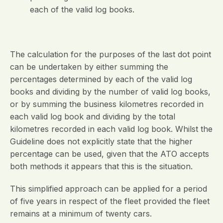
each of the valid log books.
The calculation for the purposes of the last dot point
can be undertaken by either summing the
percentages determined by each of the valid log
books and dividing by the number of valid log books,
or by summing the business kilometres recorded in
each valid log book and dividing by the total
kilometres recorded in each valid log book. Whilst the
Guideline does not explicitly state that the higher
percentage can be used, given that the ATO accepts
both methods it appears that this is the situation.
This simplified approach can be applied for a period
of five years in respect of the fleet provided the fleet
remains at a minimum of twenty cars.