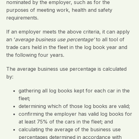
nominated by the employer, such as for the
purposes of meeting work, health and safety
requirements.
If an employer meets the above criteria, it can apply
an ‘
average business use percentage’
to all tool of
trade cars held in the fleet in the log book year and
the following four years.
The average business use percentage is calculated
by:
gathering all log books kept for each car in the
fleet;
determining which of those log books are valid;
confirming the employer has valid log books for
at least 75% of the cars in the fleet; and
calculating the average of the business use
percentages determined in accordance with