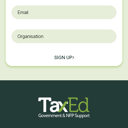
Email
*
Organisation
SIGN UP