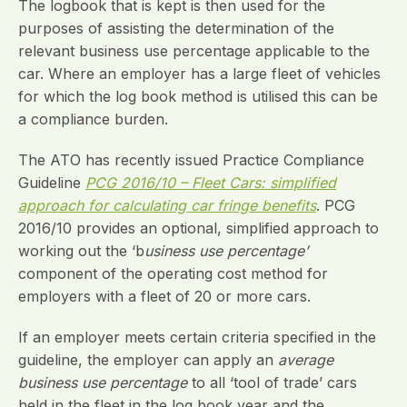
The logbook that is kept is then used for the
purposes of assisting the determination of the
relevant business use percentage applicable to the
car. Where an employer has a large fleet of vehicles
for which the log book method is utilised this can be
a compliance burden.
The ATO has recently issued Practice Compliance
Guideline
PCG 2016/10 – Fleet Cars: simplified
approach for calculating car fringe benefits
. PCG
2016/10 provides an optional, simplified approach to
working out the ‘b
usiness use percentage’
component of the operating cost method for
employers with a fleet of 20 or more cars.
If an employer meets certain criteria specified in the
guideline, the employer can apply an
average
business use percentage
to all ‘tool of trade’ cars
held in the fleet in the log book year and the