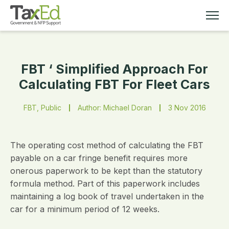
FBT ‘ Simplified Approach For
MEMBERSHIP
Calculating FBT For Fleet Cars
TAX EDUCATION
FBT, Public
Author: Michael Doran
3 Nov 2016
RESOURCES
The operating cost method of calculating the FBT
ABOUT
payable on a car fringe benefit requires more
onerous paperwork to be kept than the statutory
formula method. Part of this paperwork includes
maintaining a log book of travel undertaken in the
car for a minimum period of 12 weeks.