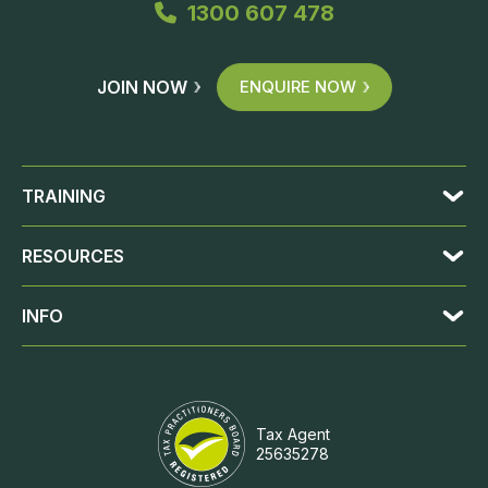
1300 607 478
JOIN NOW
ENQUIRE NOW
TRAINING
RESOURCES
INFO
Tax Agent
25635278
JOIN NOW
ENQUIRE NOW