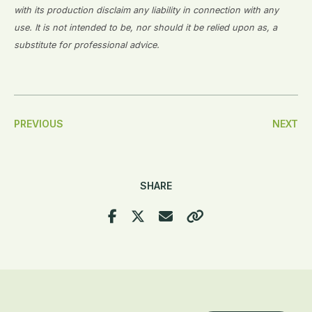
with its production disclaim any liability in connection with any
use. It is not intended to be, nor should it be relied upon as, a
substitute for professional advice.
Post
PREVIOUS
NEXT
Navigation
SHARE