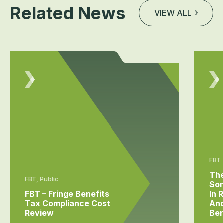
Related News
VIEW ALL
FBT
The
FBT, Public
Som
FBT – Fringe Benefits
In 
Tax Compliance Cost
And
Review
Ben