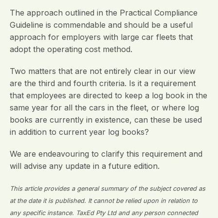
The approach outlined in the Practical Compliance
Guideline is commendable and should be a useful
approach for employers with large car fleets that
adopt the operating cost method.
Two matters that are not entirely clear in our view
are the third and fourth criteria. Is it a requirement
that employees are directed to keep a log book in the
same year for all the cars in the fleet, or where log
books are currently in existence, can these be used
in addition to current year log books?
We are endeavouring to clarify this requirement and
will advise any update in a future edition.
This article provides a general summary of the subject covered as
at the date it is published. It cannot be relied upon in relation to
any specific instance. TaxEd Pty Ltd and any person connected