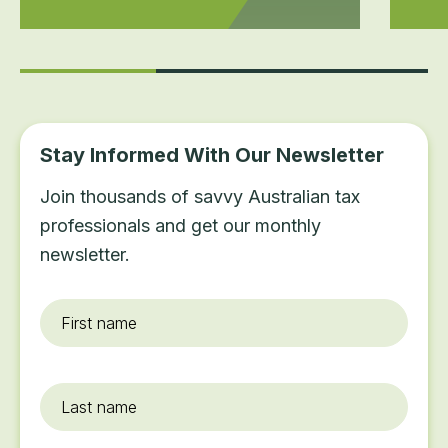
Stay Informed With Our Newsletter
Join thousands of savvy Australian tax
professionals and get our monthly
newsletter.
First
name
*
Last
name