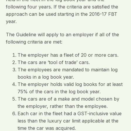
following four years. If the criteria are satisfied the
approach can be used starting in the 2016-17 FBT
year.
The Guideline will apply to an employer if all of the
following criteria are met:
The employer has a fleet of 20 or more cars.
The cars are ‘tool of trade’ cars.
The employees are mandated to maintain log
books in a log book year.
The employer holds valid log books for at least
75% of the cars in the log book year.
The cars are of a make and model chosen by
the employer, rather than the employee.
Each car in the fleet had a GST-inclusive value
less than the luxury car limit applicable at the
time the car was acquired.