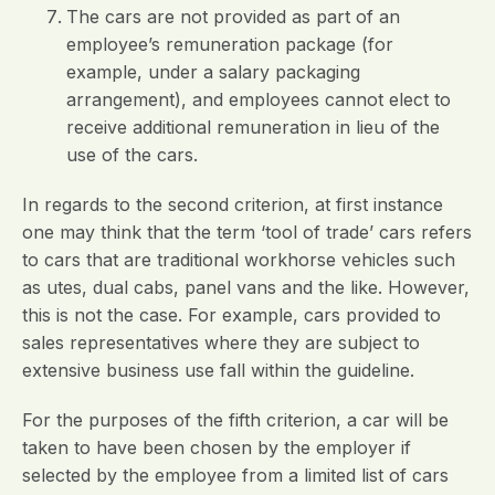
The cars are not provided as part of an
employee’s remuneration package (for
example, under a salary packaging
arrangement), and employees cannot elect to
receive additional remuneration in lieu of the
use of the cars.
In regards to the second criterion, at first instance
one may think that the term ‘tool of trade’ cars refers
to cars that are traditional workhorse vehicles such
as utes, dual cabs, panel vans and the like. However,
this is not the case. For example, cars provided to
sales representatives where they are subject to
extensive business use fall within the guideline.
For the purposes of the fifth criterion, a car will be
taken to have been chosen by the employer if
selected by the employee from a limited list of cars