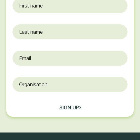
First
name
*
Last
name
Email
*
Organisation
SIGN UP