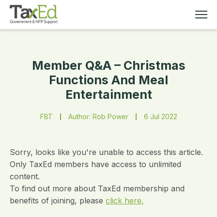
Member Q&A – Christmas
MEMBERSHIP
Functions And Meal
Entertainment
TAX EDUCATION
FBT
Author: Rob Power
6 Jul 2022
RESOURCES
ABOUT
Sorry, looks like you're unable to access this article.
Only TaxEd members have access to unlimited
content.
To find out more about TaxEd membership and
benefits of joining, please
click here.