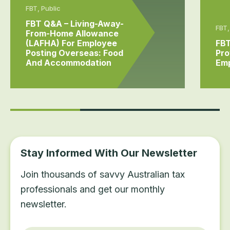
FBT, Public
FBT Q&A – Living-Away-
FBT,
From-Home Allowance
(LAFHA) For Employee
FBT
Posting Overseas: Food
Pro
And Accommodation
Em
Stay Informed With Our Newsletter
Join thousands of savvy Australian tax
professionals and get our monthly
newsletter.