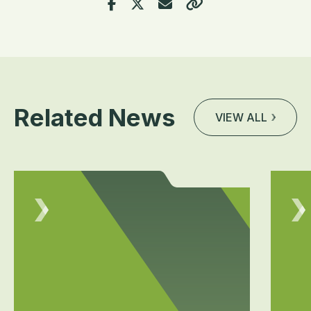
Related News
VIEW ALL