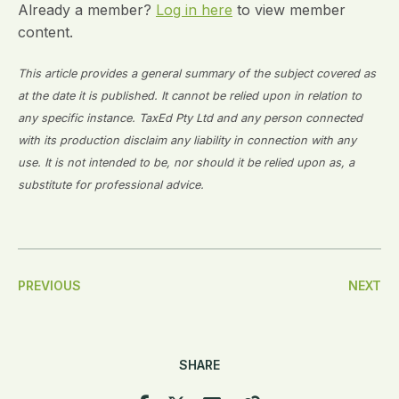
Already a member?
Log in here
to view member
content.
This article provides a general summary of the subject covered as
at the date it is published. It cannot be relied upon in relation to
any specific instance. TaxEd Pty Ltd and any person connected
with its production disclaim any liability in connection with any
use. It is not intended to be, nor should it be relied upon as, a
substitute for professional advice.
Post
PREVIOUS
NEXT
Navigation
SHARE