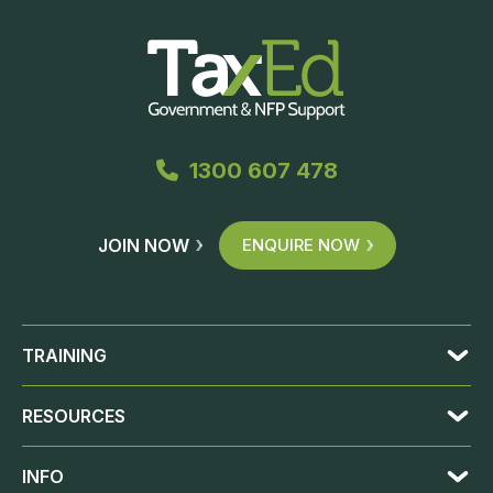
1300 607 478
JOIN NOW
ENQUIRE NOW
TRAINING
RESOURCES
INFO