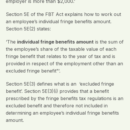
employer is more than $2,000.’
Section 5E of the FBT Act explains how to work out
an employee’s individual fringe benefits amount.
Section 5E(2) states:
‘The
individual fringe benefits amount
is the sum of
the employee’s share of the taxable value of each
fringe benefit that relates to the year of tax and is
provided in respect of the employment other than an
excluded fringe benefit”‘.
Section 5E(3) defines what is an ‘excluded fringe
benefit’. Section 5E(3)(i) provides that a benefit
prescribed by the fringe benefits tax regulations is an
excluded benefit and therefore not included in
determining an employee’s individual fringe benefits
amount.