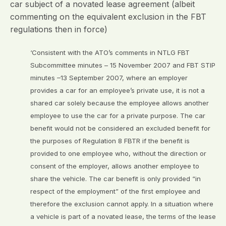
car subject of a novated lease agreement (albeit
commenting on the equivalent exclusion in the FBT
regulations then in force)
‘Consistent with the ATO’s comments in NTLG FBT
Subcommittee minutes – 15 November 2007 and FBT STIP
minutes –13 September 2007, where an employer
provides a car for an employee’s private use, it is not a
shared car solely because the employee allows another
employee to use the car for a private purpose. The car
benefit would not be considered an excluded benefit for
the purposes of Regulation 8 FBTR if the benefit is
provided to one employee who, without the direction or
consent of the employer, allows another employee to
share the vehicle. The car benefit is only provided “in
respect of the employment” of the first employee and
therefore the exclusion cannot apply. In a situation where
a vehicle is part of a novated lease, the terms of the lease