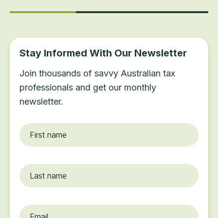
Stay Informed With Our Newsletter
Join thousands of savvy Australian tax
professionals and get our monthly
newsletter.
First
name
*
Last
name
Email
*