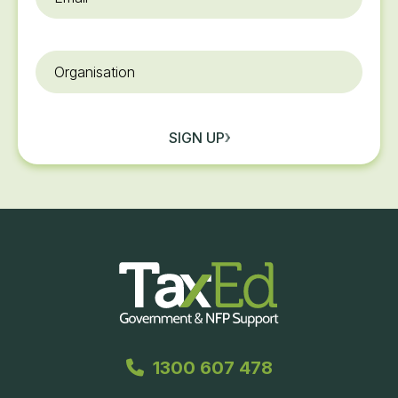
Organisation
SIGN UP
1300 607 478