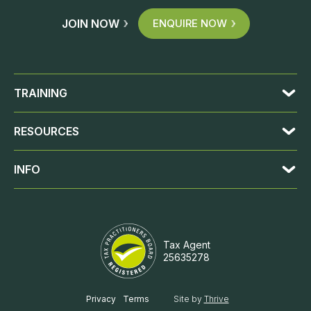
JOIN NOW
ENQUIRE NOW
TRAINING
RESOURCES
INFO
Tax Agent
25635278
JOIN NOW
ENQUIRE NOW
Privacy
Terms
Site by
Thrive