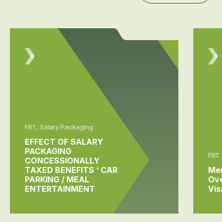
FBT, Salary Packaging
EFFECT OF SALARY
PACKAGING
FBT
CONCESSIONALLY
TAXED BENEFITS ‘ CAR
Me
PARKING / MEAL
Ov
ENTERTAINMENT
Vis