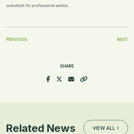
substitute for professional advice.
Post
PREVIOUS
NEXT
Navigation
SHARE
Related News
VIEW ALL