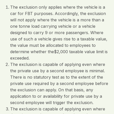
The exclusion only applies where the vehicle is a
car for FBT purposes. Accordingly, the exclusion
will not apply where the vehicle is a more than a
one tonne load carrying vehicle or a vehicle
designed to carry 9 or more passengers. Where
use of such a vehicle gives rise to a taxable value,
the value must be allocated to employees to
determine whether the$2,000 taxable value limit is
exceeded.
The exclusion is capable of applying even where
the private use by a second employee is minimal.
There is no statutory test as to the extent of the
private use required by a second employee before
the exclusion can apply. On that basis, any
application to or availability for private use by a
second employee will trigger the exclusion.
The exclusion is capable of applying even where