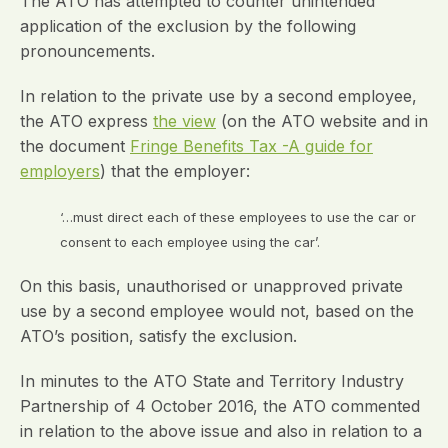
The ATO has attempted to counter unintended
application of the exclusion by the following
pronouncements.
In relation to the private use by a second employee,
the ATO express
the view
(on the ATO website and in
the document
Fringe Benefits Tax -A guide for
employers
) that the employer:
‘…must direct each of these employees to use the car or
consent to each employee using the car’.
On this basis, unauthorised or unapproved private
use by a second employee would not, based on the
ATO’s position, satisfy the exclusion.
In minutes to the ATO State and Territory Industry
Partnership of 4 October 2016, the ATO commented
in relation to the above issue and also in relation to a