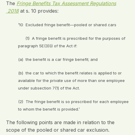
The
Fringe Benefits Tax Assessment Regulations
2018
at s. 10 provides:
’10 Excluded fringe benefit—pooled or shared cars
(1) A fringe benefit is prescribed for the purposes of
paragraph 5E(3)(i) of the Act if:
(a) the benefit is a car fringe benefit; and
(b) the car to which the benefit relates is applied to or
available for the private use of more than one employee
under subsection 7(1) of the Act.
(2) The fringe benefit is so prescribed for each employee
to whom the benefit is provided.’
The following points are made in relation to the
scope of the pooled or shared car exclusion.