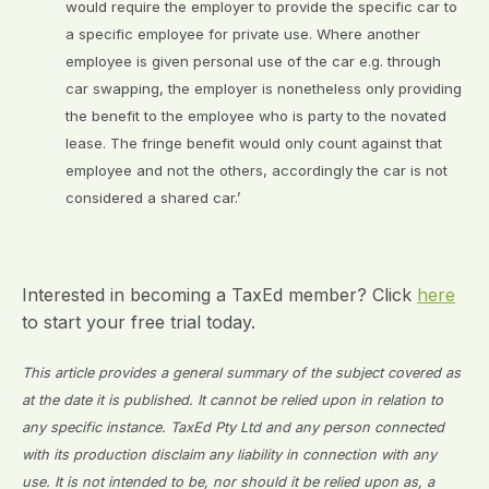
would require the employer to provide the specific car to
a specific employee for private use. Where another
employee is given personal use of the car e.g. through
car swapping, the employer is nonetheless only providing
the benefit to the employee who is party to the novated
lease. The fringe benefit would only count against that
employee and not the others, accordingly the car is not
considered a shared car.’
Interested in becoming a TaxEd member? Click
here
to start your free trial today.
This article provides a general summary of the subject covered as
at the date it is published. It cannot be relied upon in relation to
any specific instance. TaxEd Pty Ltd and any person connected
with its production disclaim any liability in connection with any
use. It is not intended to be, nor should it be relied upon as, a