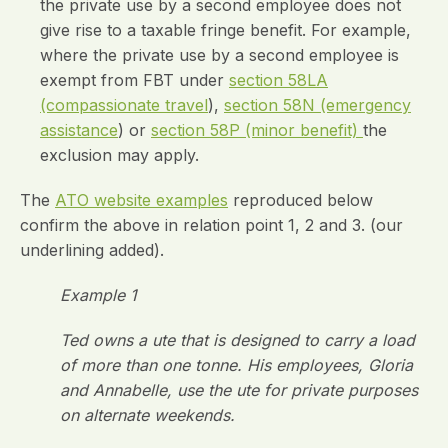
the private use by a second employee does not
give rise to a taxable fringe benefit. For example,
where the private use by a second employee is
exempt from FBT under
section 58LA
(compassionate travel
),
section 58N (emergency
assistance
) or
section 58P (minor benefit)
the
exclusion may apply.
The
ATO website examples
reproduced below
confirm the above in relation point 1, 2 and 3. (our
underlining added).
Example 1
Ted owns a ute that is designed to carry a load
of more than one tonne. His employees, Gloria
and Annabelle, use the ute for private purposes
on alternate weekends.