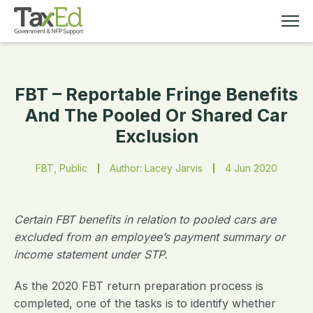
FBT – Reportable Fringe Benefits
MEMBERSHIP
And The Pooled Or Shared Car
Exclusion
TAX EDUCATION
FBT, Public
Author: Lacey Jarvis
4 Jun 2020
RESOURCES
ABOUT
Certain FBT benefits in relation to pooled cars are
excluded from an employee’s payment summary or
income statement under STP.
As the 2020 FBT return preparation process is
completed, one of the tasks is to identify whether