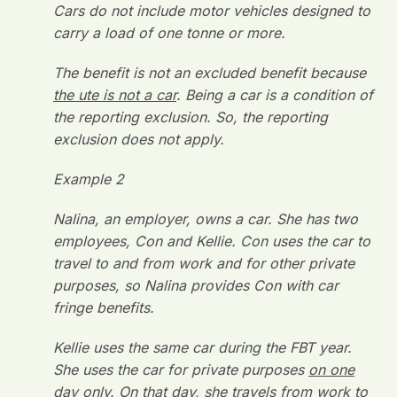
Cars do not include motor vehicles designed to
carry a load of one tonne or more.
The benefit is not an excluded benefit because
the ute is not a car
. Being a car is a condition of
the reporting exclusion. So, the reporting
exclusion does not apply.
Example 2
Nalina, an employer, owns a car. She has two
employees, Con and Kellie. Con uses the car to
travel to and from work and for other private
purposes, so Nalina provides Con with car
fringe benefits.
Kellie uses the same car during the FBT year.
She uses the car for private purposes
on one
day only
. On that day, she travels from work to