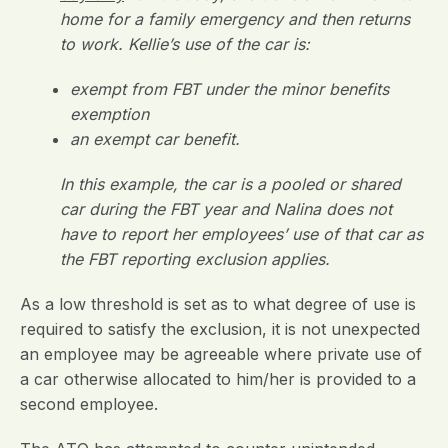
home for a family emergency and then returns
to work. Kellie’s use of the car is:
exempt from FBT under the minor benefits
exemption
an exempt car benefit.
In this example, the car is a pooled or shared
car during the FBT year and Nalina does not
have to report her employees’ use of that car as
the FBT reporting exclusion applies.
As a low threshold is set as to what degree of use is
required to satisfy the exclusion, it is not unexpected
an employee may be agreeable where private use of
a car otherwise allocated to him/her is provided to a
second employee.