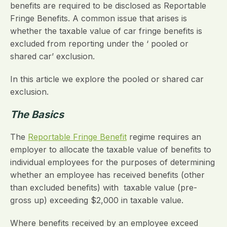
benefits are required to be disclosed as Reportable
Fringe Benefits. A common issue that arises is
whether the taxable value of car fringe benefits is
excluded from reporting under the ‘ pooled or
shared car’ exclusion.
In this article we explore the pooled or shared car
exclusion.
The Basics
The
Reportable Fringe Benefit
regime requires an
employer to allocate the taxable value of benefits to
individual employees for the purposes of determining
whether an employee has received benefits (other
than excluded benefits) with taxable value (pre-
gross up) exceeding $2,000 in taxable value.
Where benefits received by an employee exceed