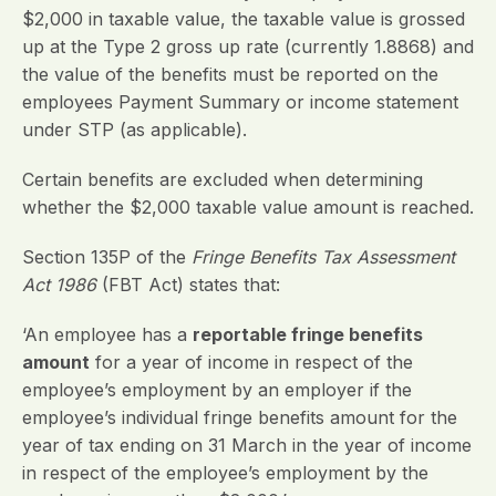
$2,000 in taxable value, the taxable value is grossed
up at the Type 2 gross up rate (currently 1.8868) and
the value of the benefits must be reported on the
employees Payment Summary or income statement
under STP (as applicable).
Certain benefits are excluded when determining
whether the $2,000 taxable value amount is reached.
Section 135P of the
Fringe Benefits Tax Assessment
Act 1986
(FBT Act) states that:
‘An employee has a
reportable fringe benefits
amount
for a year of income in respect of the
employee’s employment by an employer if the
employee’s individual fringe benefits amount for the
year of tax ending on 31 March in the year of income
in respect of the employee’s employment by the