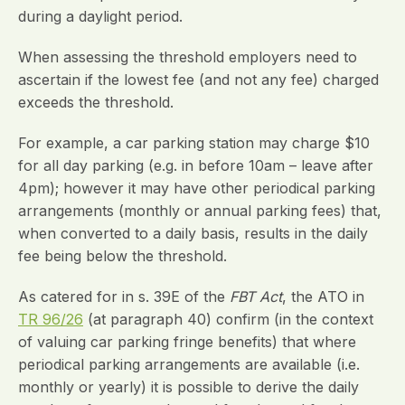
during a daylight period.
When assessing the threshold employers need to
ascertain if the lowest fee (and not any fee) charged
exceeds the threshold.
For example, a car parking station may charge $10
for all day parking (e.g. in before 10am – leave after
4pm); however it may have other periodical parking
arrangements (monthly or annual parking fees) that,
when converted to a daily basis, results in the daily
fee being below the threshold.
As catered for in s. 39E of the
FBT Act
, the ATO in
TR 96/26
(at paragraph 40) confirm (in the context
of valuing car parking fringe benefits) that where
periodical parking arrangements are available (i.e.
monthly or yearly) it is possible to derive the daily