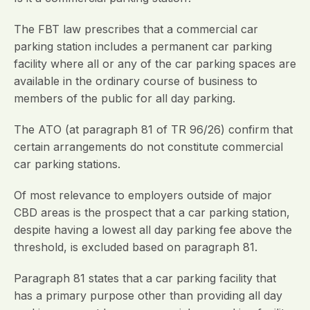
The FBT law prescribes that a commercial car
parking station includes a permanent car parking
facility where all or any of the car parking spaces are
available in the ordinary course of business to
members of the public for all day parking.
The ATO (at paragraph 81 of TR 96/26) confirm that
certain arrangements do not constitute commercial
car parking stations.
Of most relevance to employers outside of major
CBD areas is the prospect that a car parking station,
despite having a lowest all day parking fee above the
threshold, is excluded based on paragraph 81.
Paragraph 81 states that a car parking facility that
has a primary purpose other than providing all day