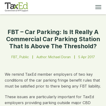
FBT – Car Parking: Is It Really A
MEMBERSHIP
Commercial Car Parking Station
That Is Above The Threshold?
TAX EDUCATION
FBT, Public
Author: Michael Doran
5 Apr 2017
RESOURCES
ABOUT
We remind TaxEd member employers of two key
conditions of the car parking fringe benefit rules that
must be satisfied prior to there being any FBT liability.
These issues are particularly important for TaxEd
employers providing parking outside major CBD