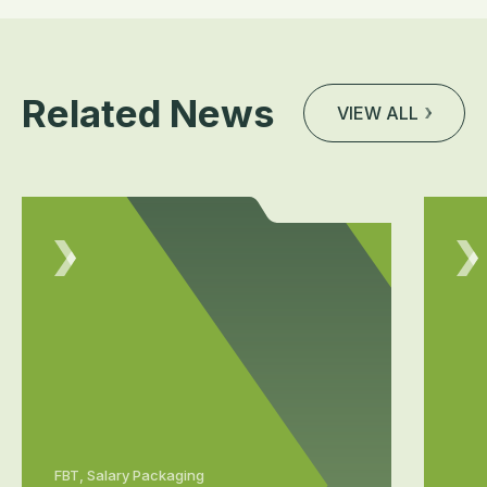
Related News
VIEW ALL
FBT, Salary Packaging