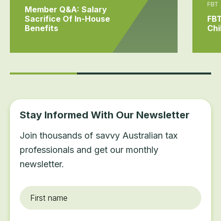
FBT
Member Q&A: Salary
Sacrifice Of In-House
FBT
Benefits
Chi
Stay Informed With Our Newsletter
Join thousands of savvy Australian tax
professionals and get our monthly
newsletter.
First
name
*