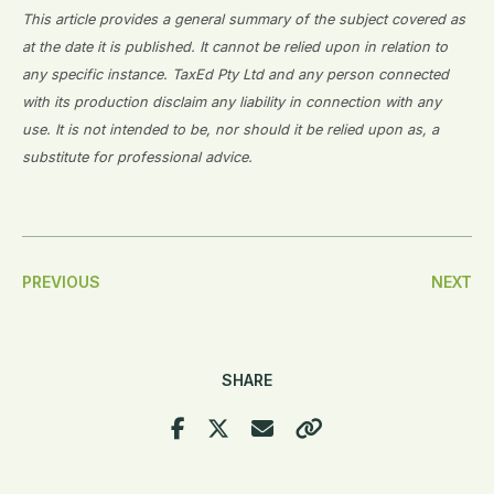
This article provides a general summary of the subject covered as
at the date it is published. It cannot be relied upon in relation to
any specific instance. TaxEd Pty Ltd and any person connected
with its production disclaim any liability in connection with any
use. It is not intended to be, nor should it be relied upon as, a
substitute for professional advice.
Post
PREVIOUS
NEXT
Navigation
SHARE