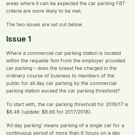
areas where it can be expected the car parking FBT
criteria are more likely to be met.
The two issues are set out below.
Issue 1
Where a commercial car parking station is located
within the requisite 1km from the employer provided
car parking – does the lowest fee charged in the
ordinary course of business to members of the
public for all day car parking by the commercial
parking station exceed the car parking threshold?
To start with, the car parking threshold for 2016/17 is
$8.48 (update: $8.66 for 2017/2018).
‘All day parking’ means parking of a single car for a
continuous period of more than 6 hours on a day