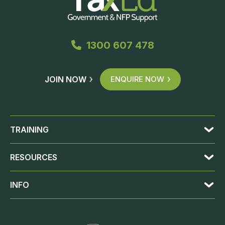
1300 607 478
JOIN NOW
ENQUIRE NOW
TRAINING
RESOURCES
INFO