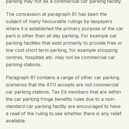
parking may not be a commercial car parking facility.
The concession at paragraph 81 has been the
subject of many favourable rulings by taxpayers
where it is established the primary purpose of the car
park is other than all day parking. For example car
parking facilities that exist primarily to provide free or
low cost short term parking, for example shopping
centres, hospitals etc. may not be commercial car
parking stations.
Paragraph 81 contains a range of other car parking
scenarios that the ATO accepts are not commercial
car parking stations. Tax Ed members that are within
the car parking fringe benefits rules due to a non-
standard car parking facility are encouraged to have
a read of the ruling to see whether there is any relief
available.