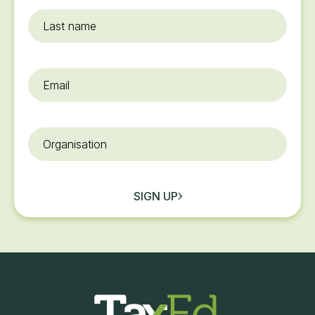
Last
name
Email
*
Organisation
SIGN UP