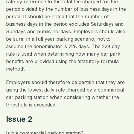
rate by reference to the total fee charged for the
period divided by the number of business days in the
period. It should be noted that the number of
business days in the period excludes Saturdays and
Sundays and public holidays. Employers should also
be sure, in a full year parking scenario, not to
assume the denominator is 228 days. The 228 day
rule is used when determining how many car park
benefits are provided using the ‘statutory formula
method’.
Employers should therefore be certain that they are
using the lowest daily rate charged by a commercial
car parking station when considering whether the
threshold is exceeded.
Issue 2
Is it a commercial parking station?