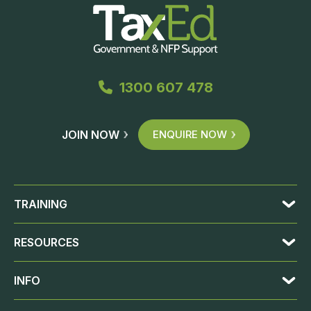
1300 607 478
JOIN NOW
ENQUIRE NOW
TRAINING
RESOURCES
INFO