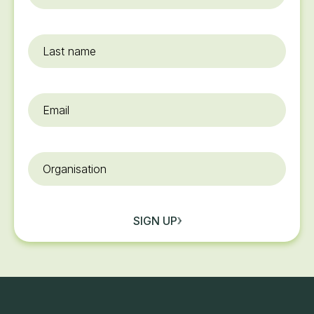
name
*
Last
name
Email
*
Organisation
SIGN UP