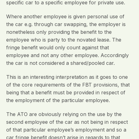
specific car to a specific employee for private use.
Where another employee is given personal use of
the car e.g. through car swapping, the employer is
nonetheless only providing the benefit to the
employee who is party to the novated lease. The
fringe benefit would only count against that
employee and not any other employee. Accordingly
the car is not considered a shared/pooled car.
This is an interesting interpretation as it goes to one
of the core requirements of the FBT provisions, that
being that a benefit must be provided in respect of
the employment of the particular employee.
The ATO are obviously relying on the use by the
second employee of the car as not being in respect
of that particular employee’s employment and so a
car fringe benefit doesn’t arise in regards to that