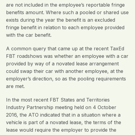
are not included in the employee’s reportable fringe
benefits amount. Where such a pooled or shared use
exists during the year the benefit is an excluded
fringe benefit in relation to each employee provided
with the car benefit.
A common query that came up at the recent TaxEd
FBT roadshows was whether an employee with a car
provided by way of a novated lease arrangement
could swap their car with another employee, at the
employer’s direction, so as the pooling requirements
are met.
In the most recent FBT States and Territories
Industry Partnership meeting held on 4 October
2016, the ATO indicated that in a situation where a
vehicle is part of a novated lease, the terms of the
lease would require the employer to provide the