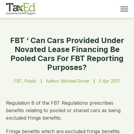
FBT ‘ Can Cars Provided Under
MEMBERSHIP
Novated Lease Financing Be
Pooled Cars For FBT Reporting
TAX EDUCATION
Purposes?
RESOURCES
FBT, Public
Author: Michael Doran
5 Apr 2017
ABOUT
Regulation 8 of the FBT Regulations prescribes
benefits relating to pooled or shared cars as being
excluded fringe benefits.
Fringe benefits which are excluded fringe benefits