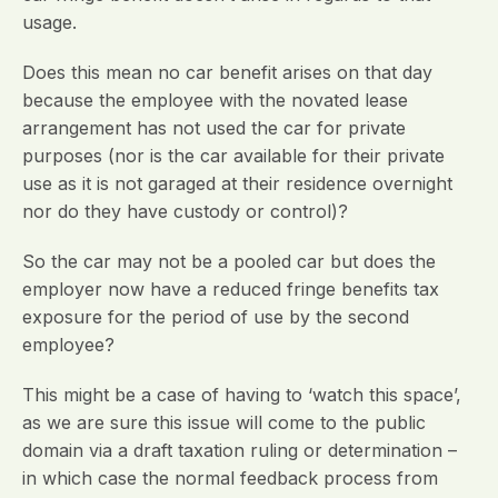
usage.
Does this mean no car benefit arises on that day
because the employee with the novated lease
arrangement has not used the car for private
purposes (nor is the car available for their private
use as it is not garaged at their residence overnight
nor do they have custody or control)?
So the car may not be a pooled car but does the
employer now have a reduced fringe benefits tax
exposure for the period of use by the second
employee?
This might be a case of having to ‘watch this space’,
as we are sure this issue will come to the public
domain via a draft taxation ruling or determination –
in which case the normal feedback process from