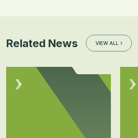
Related News
VIEW ALL