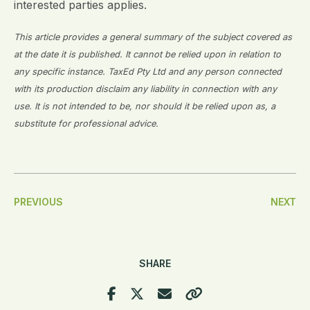
interested parties applies.
This article provides a general summary of the subject covered as
at the date it is published. It cannot be relied upon in relation to
any specific instance. TaxEd Pty Ltd and any person connected
with its production disclaim any liability in connection with any
use. It is not intended to be, nor should it be relied upon as, a
substitute for professional advice.
Post
PREVIOUS
NEXT
Navigation
SHARE