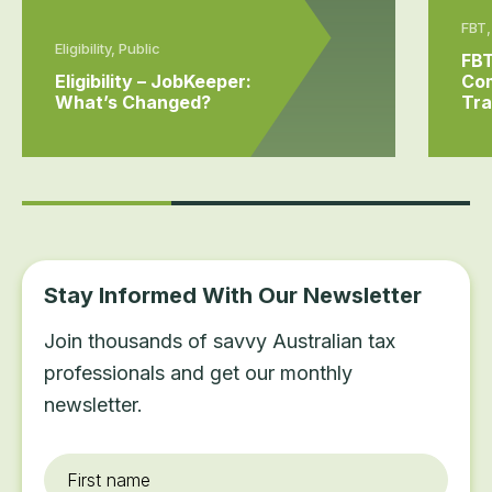
FBT,
Eligibility, Public
FBT
Eligibility – JobKeeper:
Com
What’s Changed?
Tra
Stay Informed With Our Newsletter
Join thousands of savvy Australian tax
professionals and get our monthly
newsletter.
First