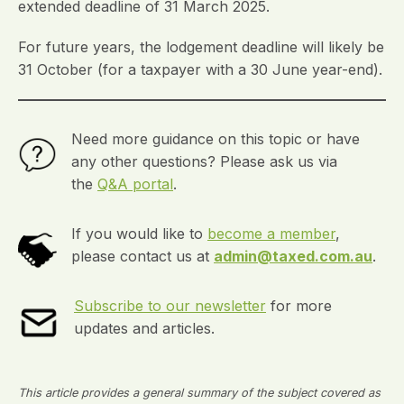
extended deadline of 31 March 2025.
For future years, the lodgement deadline will likely be
31 October (for a taxpayer with a 30 June year-end).
Need more guidance on this topic or have
any other questions? Please ask us via
the
Q&A portal
.
If you would like to
become a member
,
please contact us at
admin@taxed.com.au
.
Subscribe to our newsletter
for more
updates and articles.
This article provides a general summary of the subject covered as