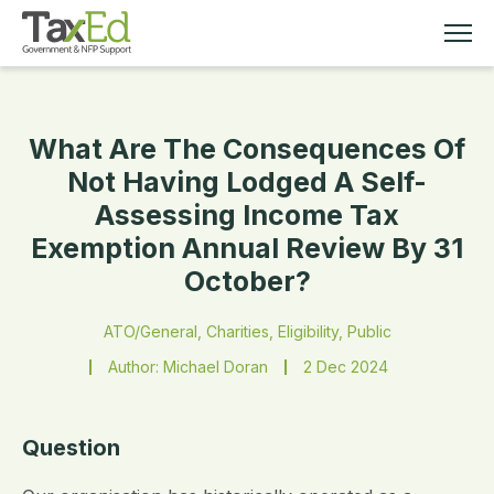
What Are The Consequences Of
MEMBERSHIP
Not Having Lodged A Self-
Assessing Income Tax
TAX EDUCATION
Exemption Annual Review By 31
October?
RESOURCES
ATO/General, Charities, Eligibility, Public
ABOUT
Author: Michael Doran
2 Dec 2024
Question