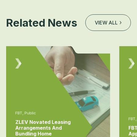
Related News
VIEW ALL
FBT, Public
FBT,
ZLEV Novated Leasing
Arrangements And
FBT
Bundling Home
App