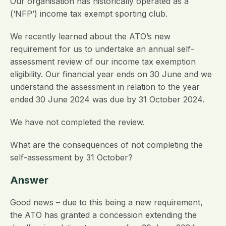
Our organisation has historically operated as a
(‘NFP’) income tax exempt sporting club.
We recently learned about the ATO’s new
requirement for us to undertake an annual self-
assessment review of our income tax exemption
eligibility. Our financial year ends on 30 June and we
understand the assessment in relation to the year
ended 30 June 2024 was due by 31 October 2024.
We have not completed the review.
What are the consequences of not completing the
self-assessment by 31 October?
Answer
Good news – due to this being a new requirement,
the ATO has granted a concession extending the