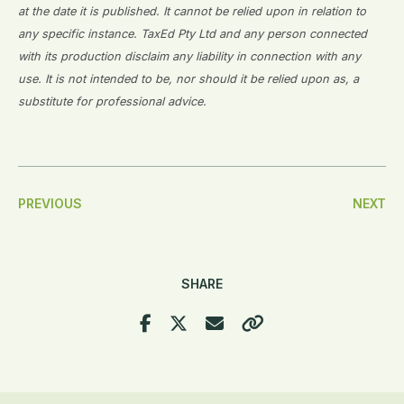
at the date it is published. It cannot be relied upon in relation to
any specific instance. TaxEd Pty Ltd and any person connected
with its production disclaim any liability in connection with any
use. It is not intended to be, nor should it be relied upon as, a
substitute for professional advice.
Post
PREVIOUS
NEXT
Navigation
SHARE