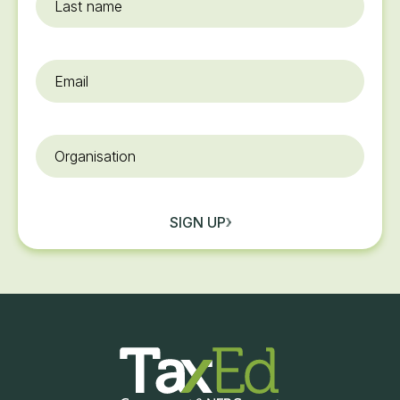
name
Email
*
Organisation
SIGN UP