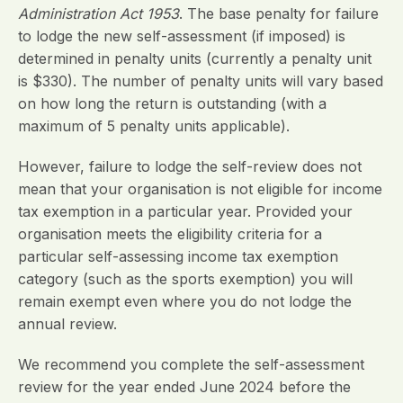
Administration Act 1953
. The base penalty for failure
to lodge the new self-assessment (if imposed) is
determined in penalty units (currently a penalty unit
is $330). The number of penalty units will vary based
on how long the return is outstanding (with a
maximum of 5 penalty units applicable).
However, failure to lodge the self-review does not
mean that your organisation is not eligible for income
tax exemption in a particular year. Provided your
organisation meets the eligibility criteria for a
particular self-assessing income tax exemption
category (such as the sports exemption) you will
remain exempt even where you do not lodge the
annual review.
We recommend you complete the self-assessment
review for the year ended June 2024 before the