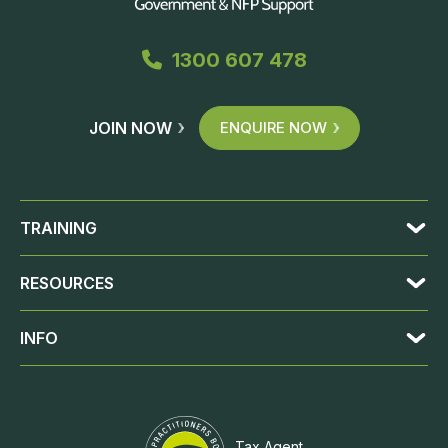
1300 607 478
JOIN NOW
ENQUIRE NOW
TRAINING
RESOURCES
INFO
Tax Agent