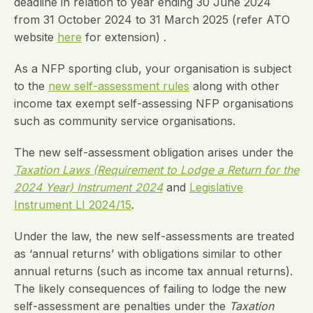
deadline in relation to year ending 30 June 2024
from 31 October 2024 to 31 March 2025 (refer ATO
website
here
for extension) .
As a NFP sporting club, your organisation is subject
to the
new self-assessment rules
along with other
income tax exempt self-assessing NFP organisations
such as community service organisations.
The new self-assessment obligation arises under the
Taxation Laws (Requirement to Lodge a Return for the
2024 Year) Instrument 2024
and
Legislative
Instrument LI 2024/15
.
Under the law, the new self-assessments are treated
as ‘annual returns’ with obligations similar to other
annual returns (such as income tax annual returns).
The likely consequences of failing to lodge the new
self-assessment are penalties under the
Taxation