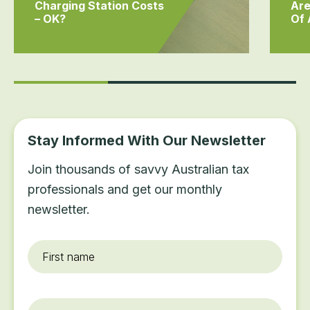
Charging Station Costs
Are
– OK?
Of
Stay Informed With Our Newsletter
Join thousands of savvy Australian tax
professionals and get our monthly
newsletter.
First
name
*
Last