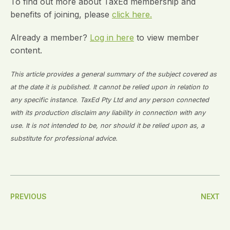
To find out more about TaxEd membership and
benefits of joining, please
click here.
Already a member?
Log in here
to view member
content.
This article provides a general summary of the subject covered as
at the date it is published. It cannot be relied upon in relation to
any specific instance. TaxEd Pty Ltd and any person connected
with its production disclaim any liability in connection with any
use. It is not intended to be, nor should it be relied upon as, a
substitute for professional advice.
Post
PREVIOUS
NEXT
Navigation