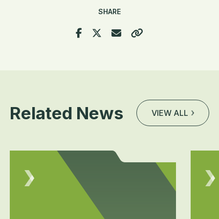
SHARE
Related News
VIEW ALL