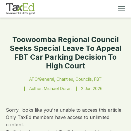
Toowoomba Regional Council
MEMBERSHIP
Seeks Special Leave To Appeal
FBT Car Parking Decision To
TAX EDUCATION
High Court
RESOURCES
ATO/General, Charities, Councils, FBT
Author: Michael Doran
2 Jun 2026
ABOUT
Sorry, looks like you're unable to access this article.
Only TaxEd members have access to unlimited
content.