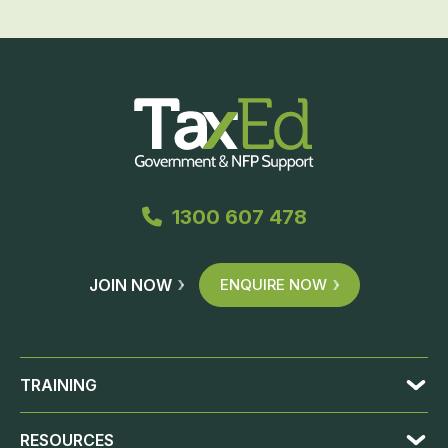
1300 607 478
JOIN NOW
ENQUIRE NOW
TRAINING
RESOURCES