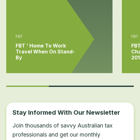
FBT
FBT
FBT ‘ Home To Work
FB
Travel When On Stand-
Ch
By
201
Stay Informed With Our Newsletter
Join thousands of savvy Australian tax
professionals and get our monthly