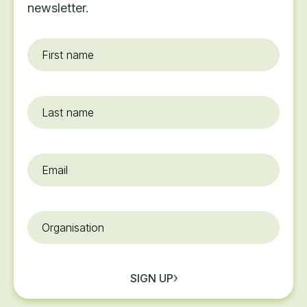
newsletter.
First
name
*
Last
name
Email
*
Organisation
SIGN UP