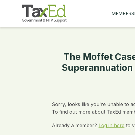
MEMBERS
MY Q&AS
ASK A QUES
MEMBER BE
The Moffet Case
JOIN NOW
Superannuation 
Sorry, looks like you're unable to a
To find out more about TaxEd membe
Already a member?
Log in here
to v