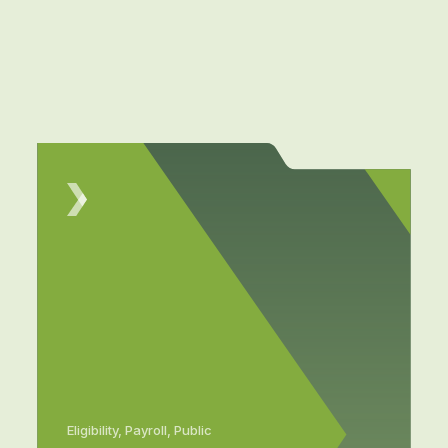
Eligibility, Payroll, Public