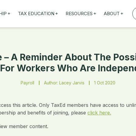
+
+
+
+
HIP
TAX EDUCATION
RESOURCES
ABOUT
TAXED WEBINARS
ARTICLES
ABOUT US
TION
TAILORED TRAINING
OUR TAX EXPERTS
NEFITS
FBT ROADSHOW
 – A Reminder About The Poss
For Workers Who Are Indepen
Payroll
Author: Lacey Jarvis
1 Oct 2020
ccess this article. Only TaxEd members have access to unli
rship and benefits of joining, please
click here.
iew member content.