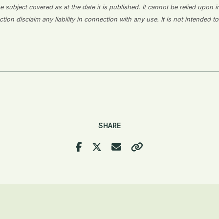
 subject covered as at the date it is published. It cannot be relied upon i
on disclaim any liability in connection with any use. It is not intended to
SHARE