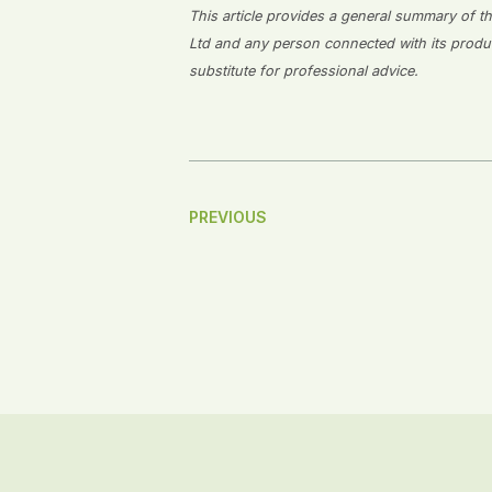
This article provides a general summary of the
Ltd and any person connected with its producti
substitute for professional advice.
Post
PREVIOUS
Navigation