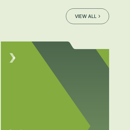
VIEW ALL