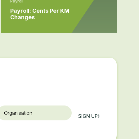
Payroll
Payroll: Cents Per KM
Changes
rganisation
SIGN UP