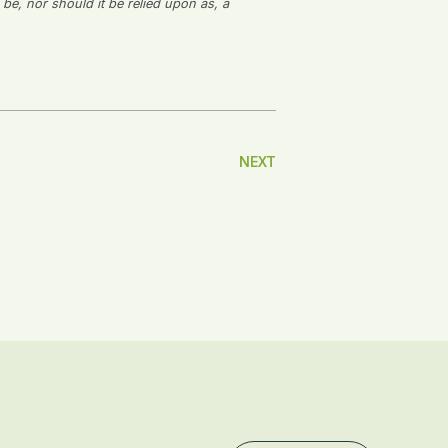
 be, nor should it be relied upon as, a
NEXT