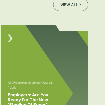
VIEW ALL
ATO/General, Eligibility, Payroll,
Public
Employers: Are You
Ready For The New
‘stapling Of Super’