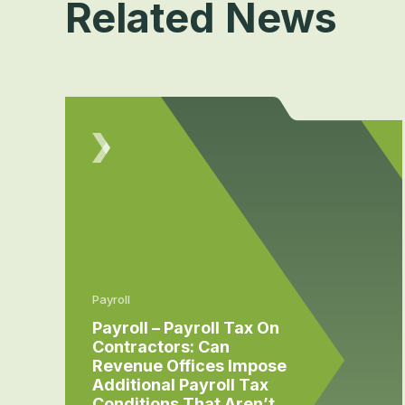
Related News
Payroll
Payroll – Payroll Tax On
Contractors: Can
Revenue Offices Impose
Additional Payroll Tax
Conditions That Aren’t