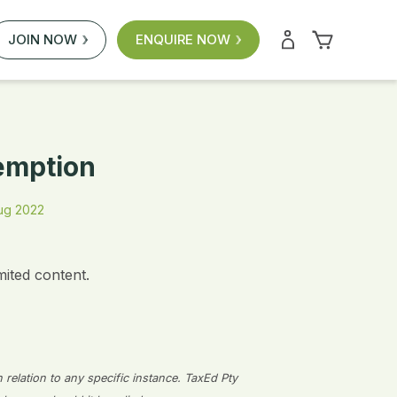
JOIN NOW
ENQUIRE NOW
xemption
ug 2022
mited content.
n relation to any specific instance. TaxEd Pty