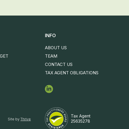
INFO
ABOUT US
DGET
TEAM
CONTACT US
TAX AGENT OBLIGATIONS
Tax Agent
Site by
Thrive
25635278