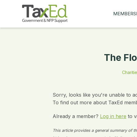
MEMBERS
MY Q&AS
ASK A QUES
MEMBER BE
The Flo
JOIN NOW
Charitie
Sorry, looks like you're unable to a
To find out more about TaxEd membe
Already a member?
Log in here
to v
This article provides a general summary of the