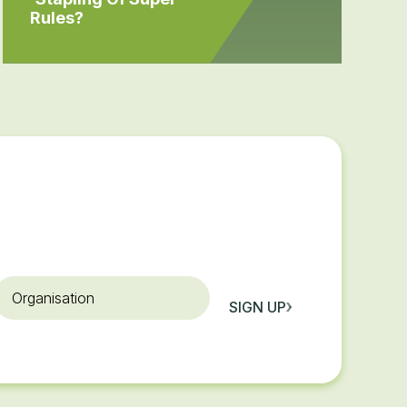
Rules?
rganisation
SIGN UP