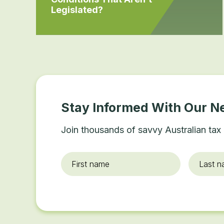
Legislated?
Stay Informed With Our N
Join thousands of savvy Australian tax 
First
Last
name
*
name