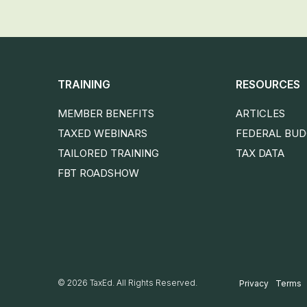
TRAINING
RESOURCES
MEMBER BENEFITS
ARTICLES
TAXED WEBINARS
FEDERAL BU
TAILORED TRAINING
TAX DATA
FBT ROADSHOW
© 2026 TaxEd. All Rights Reserved.
Privacy
Terms