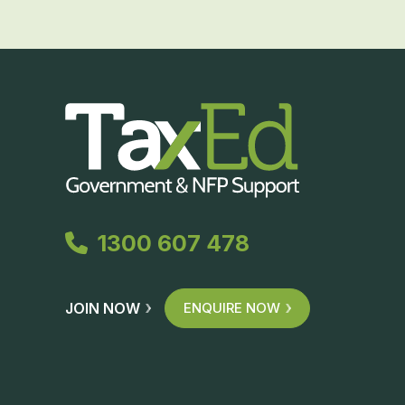
1300 607 478
JOIN NOW
ENQUIRE NOW