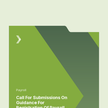
Payroll
Call For Submissions On
Guidance For
Registration Of Payroll