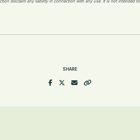
on disclaim any liability in connection with any use. It is not intended to
SHARE