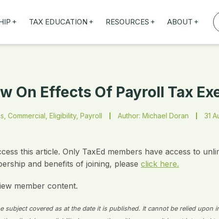
+
+
+
+
HIP
TAX EDUCATION
RESOURCES
ABOUT
TAXED WEBINARS
ARTICLES
ABOUT US
TION
TAILORED TRAINING
OUR TAX EXPERTS
NEFITS
FBT ROADSHOW
w On Effects Of Payroll Tax E
s, Commercial, Eligibility, Payroll
Author: Michael Doran
31 A
ccess this article. Only TaxEd members have access to unli
rship and benefits of joining, please
click here.
iew member content.
 subject covered as at the date it is published. It cannot be relied upon i