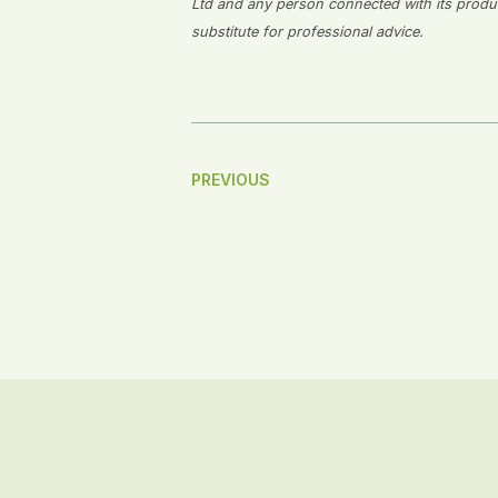
Ltd and any person connected with its producti
substitute for professional advice.
Post
PREVIOUS
Navigation