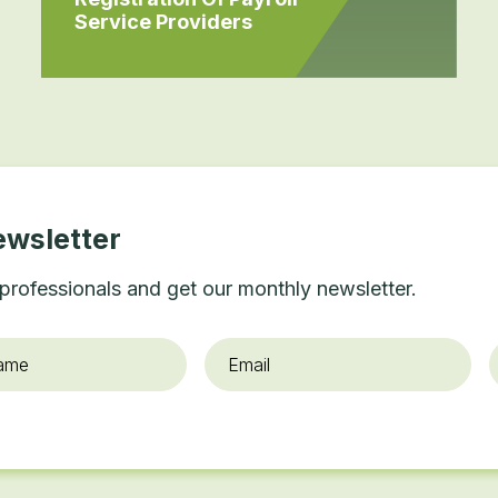
Service Providers
ewsletter
professionals and get our monthly newsletter.
Email
*
O