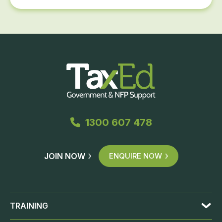
1300 607 478
JOIN NOW
ENQUIRE NOW
TRAINING