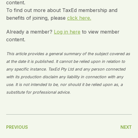
content.
To find out more about TaxEd membership and
benefits of joining, please
click here.
Already a member?
Log in here
to view member
content.
This article provides a general summary of the subject covered as
at the date it is published. It cannot be relied upon in relation to
any specific instance. TaxEd Pty Ltd and any person connected
with its production disclaim any liability in connection with any
use. It is not intended to be, nor should it be relied upon as, a
substitute for professional advice.
Post
PREVIOUS
NEXT
Navigation