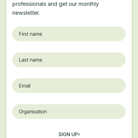
professionals and get our monthly
newsletter.
First
name
*
Last
name
Email
*
Organisation
SIGN UP