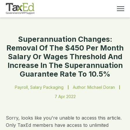
Superannuation Changes:
MEMBERSHIP
Removal Of The $450 Per Month
Salary Or Wages Threshold And
TAX EDUCATION
Increase In The Superannuation
Guarantee Rate To 10.5%
RESOURCES
Payroll, Salary Packaging
Author: Michael Doran
ABOUT
7 Apr 2022
Sorry, looks like you're unable to access this article.
Only TaxEd members have access to unlimited