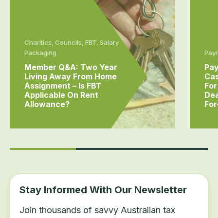
Charities, Councils, FBT, Salary
Packaging
Payr
Member Q&A: Two Year
Pay
Living Away From Home
Cas
Assignment – Is FBT
For
Applicable On Rent
Dea
Allowance?
For
Stay Informed With Our Newsletter
Join thousands of savvy Australian tax