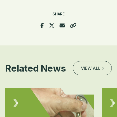
SHARE
Related News
VIEW ALL