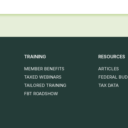
TRAINING
RESOURCES
MEMBER BENEFITS
ARTICLES
TAXED WEBINARS
FEDERAL BU
TAILORED TRAINING
TAX DATA
FBT ROADSHOW