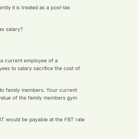
ly it is treated as a post-tax
ax salary?
y a current employee of a
ees to salary sacrifice the cost of
to family members. Your current
 value of the family members gym
BT would be payable at the FBT rate