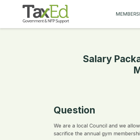
MEMBERS
MY Q&AS
ASK A QUES
MEMBER BE
Salary Packa
JOIN NOW
M
Question
We are a local Council and we allow
sacrifice the annual gym membershi