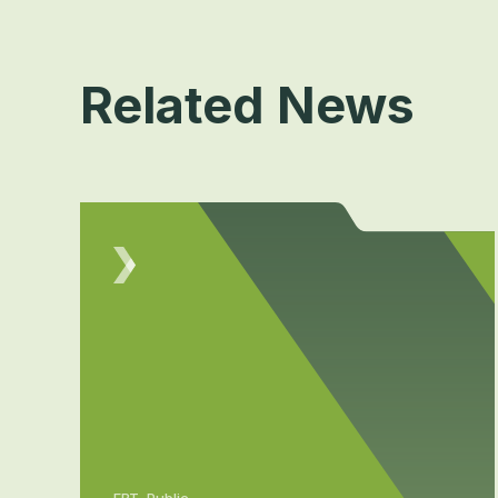
Related News
FBT, Public