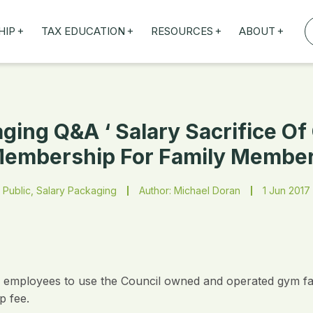
+
+
+
+
HIP
TAX EDUCATION
RESOURCES
ABOUT
TAXED WEBINARS
ARTICLES
ABOUT US
TION
TAILORED TRAINING
OUR TAX EXPERTS
NEFITS
FBT ROADSHOW
ging Q&A ‘ Salary Sacrifice O
embership For Family Membe
Public, Salary Packaging
Author: Michael Doran
1 Jun 2017
 employees to use the Council owned and operated gym faci
p fee.