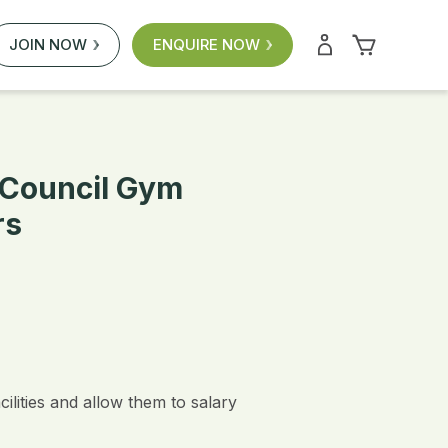
JOIN NOW
ENQUIRE NOW
f Council Gym
rs
lities and allow them to salary