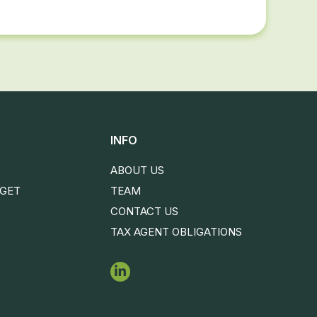
INFO
ABOUT US
DGET
TEAM
CONTACT US
TAX AGENT OBLIGATIONS