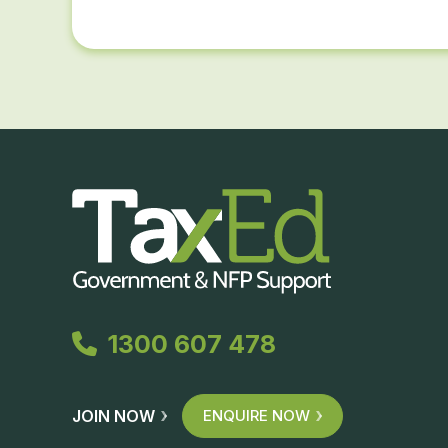
1300 607 478
JOIN NOW
ENQUIRE NOW