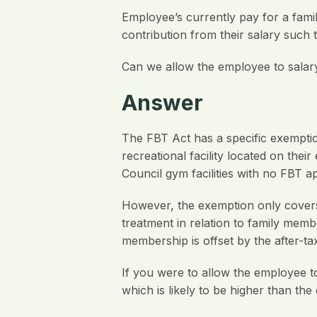
Employee’s currently pay for a famil
contribution from their salary such 
Can we allow the employee to salar
Answer
The FBT Act has a specific exemption
recreational facility located on thei
Council gym facilities with no FBT ap
However, the exemption only covers
treatment in relation to family mem
membership is offset by the after-ta
If you were to allow the employee t
which is likely to be higher than th