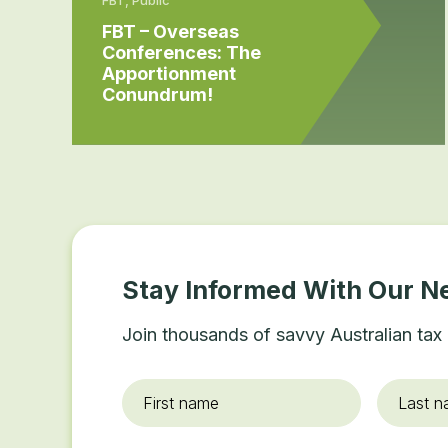
FBT – Overseas
Conferences: The
Apportionment
Conundrum!
Stay Informed With Our N
Join thousands of savvy Australian tax 
First
Last
name
*
name