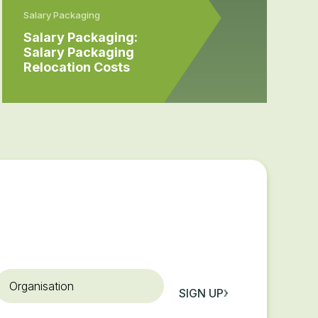
Salary Packaging
Salary Packaging:
Salary Packaging
Relocation Costs
rganisation
SIGN UP