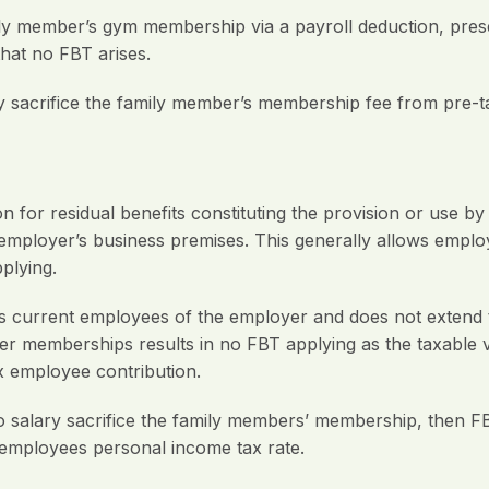
y member’s gym membership via a payroll deduction, present
that no FBT arises.
y sacrifice the family member’s membership fee from pre-t
 for residual benefits constituting the provision or use b
r employer’s business premises. This generally allows employ
plying.
 current employees of the employer and does not extend 
ber memberships results in no FBT applying as the taxable
x employee contribution.
o salary sacrifice the family members’ membership, then F
e employees personal income tax rate.