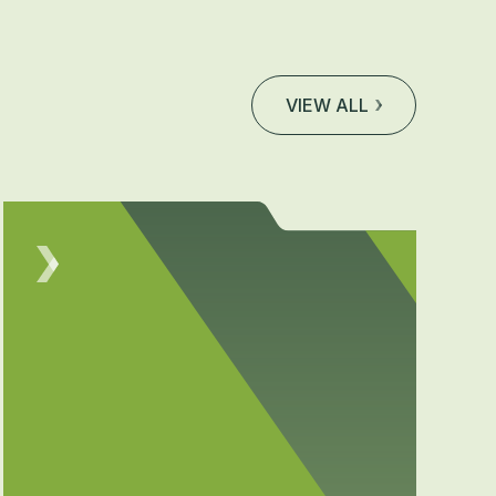
VIEW ALL