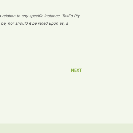
n relation to any specific instance. TaxEd Pty
 be, nor should it be relied upon as, a
NEXT