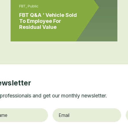
FBT, Public
FBT Q&A ‘ Vehicle Sold
To Employee For
Residual Value
ewsletter
professionals and get our monthly newsletter.
Email
*
O