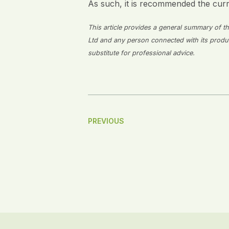
As such, it is recommended the cur
This article provides a general summary of the
Ltd and any person connected with its producti
substitute for professional advice.
Post
PREVIOUS
Navigation