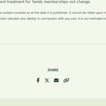
rent treatment for family memberships not change.
 subject covered as at the date it is published. It cannot be relied upon i
on disclaim any liability in connection with any use. It is not intended to
SHARE