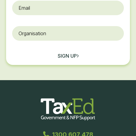
Email
*
Organisation
SIGN UP
1300 607 478