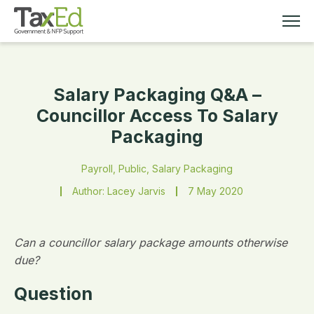
Salary Packaging Q&A –
MEMBERSHIP
Councillor Access To Salary
Packaging
TAX EDUCATION
Payroll, Public, Salary Packaging
RESOURCES
Author: Lacey Jarvis
7 May 2020
ABOUT
Can a councillor salary package amounts otherwise
due?
Question