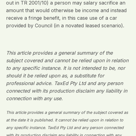
out in TR 2001/10) a person may salary sacrifice an
amount that would otherwise be income and instead
receive a fringe benefit, in this case use of a car
provided by Council (in a novated leased scenario).
This article provides a general summary of the
subject covered and cannot be relied upon in relation
to any specific instance. It is not intended to be, nor
should it be relied upon as, a substitute for
professional advice. TaxEd Pty Ltd and any person
connected with its production disclaim any liability in
connection with any use.
This article provides a general summary of the subject covered as
at the date it is published. It cannot be relied upon in relation to
any specific instance. TaxEd Pty Ltd and any person connected
with its production disclaim any liability in connection with any