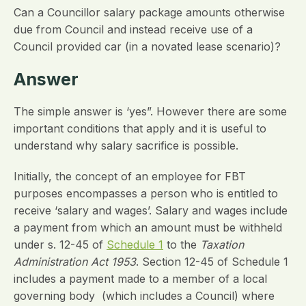
Can a Councillor salary package amounts otherwise
due from Council and instead receive use of a
Council provided car (in a novated lease scenario)?
Answer
The simple answer is ‘yes”. However there are some
important conditions that apply and it is useful to
understand why salary sacrifice is possible.
Initially, the concept of an employee for FBT
purposes encompasses a person who is entitled to
receive ‘salary and wages’. Salary and wages include
a payment from which an amount must be withheld
under s. 12-45 of
Schedule 1
to the
Taxation
Administration Act 1953
. Section 12-45 of Schedule 1
includes a payment made to a member of a local
governing body (which includes a Council) where