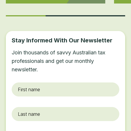
Stay Informed With Our Newsletter
Join thousands of savvy Australian tax
professionals and get our monthly
newsletter.
First
name
*
Last
name