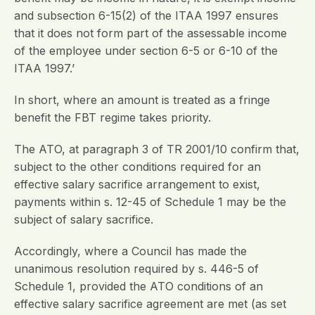
and subsection 6-15(2) of the ITAA 1997 ensures
that it does not form part of the assessable income
of the employee under section 6-5 or 6-10 of the
ITAA 1997.’
In short, where an amount is treated as a fringe
benefit the FBT regime takes priority.
The ATO, at paragraph 3 of TR 2001/10 confirm that,
subject to the other conditions required for an
effective salary sacrifice arrangement to exist,
payments within s. 12-45 of Schedule 1 may be the
subject of salary sacrifice.
Accordingly, where a Council has made the
unanimous resolution required by s. 446-5 of
Schedule 1, provided the ATO conditions of an
effective salary sacrifice agreement are met (as set