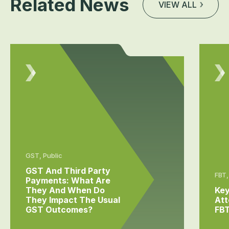
Related News
VIEW ALL
GST, Public
GST And Third Party
FBT,
Payments: What Are
They And When Do
Key
They Impact The Usual
Att
GST Outcomes?
FB