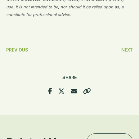
use. It is not intended to be, nor should it be relied upon as, a
substitute for professional advice.
Post
PREVIOUS
NEXT
Navigation
SHARE