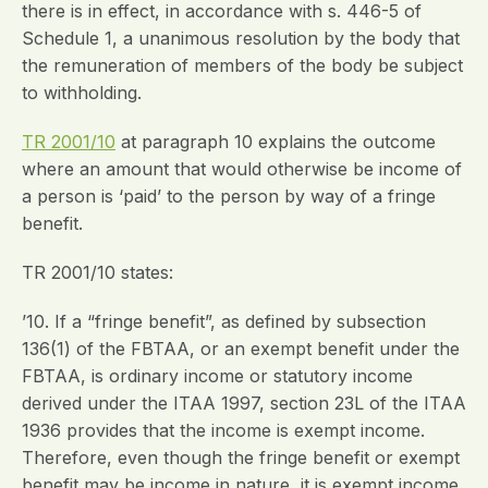
there is in effect, in accordance with s. 446-5 of
Schedule 1, a unanimous resolution by the body that
the remuneration of members of the body be subject
to withholding.
TR 2001/10
at paragraph 10 explains the outcome
where an amount that would otherwise be income of
a person is ‘paid’ to the person by way of a fringe
benefit.
TR 2001/10 states:
’10. If a “fringe benefit”, as defined by subsection
136(1) of the FBTAA, or an exempt benefit under the
FBTAA, is ordinary income or statutory income
derived under the ITAA 1997, section 23L of the ITAA
1936 provides that the income is exempt income.
Therefore, even though the fringe benefit or exempt
benefit may be income in nature, it is exempt income