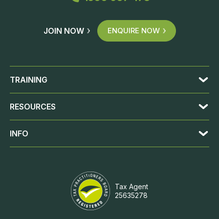
JOIN NOW
ENQUIRE NOW
TRAINING
RESOURCES
INFO
Tax Agent
25635278
JOIN NOW
ENQUIRE NOW