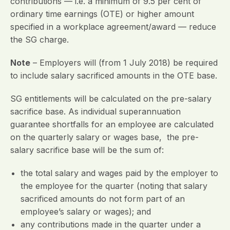
contributions — i.e. a minimum of 9.5 per cent of
ordinary time earnings (OTE) or higher amount
specified in a workplace agreement/award — reduce
the SG charge.
Note
– Employers will (from 1 July 2018) be required
to include salary sacrificed amounts in the OTE base.
SG entitlements will be calculated on the pre-salary
sacrifice base. As individual superannuation
guarantee shortfalls for an employee are calculated
on the quarterly salary or wages base, the pre-
salary sacrifice base will be the sum of:
the total salary and wages paid by the employer to
the employee for the quarter (noting that salary
sacrificed amounts do not form part of an
employee’s salary or wages); and
any contributions made in the quarter under a