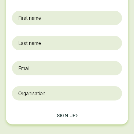
First
name
*
Last
name
Email
*
Organisation
SIGN UP