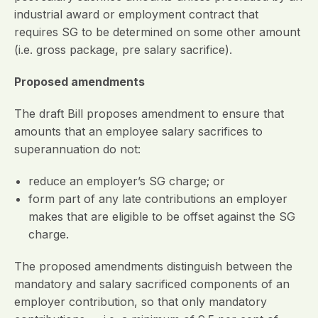
industrial award or employment contract that
requires SG to be determined on some other amount
(i.e. gross package, pre salary sacrifice).
Proposed amendments
The draft Bill proposes amendment to ensure that
amounts that an employee salary sacrifices to
superannuation do not:
reduce an employer’s SG charge; or
form part of any late contributions an employer
makes that are eligible to be offset against the SG
charge.
The proposed amendments distinguish between the
mandatory and salary sacrificed components of an
employer contribution, so that only mandatory