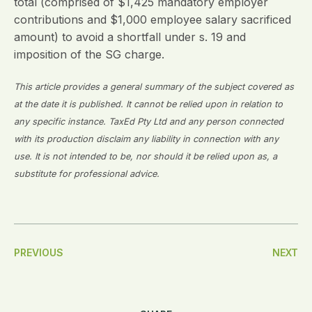
total (comprised of $1,425 mandatory employer
contributions and $1,000 employee salary sacrificed
amount) to avoid a shortfall under s. 19 and
imposition of the SG charge.
This article provides a general summary of the subject covered as
at the date it is published. It cannot be relied upon in relation to
any specific instance. TaxEd Pty Ltd and any person connected
with its production disclaim any liability in connection with any
use. It is not intended to be, nor should it be relied upon as, a
substitute for professional advice.
Post
PREVIOUS
NEXT
Navigation