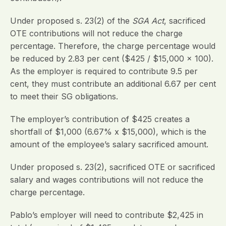
Under proposed s. 23(2) of the
SGA Act
, sacrificed
OTE contributions will not reduce the charge
percentage. Therefore, the charge percentage would
be reduced by 2.83 per cent ($425 / $15,000 x 100).
As the employer is required to contribute 9.5 per
cent, they must contribute an additional 6.67 per cent
to meet their SG obligations.
The employer’s contribution of $425 creates a
shortfall of $1,000 (6.67% x $15,000), which is the
amount of the employee’s salary sacrificed amount.
Under proposed s. 23(2), sacrificed OTE or sacrificed
salary and wages contributions will not reduce the
charge percentage.
Pablo’s employer will need to contribute $2,425 in