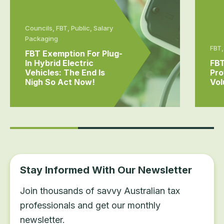
Councils, FBT, Public, Salary
Packaging
FBT,
FBT Exemption For Plug-
In Hybrid Electric
FBT
Vehicles: The End Is
Pro
Nigh So Act Now!
Vol
Stay Informed With Our Newsletter
Join thousands of savvy Australian tax
professionals and get our monthly
newsletter.