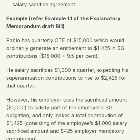
salary sacrifice agreement.
Example (refer Example 1.1 of
the Explanatory
Memorandum draft Bill)
Pablo has quarterly OTE of $15,000 which would
ordinarily generate an entitlement to $1,425 in SG
contributions ($15,000 x 9.5 per cent).
He salary sacrifices $1,000 a quarter, expecting his
superannuation contributions to rise to $2,425 for
that quarter.
However, his employer uses the sacrificed amount
($1,000) to satisfy part of the employer’s SG
obligation, and only makes a total contribution of
$1,425 (consisting of the employee’s $1,000 salary
sacrificed amount and $425 employer mandatory
contribution).