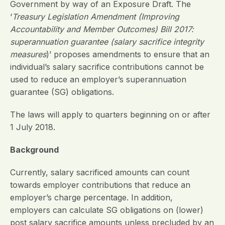
Government by way of an Exposure Draft. The
‘
Treasury Legislation Amendment (Improving
Accountability and Member Outcomes) Bill 2017:
superannuation guarantee (salary sacrifice integrity
measures
)’ proposes amendments to ensure that an
individual’s salary sacrifice contributions cannot be
used to reduce an employer’s superannuation
guarantee (SG) obligations.
The laws will apply to quarters beginning on or after
1 July 2018.
Background
Currently, salary sacrificed amounts can count
towards employer contributions that reduce an
employer’s charge percentage. In addition,
employers can calculate SG obligations on (lower)
post salary sacrifice amounts unless precluded by an