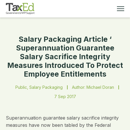
Salary Packaging Article ‘
MEMBERSHIP
Superannuation Guarantee
Salary Sacrifice Integrity
TAX EDUCATION
Measures Introduced To Protect
Employee Entitlements
RESOURCES
Public, Salary Packaging
Author: Michael Doran
ABOUT
7 Sep 2017
Superannuation guarantee salary sacrifice integrity
measures have now been tabled by the Federal