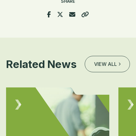
SHARE
Related News
VIEW ALL