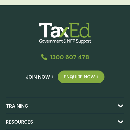
1300 607 478
JOIN NOW
ENQUIRE NOW
TRAINING
RESOURCES