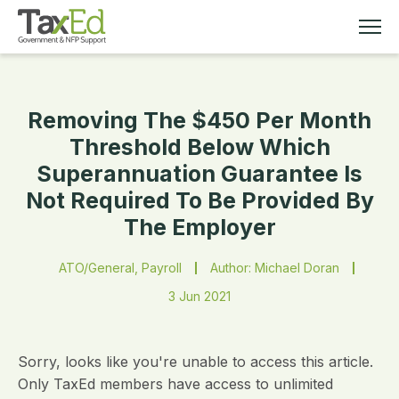
Removing The $450 Per Month
MEMBERSHIP
Threshold Below Which
Superannuation Guarantee Is
TAX EDUCATION
Not Required To Be Provided By
The Employer
RESOURCES
ATO/General, Payroll
Author: Michael Doran
ABOUT
3 Jun 2021
Sorry, looks like you're unable to access this article.
Only TaxEd members have access to unlimited