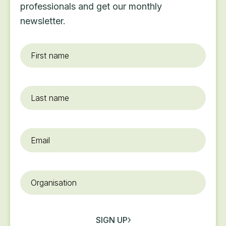
professionals and get our monthly
newsletter.
First
name
*
Last
name
Email
*
Organisation
SIGN UP