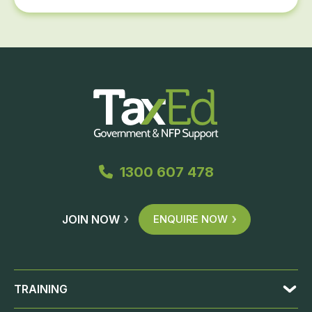
1300 607 478
JOIN NOW
ENQUIRE NOW
TRAINING