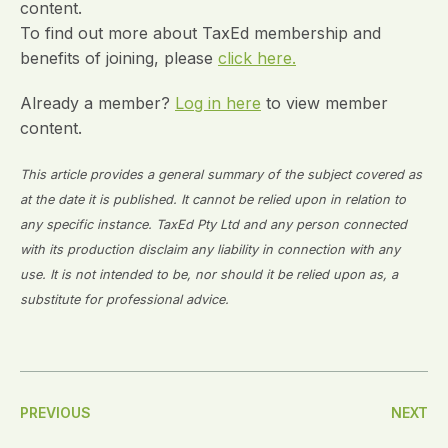
content.
To find out more about TaxEd membership and
benefits of joining, please
click here.
Already a member?
Log in here
to view member
content.
This article provides a general summary of the subject covered as
at the date it is published. It cannot be relied upon in relation to
any specific instance. TaxEd Pty Ltd and any person connected
with its production disclaim any liability in connection with any
use. It is not intended to be, nor should it be relied upon as, a
substitute for professional advice.
Post
PREVIOUS
NEXT
Navigation