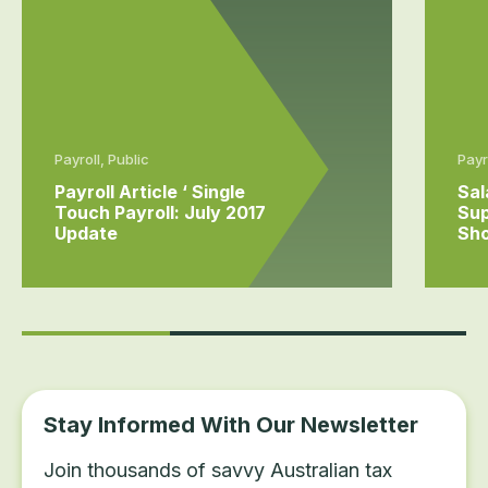
Payroll, Public
Payr
Payroll Article ‘ Single
Sal
Touch Payroll: July 2017
Sup
Update
Sho
Stay Informed With Our Newsletter
Join thousands of savvy Australian tax