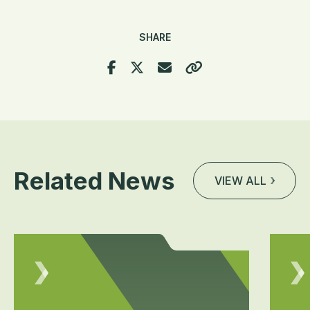
SHARE
Related News
VIEW ALL