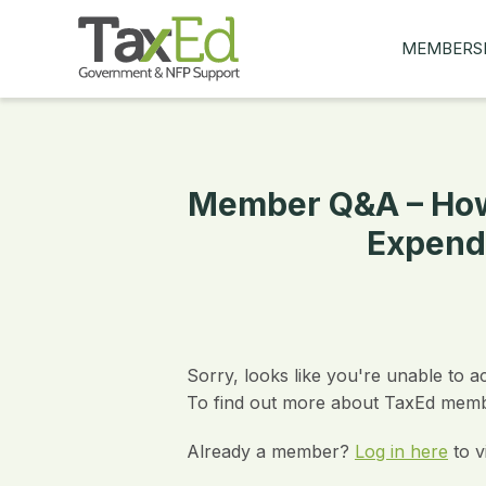
MEMBERS
MY Q&AS
ASK A QUES
MEMBER BE
Member Q&A – How
JOIN NOW
Expend
Sorry, looks like you're unable to a
To find out more about TaxEd membe
Already a member?
Log in here
to v