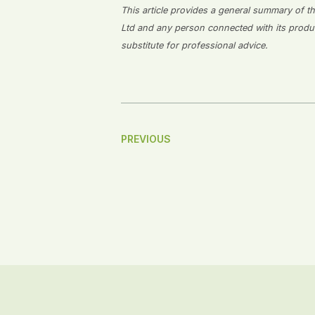
This article provides a general summary of the
Ltd and any person connected with its producti
substitute for professional advice.
Post
PREVIOUS
Navigation