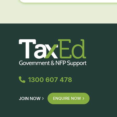
1300 607 478
JOIN NOW
ENQUIRE NOW