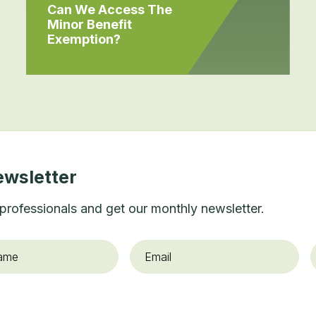
Can We Access The
Minor Benefit
Exemption?
ewsletter
professionals and get our monthly newsletter.
Email
*
O