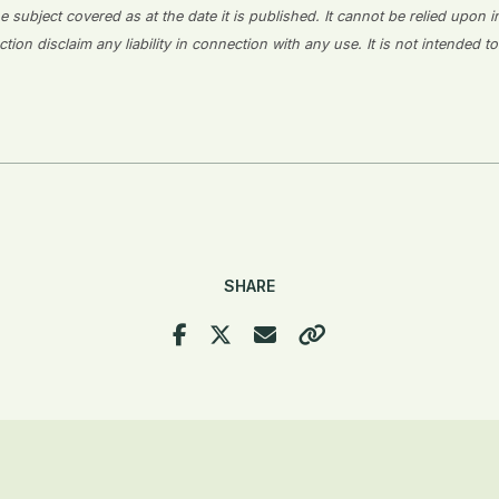
 subject covered as at the date it is published. It cannot be relied upon i
on disclaim any liability in connection with any use. It is not intended to
SHARE