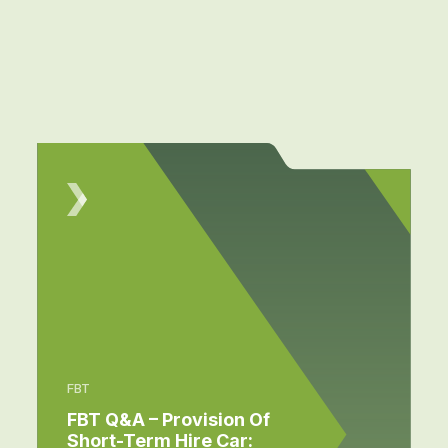
FBT
FBT Q&A – Provision Of
Short-Term Hire Car: