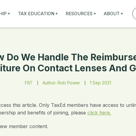
+
+
+
+
HIP
TAX EDUCATION
RESOURCES
ABOUT
TAXED WEBINARS
ARTICLES
ABOUT US
TION
TAILORED TRAINING
OUR TAX EXPERTS
NEFITS
FBT ROADSHOW
 Do We Handle The Reimburs
iture On Contact Lenses And G
FBT
Author: Rob Power
1 Sep 2021
ccess this article. Only TaxEd members have access to unli
rship and benefits of joining, please
click here.
iew member content.