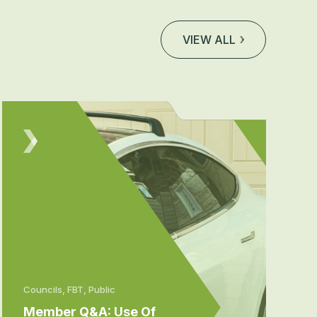
VIEW ALL
Councils, FBT, Public
Member Q&A: Use Of