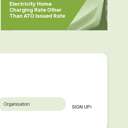
Electricity Home
Charging Rate Other
Than ATO Issued Rate
rganisation
SIGN UP