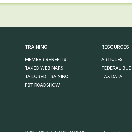
TRAINING
RESOURCES
MEMBER BENEFITS
ARTICLES
TAXED WEBINARS
FEDERAL BU
TAILORED TRAINING
TAX DATA
FBT ROADSHOW