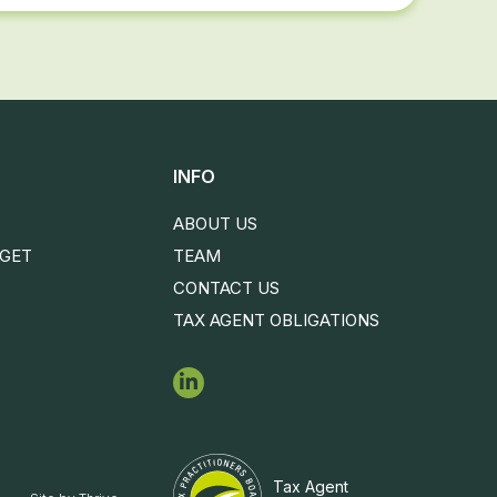
INFO
ABOUT US
DGET
TEAM
CONTACT US
TAX AGENT OBLIGATIONS
Tax Agent