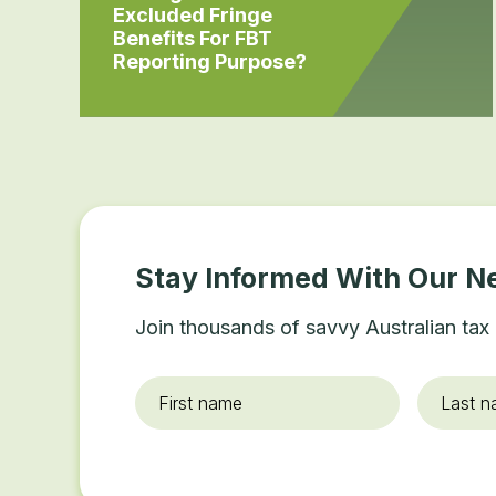
Excluded Fringe
Benefits For FBT
Reporting Purpose?
Stay Informed With Our N
Join thousands of savvy Australian tax 
First
Last
name
*
name