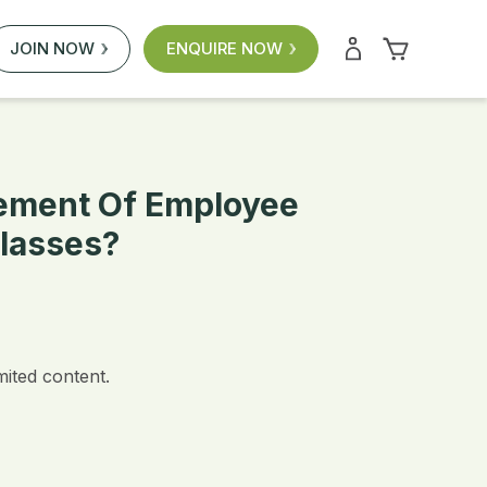
JOIN NOW
ENQUIRE NOW
ement Of Employee
lasses?
mited content.