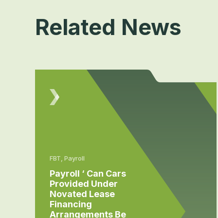
Related News
FBT, Payroll
Payroll ‘ Can Cars
Provided Under
Novated Lease
Financing
Arrangements Be