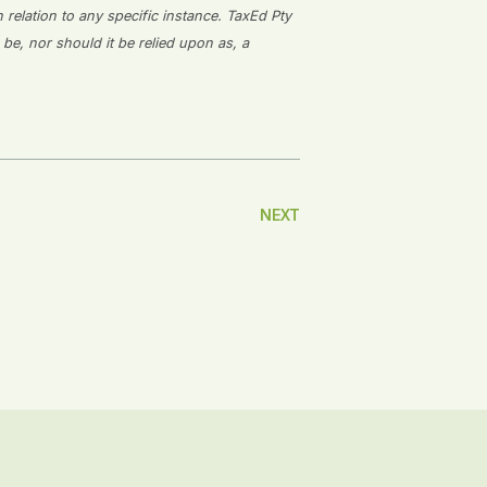
n relation to any specific instance. TaxEd Pty
 be, nor should it be relied upon as, a
NEXT