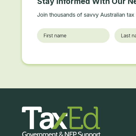
Stay Informed With Our N
Join thousands of savvy Australian tax 
First
Last
name
*
name