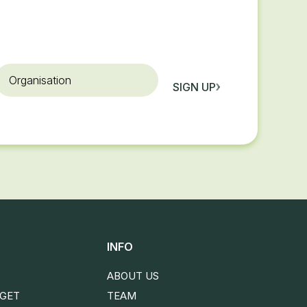
rganisation
SIGN UP
INFO
ABOUT US
DGET
TEAM