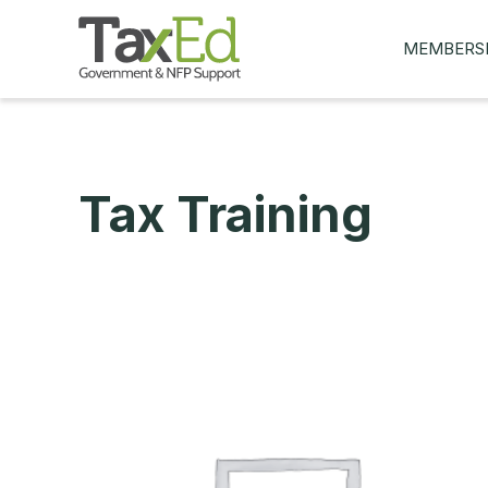
MEMBERS
MY Q&AS
ASK A QUES
MEMBER BE
Tax Training
JOIN NOW