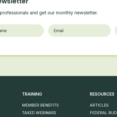
ewsletter
professionals and get our monthly newsletter.
Email
*
O
TRAINING
RESOURCES
MEMBER BENEFITS
ARTICLES
TAXED WEBINARS
FEDERAL BU