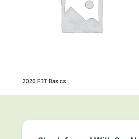
2026 FBT Basics