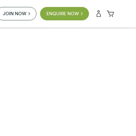
JOIN NOW
ENQUIRE NOW