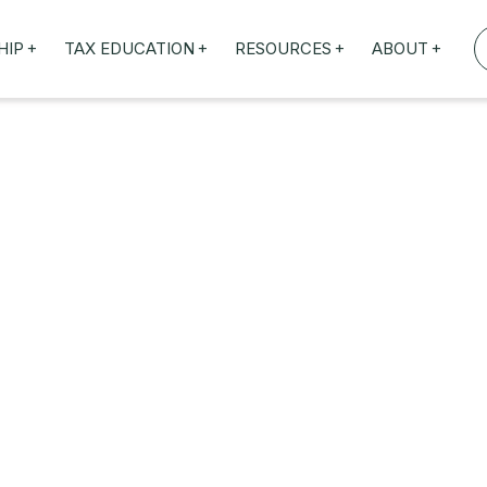
+
+
+
+
HIP
TAX EDUCATION
RESOURCES
ABOUT
TAXED WEBINARS
ARTICLES
ABOUT US
TION
TAILORED TRAINING
OUR TAX EXPERTS
NEFITS
FBT ROADSHOW