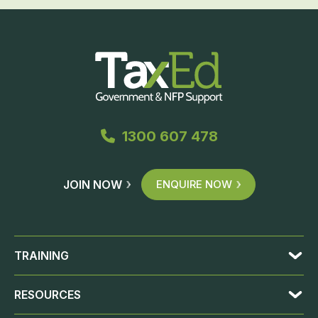
1300 607 478
JOIN NOW
ENQUIRE NOW
TRAINING
RESOURCES