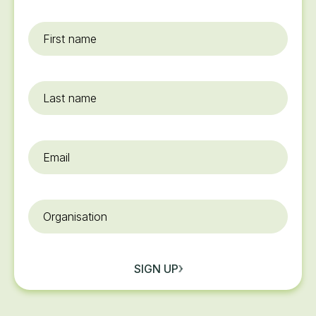
First
name
*
Last
name
Email
*
Organisation
SIGN UP