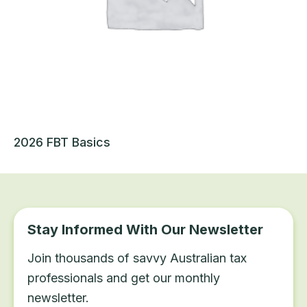
2026 FBT Basics
Stay Informed With Our Newsletter
Join thousands of savvy Australian tax
professionals and get our monthly
newsletter.