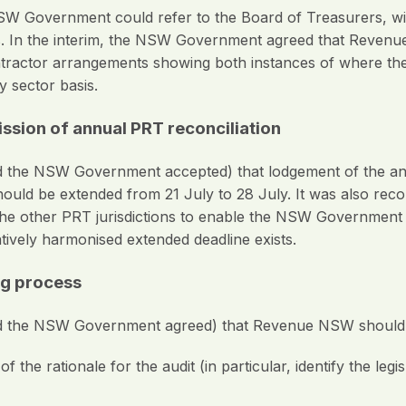
SW Government could refer to the Board of Treasurers, w
ons. In the interim, the NSW Government agreed that Reven
actor arrangements showing both instances of where the ex
y sector basis.
ssion of annual PRT reconciliation
he NSW Government accepted) that lodgement of the annu
hould be extended from 21 July to 28 July. It was also re
 other PRT jurisdictions to enable the NSW Government to
atively harmonised extended deadline exists.
ng process
 the NSW Government agreed) that Revenue NSW should
 the rationale for the audit (in particular, identify the legi