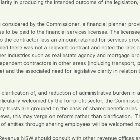
arity in producing the intended outcome of the legislation,
ng considered by the Commissioner, a financial planner prov
es to be paid to the financial services licensee. The licens
 to the contractor less an amount retained for services prov
d there was not a relevant contract and noted the lack of cl
ther industries such as real estate agency and mortgage b
pendent contractors in other areas (including transport, p
e) and the associated need for legislative clarity in relatio
rification of, and reduction of administrative burden in 
articularly welcomed by the for-profit sector, the Commissi
 trusts are grouped on the basis of shared beneficiaries. 
ews, this may verge on reform rather than clarification. T
g of entities through sharing employees will be welcomed mo
venue NSW should consult with other revenue offices a