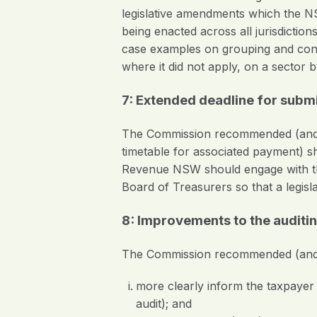
legislative amendments which the N
being enacted across all jurisdicti
case examples on grouping and contr
where it did not apply, on a sector b
7: Extended deadline for submi
The Commission recommended (and t
timetable for associated payment) s
Revenue NSW should engage with the
Board of Treasurers so that a legisl
8: Improvements to the auditi
The Commission recommended (and
more clearly inform the taxpayer of
audit); and