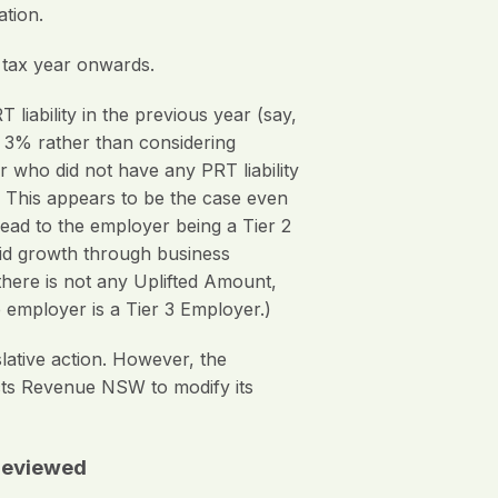
ation.
 tax year onwards.
 liability in the previous year (say,
 3% rather than considering
 who did not have any PRT liability
). This appears to be the case even
lead to the employer being a Tier 2
pid growth through business
 there is not any Uplifted Amount,
e employer is a Tier 3 Employer.)
ative action. However, the
cts Revenue NSW to modify its
 reviewed