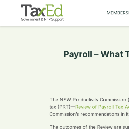
MEMBERS
MY Q&AS
ASK A QUES
MEMBER BE
Payroll – What
JOIN NOW
The NSW Productivity Commission (th
tax (PRT)—
Review of Payroll Tax Ad
Commission’s recommendations in i
The outcomes of the Review are summ