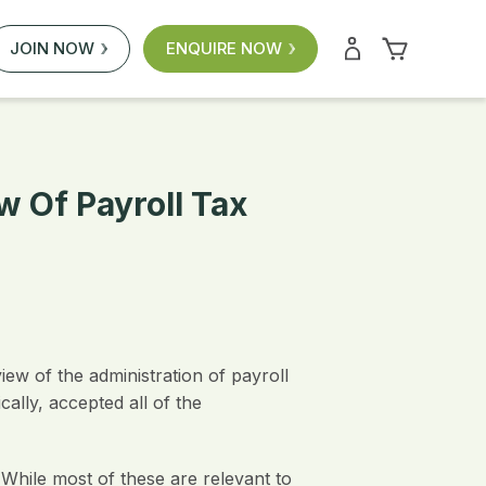
JOIN NOW
ENQUIRE NOW
 Of Payroll Tax
ew of the administration of payroll
lly, accepted all of the
While most of these are relevant to