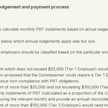
n lodgement and payment process
on to calculate monthly PRT instalments based on actual wa
) below which annual lodgements apply was too low.
loyers should be classified based on the particular emplo
nt which does not exceed $20,000 (Tier 1 Employer) would
n proposed that the Commissioner could require a Tier 1 
vious non-compliance with PRT obligations.
nt of more than $20,000 and not exceeding $150,000 (Tier
y instalments of PRT (calculated as a proportion of the U
uring the relevant month) and provide an annual reconcilia
nt of more than $150,000 (Tier 3 Employer) would need t