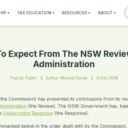
+
+
+
+
HIP
TAX EDUCATION
RESOURCES
ABOUT
TAXED WEBINARS
ARTICLES
ABOUT US
TION
TAILORED TRAINING
OUR TAX EXPERTS
NEFITS
FBT ROADSHOW
 To Expect From The NSW Review
Administration
Payroll, Public
Author: Michael Doran
6 Dec 2018
e Commission) has presented its conclusions from its revi
ministration
(the Review). The NSW Government has, basica
ts
Government Response
(the Response).
arised below in the order dealt with by the Commission. 