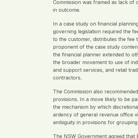
Commission was framed as lack of cl
in outcome.
In a case study on financial planni
governing legislation required the fe
to the customer, distributes the fee
proponent of the case study contende
the financial planner extended to o
the broader movement to use of inde
and support services, and retail trad
contractors.
The Commission also recommended cla
provisions. In a move likely to be p
the mechanism by which discretionary
ardency of general revenue office vi
ambiguity in provisions for groupin
The NSW Government agreed that Re