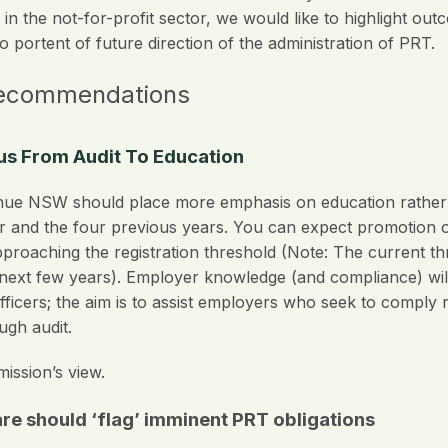
in the not-for-profit sector, we would like to highlight out
 portent of future direction of the administration of PRT.
recommendations
ocus From Audit To Education
e NSW should place more emphasis on education rather th
ar and the four previous years. You can expect promotion of
approaching the registration threshold (Note: The current t
e next few years). Employer knowledge (and compliance) w
fficers; the aim is to assist employers who seek to comply 
gh audit.
ssion’s view.
e should ‘flag’ imminent PRT obligations