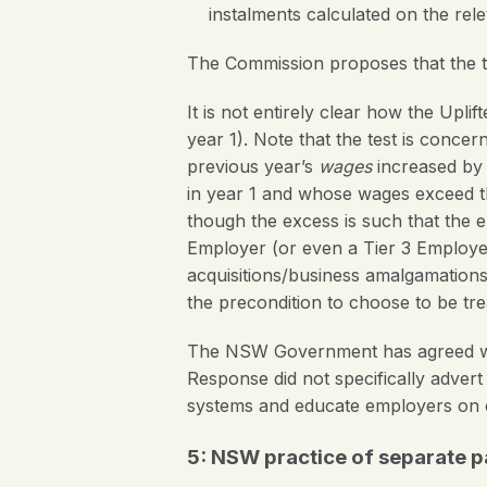
instalments calculated on the rel
The Commission proposes that the t
It is not entirely clear how the Upli
year 1). Note that the test is conce
previous year’s
wages
increased by
in year 1 and whose wages exceed the
though the excess is such that the 
Employer (or even a Tier 3 Employer
acquisitions/business amalgamations.
the precondition to choose to be tre
The NSW Government has agreed wit
Response did not specifically adve
systems and educate employers on 
5: NSW practice of separate 