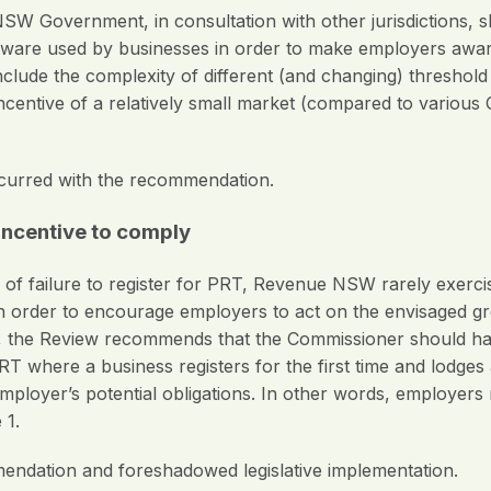
W Government, in consultation with other jurisdictions, s
ftware used by businesses in order to make employers awar
include the complexity of different (and changing) threshol
sincentive of a relatively small market (compared to vario
curred with the recommendation.
 incentive to comply
of failure to register for PRT, Revenue NSW rarely exercis
In order to encourage employers to act on the envisaged gr
he Review recommends that the Commissioner should have
r PRT where a business registers for the first time and lodge
yer’s potential obligations. In other words, employers nee
 1.
ndation and foreshadowed legislative implementation.