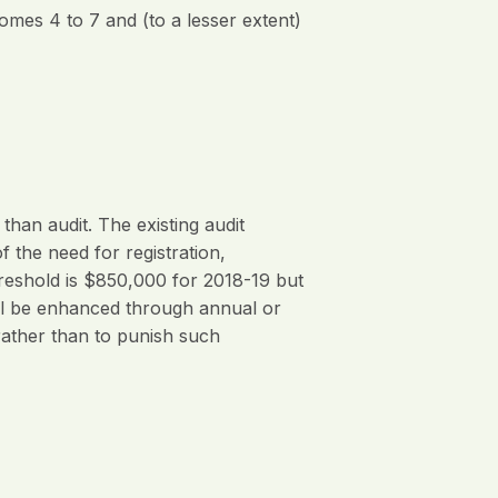
comes 4 to 7 and (to a lesser extent)
an audit. The existing audit
 the need for registration,
hreshold is $850,000 for 2018-19 but
ill be enhanced through annual or
rather than to punish such