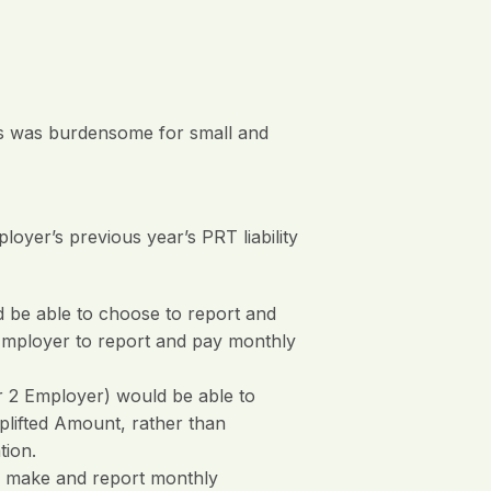
ges was burdensome for small and
yer’s previous year’s PRT liability
 be able to choose to report and
Employer to report and pay monthly
 2 Employer) would be able to
plifted Amount, rather than
tion.
o make and report monthly