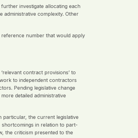
ther investigate allocating each
 administrative complexity. Other
t reference number that would apply
elevant contract provisions’ to
 work to independent contractors
tors. Pending legislative change
ore detailed administrative
articular, the current legislative
 shortcomings in relation to part-
, the criticism presented to the