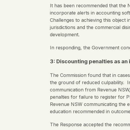
It has been recommended that the NS
incorporate alerts in accounting so
Challenges to achieving this object 
jurisdictions and the commercial di
development.
In responding, the Government con
3: Discounting penalties as an
The Commission found that in cases 
the ground of reduced culpability. 
communication from Revenue NSW, t
penalties for failure to register fo
Revenue NSW communicating the emplo
education recommended in outcome
The Response accepted the recomme