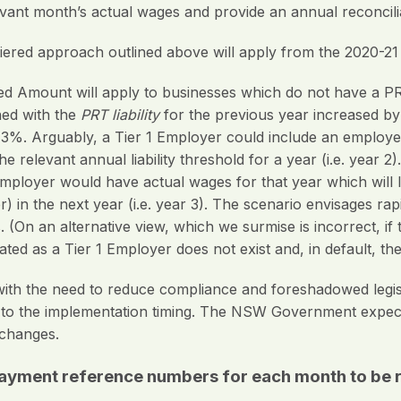
evant month’s actual wages and provide an annual reconcili
iered approach outlined above will apply from the 2020-21
fted Amount will apply to businesses which do not have a PRT
rned with the
PRT liability
for the previous year increased by
 3%. Arguably, a Tier 1 Employer could include an employer
 relevant annual liability threshold for a year (i.e. year 2
employer would have actual wages for that year which will 
) in the next year (i.e. year 3). The scenario envisages ra
 (On an alternative view, which we surmise is incorrect, if
ated as a Tier 1 Employer does not exist and, in default, th
h the need to reduce compliance and foreshadowed legisl
rt to the implementation timing. The NSW Government expe
changes.
payment reference numbers for each month to be