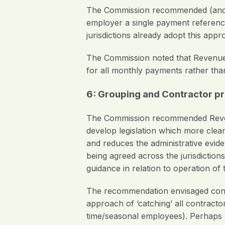
The Commission recommended (and t
employer a single payment referenc
jurisdictions already adopt this appr
The Commission noted that Revenue 
for all monthly payments rather th
6: Grouping and Contractor pro
The Commission recommended Revenue
develop legislation which more clea
and reduces the administrative evid
being agreed across the jurisdicti
guidance in relation to operation of 
The recommendation envisaged conside
approach of ‘catching’ all contracto
time/seasonal employees). Perhaps no