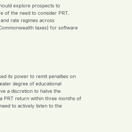
hould explore prospects to
e of the need to consider PRT.
d and rate regimes across
us Commonwealth taxes) for software
ed its power to remit penalties on
eater degree of educational
 a discretion to halve the
s a PRT return within three months of
d to actively listen to the