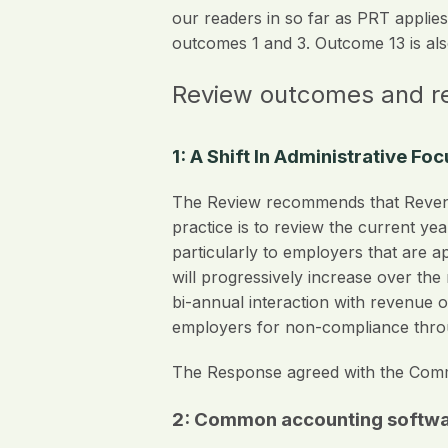
our readers in so far as PRT applies 
outcomes 1 and 3. Outcome 13 is also
Review outcomes and 
1: A Shift In Administrative F
The Review recommends that Revenu
practice is to review the current ye
particularly to employers that are 
will progressively increase over th
bi-annual interaction with revenue o
employers for non-compliance throu
The Response agreed with the Commi
2: Common accounting softwar