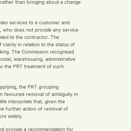
 rather than bringing about a change
ides services to a customer and
ee, who does not provide any service
ided to the contractor. The
arity in relation to the status of
roking. The Commission recognised
ostal, warehousing, administrative
n to the PRT treatment of such
applying, the PRT grouping
on favoured removal of ambiguity in
We interpolate that, given the
he further action of removal of
re widely.
nd provide a recommendation for