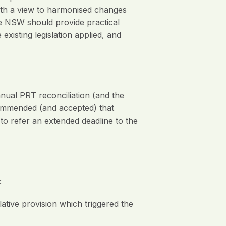
ith a view to harmonised changes
ue NSW should provide practical
isting legislation applied, and
al PRT reconciliation (and the
commended (and accepted) that
 refer an extended deadline to the
:
slative provision which triggered the