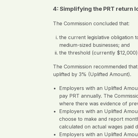
4: Simplifying the PRT retur
The Commission concluded that:
the current legislative obligati
medium-sized businesses; and
the threshold (currently $12,000
The Commission recommended that emp
uplifted by 3% (Uplifted Amount).
Employers with an Uplifted Amou
pay PRT annually. The Commissio
where there was evidence of pre
Employers with an Uplifted Amou
choose to make and report monthl
calculated on actual wages paid d
Employers with an Uplifted Amou