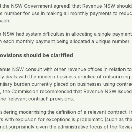
he NSW Government agreed) that Revenue NSW should fur
e number for use in making all monthly payments to reduce
oach.
NSW had system difficulties in allocating a single paymen
an each monthly payment being allocated a unique number.
visions ­should be clarified
 NSW consult with other revenue offices in relation to ‘r
rly deals with the modern business practice of outsourcing
entiary burden currently placed on businesses using contrac
ons, the Commission recommended that Revenue NSW issued m
the ‘relevant contract’ provisions.
ring modernising the definition of a relevant contract. In p
rs with exclusion for exceptions is problematic (such as the
t surprisingly given the administrative focus of the Review