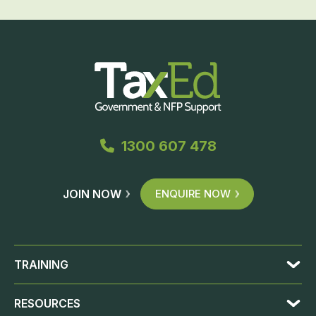
1300 607 478
JOIN NOW
ENQUIRE NOW
TRAINING
RESOURCES