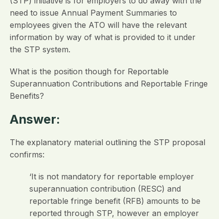
(STP) initiative is for employers to do away with the
need to issue Annual Payment Summaries to
employees given the ATO will have the relevant
information by way of what is provided to it under
the STP system.
What is the position though for Reportable
Superannuation Contributions and Reportable Fringe
Benefits?
Answer:
The explanatory material outlining the STP proposal
confirms:
‘It is not mandatory for reportable employer
superannuation contribution (RESC) and
reportable fringe benefit (RFB) amounts to be
reported through STP, however an employer