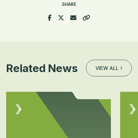
SHARE
Related News
VIEW ALL