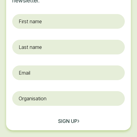
newsletter.
First
name
*
Last
name
Email
*
Organisation
SIGN UP