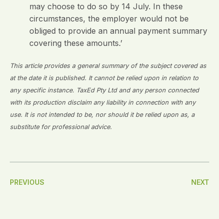
may choose to do so by 14 July. In these
circumstances, the employer would not be
obliged to provide an annual payment summary
covering these amounts.’
This article provides a general summary of the subject covered as
at the date it is published. It cannot be relied upon in relation to
any specific instance. TaxEd Pty Ltd and any person connected
with its production disclaim any liability in connection with any
use. It is not intended to be, nor should it be relied upon as, a
substitute for professional advice.
Post
PREVIOUS
NEXT
Navigation