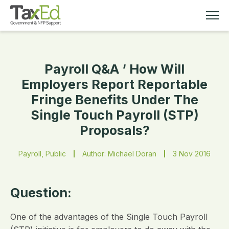
Payroll Q&A ‘ How Will
MEMBERSHIP
Employers Report Reportable
Fringe Benefits Under The
TAX EDUCATION
Single Touch Payroll (STP)
Proposals?
RESOURCES
Payroll, Public
Author: Michael Doran
3 Nov 2016
ABOUT
Question:
One of the advantages of the Single Touch Payroll