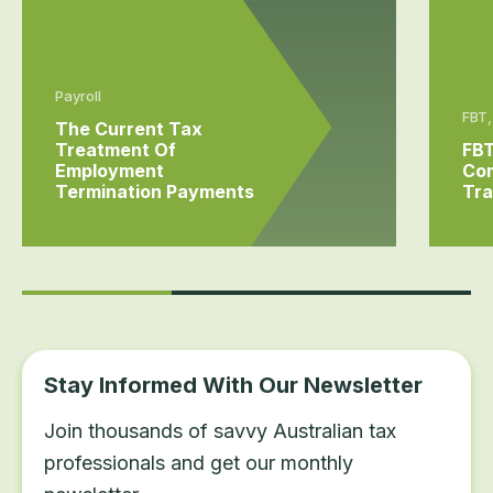
Payroll
FBT,
The Current Tax
Treatment Of
FBT
Employment
Com
Termination Payments
Tra
Stay Informed With Our Newsletter
Join thousands of savvy Australian tax
professionals and get our monthly