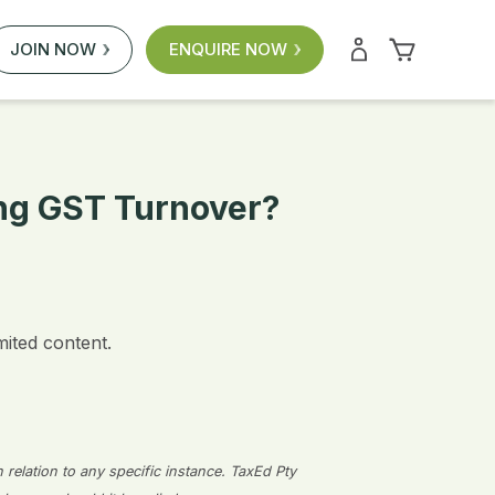
JOIN NOW
ENQUIRE NOW
ing GST Turnover?
mited content.
n relation to any specific instance. TaxEd Pty