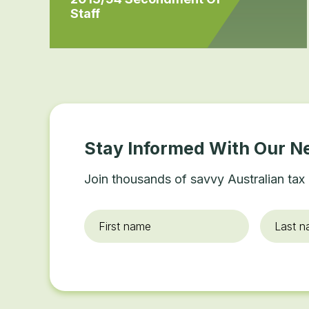
Staff
Stay Informed With Our N
Join thousands of savvy Australian tax 
First
Last
name
*
name