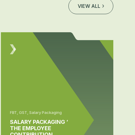
VIEW ALL
FBT, GST, Salary Packaging
SALARY PACKAGING ‘
THE EMPLOYEE
CONTRIBUTION