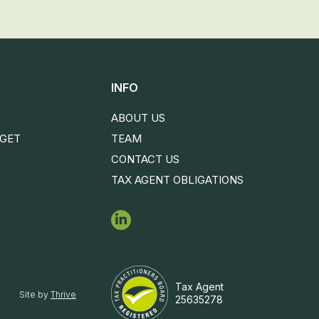
INFO
ABOUT US
DGET
TEAM
CONTACT US
TAX AGENT OBLIGATIONS
Tax Agent
Site by
Thrive
25635278