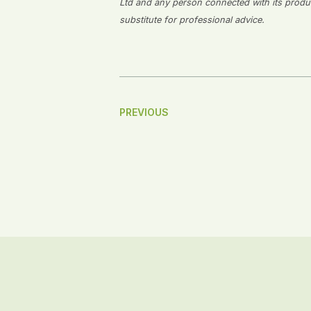
Ltd and any person connected with its producti
substitute for professional advice.
Post
PREVIOUS
Navigation