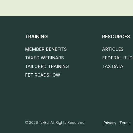
TRAINING
RESOURCES
MEMBER BENEFITS
ARTICLES
TAXED WEBINARS
FEDERAL BU
TAILORED TRAINING
TAX DATA
FBT ROADSHOW
© 2026 TaxEd. All Rights Reserved.
Privacy
Terms