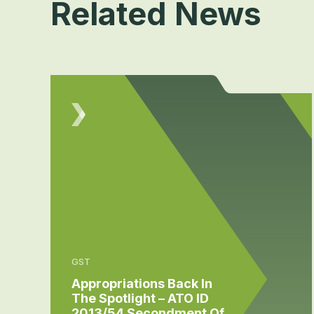
Related News
GST
Appropriations Back In
The Spotlight – ATO ID
2013/54 Secondment Of