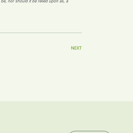
 be, nor should it be relied upon as, a
NEXT