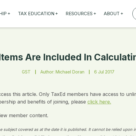
+
+
+
+
HIP
TAX EDUCATION
RESOURCES
ABOUT
TAXED WEBINARS
ARTICLES
ABOUT US
TION
TAILORED TRAINING
OUR TAX EXPERTS
NEFITS
FBT ROADSHOW
tems Are Included In Calculat
GST
Author: Michael Doran
6 Jul 2017
ccess this article. Only TaxEd members have access to unli
rship and benefits of joining, please
click here.
iew member content.
 subject covered as at the date it is published. It cannot be relied upon i