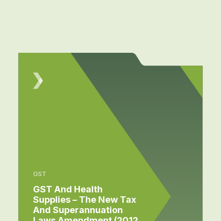
GST
GST And Health
Supplies – The New Tax
And Superannuation
Laws Amendment (2012