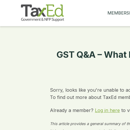
MEMBERS
MY Q&AS
ASK A QUES
MEMBER BE
GST Q&A – What I
JOIN NOW
Sorry, looks like you're unable to a
To find out more about TaxEd membe
Already a member?
Log in here
to v
This article provides a general summary of the