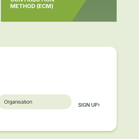
METHOD (ECM)
rganisation
SIGN UP