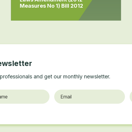
Measures No 1) Bill 2012
ewsletter
professionals and get our monthly newsletter.
Email
*
O