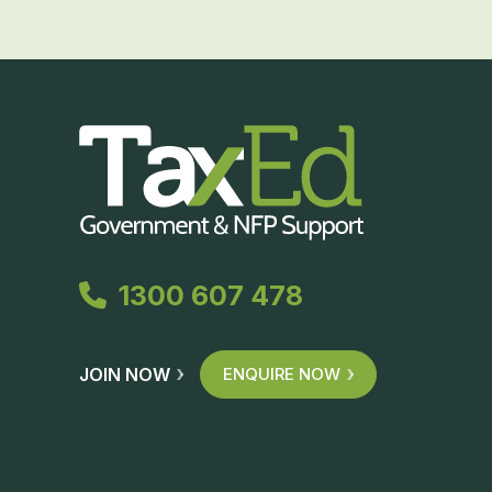
1300 607 478
JOIN NOW
ENQUIRE NOW