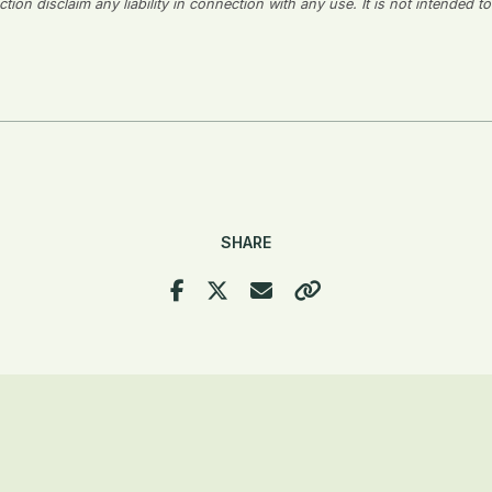
on disclaim any liability in connection with any use. It is not intended to
SHARE