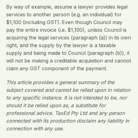
By way of example, assume a lawyer provides legal
services to another person (e.g. an individual) for
$1,100 (including GST). Even though Council may
pay the entire invoice (i.e. $1,100), unless Council is
acquiring the legal services (paragraph (a)) in its own
right, and the supply by the lawyer is a taxable
supply and being made to Council (paragraph (b)), it
will not be making a creditable acquisition and cannot
claim any GST component of the payment.
This article provides a general summary of the
subject covered and cannot be relied upon in relation
to any specific instance. It is not intended to be, nor
should it be relied upon as, a substitute for
professional advice. TaxEd Pty Ltd and any person
connected with its production disclaim any liability in
connection with any use.