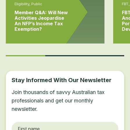
Eligibility, Public
FBT,
Member Q&A: Will New
FB
Activities Jeopardise
And
An NFP’s Income Tax
Por
Exemption?
Dev
Stay Informed With Our Newsletter
Join thousands of savvy Australian tax
professionals and get our monthly
newsletter.
First