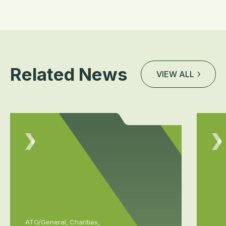
Related News
VIEW ALL
ATO/General, Charities,