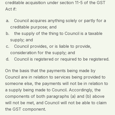
creditable acquisition under section 11-5 of the GST
Act if:
Council acquires anything solely or partly for a
creditable purpose; and
the supply of the thing to Council is a taxable
supply; and
Council provides, or is liable to provide,
consideration for the supply; and
Council is registered or required to be registered.
On the basis that the payments being made by
Council are in relation to services being provided to
someone else, the payments will not be in relation to
a supply being made to Council. Accordingly, the
components of both paragraphs (a) and (b) above
will not be met, and Council will not be able to claim
the GST component.