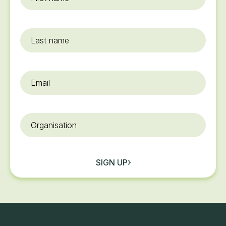
name
*
Last
name
Email
*
Organisation
SIGN UP