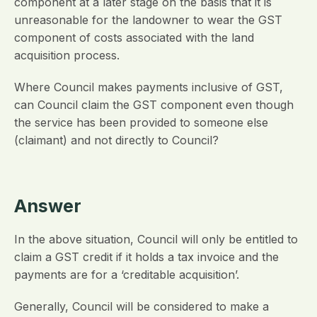
component at a later stage on the basis that it is
unreasonable for the landowner to wear the GST
component of costs associated with the land
acquisition process.
Where Council makes payments inclusive of GST,
can Council claim the GST component even though
the service has been provided to someone else
(claimant) and not directly to Council?
Answer
In the above situation, Council will only be entitled to
claim a GST credit if it holds a tax invoice and the
payments are for a ‘creditable acquisition’.
Generally, Council will be considered to make a