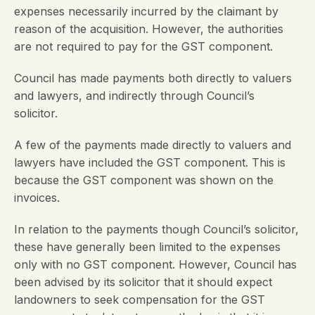
expenses necessarily incurred by the claimant by
reason of the acquisition. However, the authorities
are not required to pay for the GST component.
Council has made payments both directly to valuers
and lawyers, and indirectly through Council’s
solicitor.
A few of the payments made directly to valuers and
lawyers have included the GST component. This is
because the GST component was shown on the
invoices.
In relation to the payments though Council’s solicitor,
these have generally been limited to the expenses
only with no GST component. However, Council has
been advised by its solicitor that it should expect
landowners to seek compensation for the GST