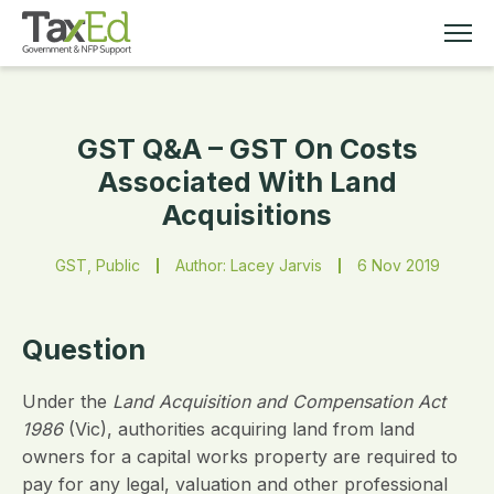
GST Q&A – GST On Costs
MEMBERSHIP
Associated With Land
Acquisitions
TAX EDUCATION
GST, Public
Author: Lacey Jarvis
6 Nov 2019
RESOURCES
ABOUT
Question
Under the
Land Acquisition and Compensation Act
1986
(Vic), authorities acquiring land from land
owners for a capital works property are required to
pay for any legal, valuation and other professional