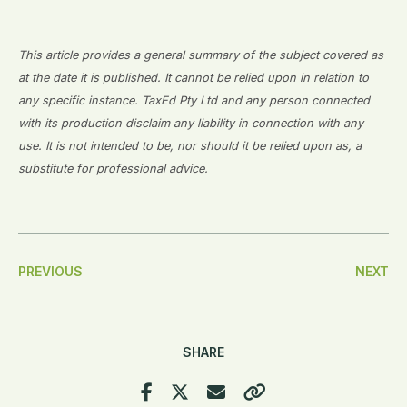
This article provides a general summary of the subject covered as
at the date it is published. It cannot be relied upon in relation to
any specific instance. TaxEd Pty Ltd and any person connected
with its production disclaim any liability in connection with any
use. It is not intended to be, nor should it be relied upon as, a
substitute for professional advice.
Post
PREVIOUS
NEXT
Navigation
SHARE