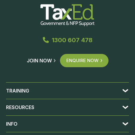
1300 607 478
JOIN NOW
ENQUIRE NOW
TRAINING
RESOURCES
INFO