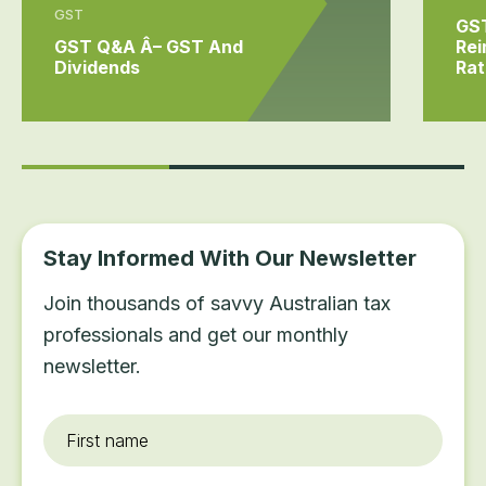
GST
GS
GST Q&A Â– GST And
Rei
Dividends
Rat
Stay Informed With Our Newsletter
Join thousands of savvy Australian tax
professionals and get our monthly
newsletter.
First
name
*