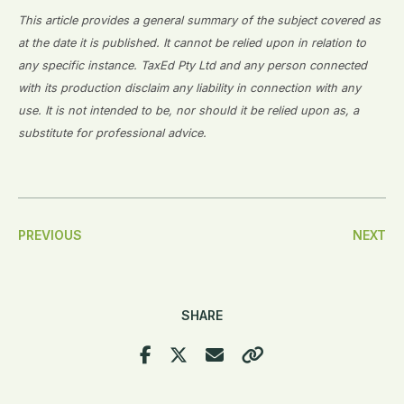
This article provides a general summary of the subject covered as
at the date it is published. It cannot be relied upon in relation to
any specific instance. TaxEd Pty Ltd and any person connected
with its production disclaim any liability in connection with any
use. It is not intended to be, nor should it be relied upon as, a
substitute for professional advice.
Post
PREVIOUS
NEXT
Navigation
SHARE