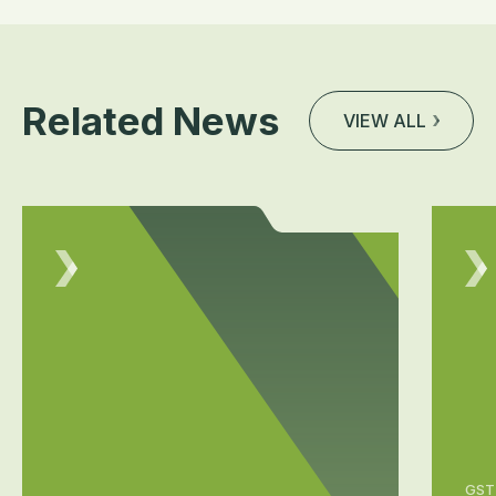
Related News
VIEW ALL
GST