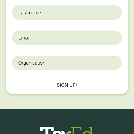
Last
name
Email
*
Organisation
SIGN UP