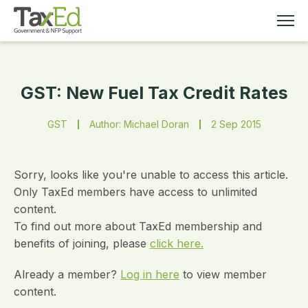
GST: New Fuel Tax Credit Rates
MEMBERSHIP
GST
Author: Michael Doran
2 Sep 2015
TAX EDUCATION
RESOURCES
Sorry, looks like you're unable to access this article.
Only TaxEd members have access to unlimited
content.
ABOUT
To find out more about TaxEd membership and
benefits of joining, please
click here.
Already a member?
Log in here
to view member
content.