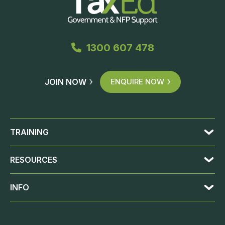
1300 607 478
JOIN NOW
ENQUIRE NOW
TRAINING
RESOURCES
INFO