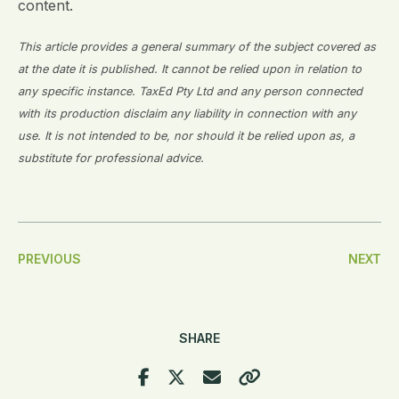
content.
This article provides a general summary of the subject covered as
at the date it is published. It cannot be relied upon in relation to
any specific instance. TaxEd Pty Ltd and any person connected
with its production disclaim any liability in connection with any
use. It is not intended to be, nor should it be relied upon as, a
substitute for professional advice.
Post
PREVIOUS
NEXT
Navigation
SHARE