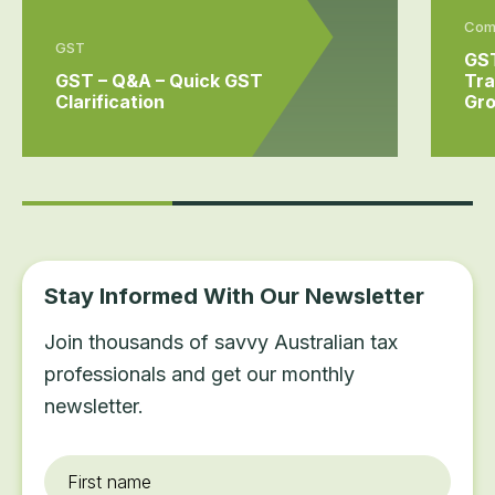
Comm
GST
GST
GST – Q&A – Quick GST
Tra
Clarification
Gr
Stay Informed With Our Newsletter
Join thousands of savvy Australian tax
professionals and get our monthly
newsletter.
First