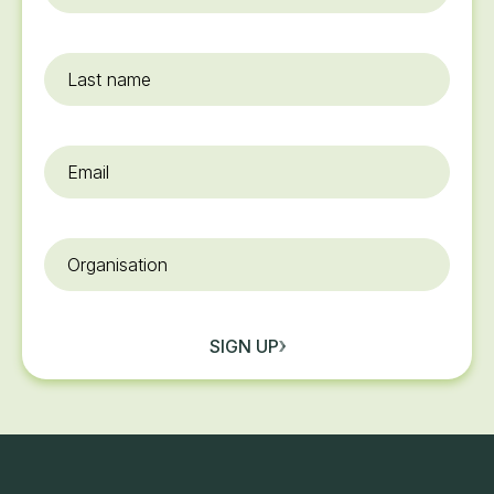
name
*
Last
name
Email
*
Organisation
SIGN UP