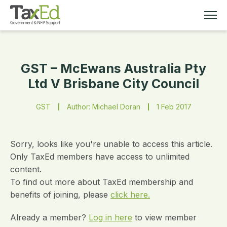
GST – McEwans Australia Pty
MEMBERSHIP
Ltd V Brisbane City Council
TAX EDUCATION
GST
Author: Michael Doran
1 Feb 2017
RESOURCES
Sorry, looks like you're unable to access this article.
ABOUT
Only TaxEd members have access to unlimited
content.
To find out more about TaxEd membership and
benefits of joining, please
click here.
Already a member?
Log in here
to view member