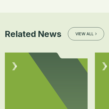
Related News
VIEW ALL