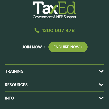
1300 607 478
JOIN NOW
ENQUIRE NOW
TRAINING
RESOURCES
INFO