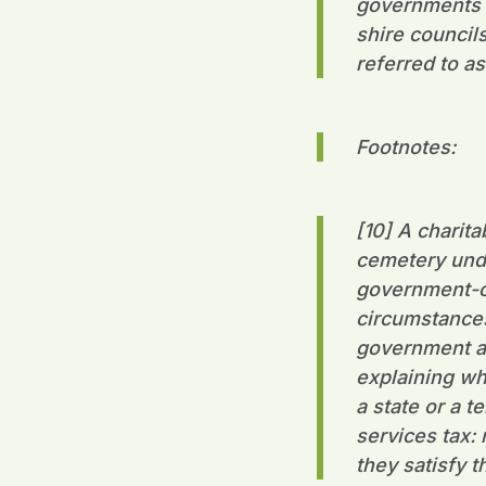
governments un
shire council
referred to as
Footnotes:
[10] A charita
cemetery unde
government-ow
circumstances,
government ag
explaining wh
a state or a 
services tax:
they satisfy 