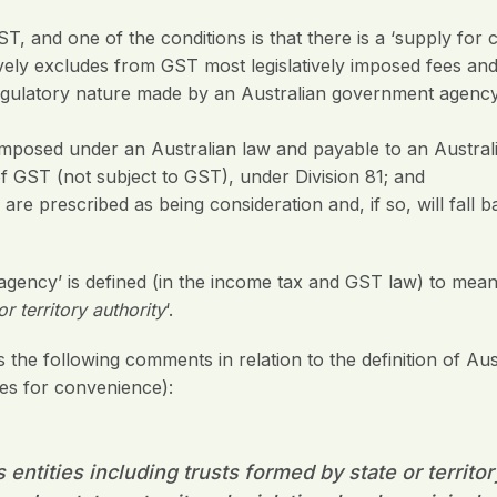
T, and one of the conditions is that there is a ‘supply for c
ively excludes from GST most legislatively imposed fees and
 regulatory nature made by an Australian government agenc
 imposed under an Australian law and payable to an Austr
of GST (not subject to GST), under Division 81; and
e prescribed as being consideration and, if so, will fall b
gency’ is defined (in the income tax and GST law) to mean
r territory authority
‘.
he following comments in relation to the definition of A
es for convenience):
ntities including trusts formed by state or territor