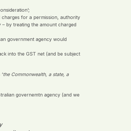
onsideration’;
 charges for a permission, authority
y – by treating the amount charged
alian government agency would
ack into the GST net (and be subject
 ‘
the Commonwealth, a state, a
ustralian governemtn agency (and we
y