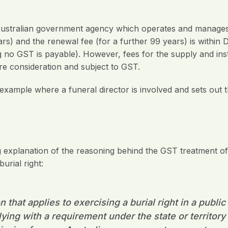
ustralian government agency which operates and manages 
ears) and the renewal fee (for a further 99 years) is within D
 no GST is payable). However, fees for the supply and inst
re consideration and subject to GST.
example where a funeral director is involved and sets out 
explanation of the reasoning behind the GST treatment of 
urial right:
n that applies to exercising a burial right in a publ
ing with a requirement under the state or territory l