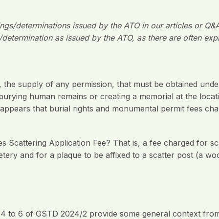
lings/determinations issued by the ATO in our articles or Q&
/determination as issued by the ATO, as there are often exp
e supply of any permission, that must be obtained under st
y burying human remains or creating a memorial at the locati
it appears that burial rights and monumental permit fees c
 Scattering Application Fee? That is, a fee charged for 
tery and for a plaque to be affixed to a scatter post (a w
4 to 6 of GSTD 2024/2 provide some general context from