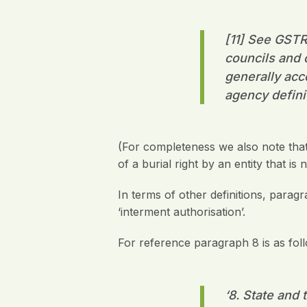
[11] See GSTR 
councils and 
generally acc
agency defini
(For completeness we also note that
of a burial right by an entity that i
In terms of other definitions, parag
‘interment authorisation’.
For reference paragraph 8 is as fol
‘8.
State and t