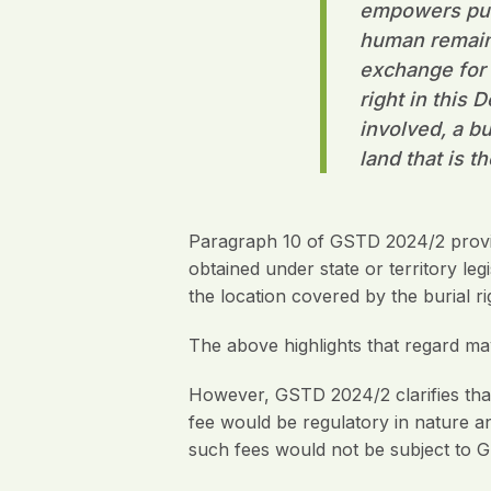
empowers publ
human remains
exchange for t
right in this 
involved, a bu
land that is t
Paragraph 10 of GSTD 2024/2 provid
obtained under state or territory leg
the location covered by the burial ri
The above highlights that regard may 
However, GSTD 2024/2 clarifies that w
fee would be regulatory in nature a
such fees would not be subject to 