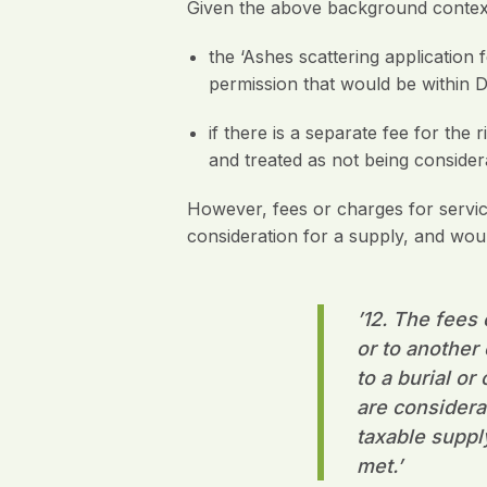
Given the above background context,
the ‘Ashes scattering application 
permission that would be within D
if there is a separate fee for the
and treated as not being consider
However, fees or charges for service
consideration for a supply, and wou
’12.
The fees o
or to another
to a burial o
are considera
taxable suppl
met
.’