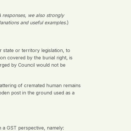
A responses, we also strongly
lanations and useful examples.
)
ate or territory legislation, to
on covered by the burial right, is
harged by Council would not be
scattering of cremated human remains
ooden post in the ground used as a
 a GST perspective, namely: