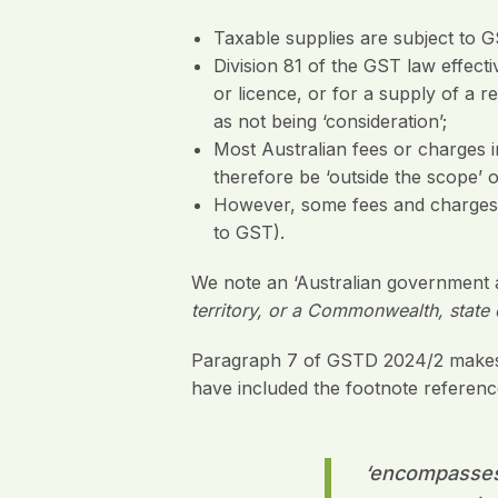
Taxable supplies are subject to GS
Division 81 of the GST law effect
or licence, or for a supply of a
as not being ‘consideration’;
Most Australian fees or charges
therefore be ‘outside the scope’ 
However, some fees and charges ar
to GST).
We note an ‘Australian government a
territory, or a Commonwealth, state o
Paragraph 7 of GSTD 2024/2 makes t
have included the footnote referenc
‘
encompasses e