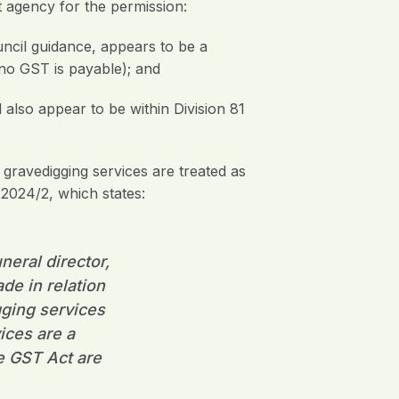
 agency for the permission:
ouncil guidance, appears to be a
 no GST is payable); and
d also appear to be within Division 81
 gravedigging services are treated as
2024/2, which states:
neral director,
de in relation
gging services
ices are a
e GST Act are