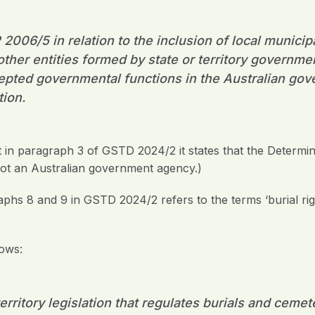
2006/5 in relation to the inclusion of local municip
other entities formed by state or territory governme
epted governmental functions in the Australian go
tion.
 in paragraph 3 of GSTD 2024/2 it states that the Determin
s not an Australian government agency.)
raphs 8 and 9 in GSTD 2024/2 refers to the terms ‘burial rig
lows:
erritory legislation that regulates burials and ceme