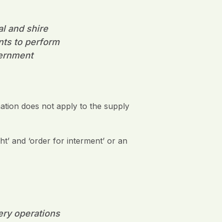
al and shire
nts to perform
vernment
ation does not apply to the supply
ht’ and ‘order for interment’ or an
tery operations