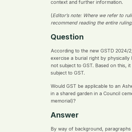
context and further information.
(
Editor’s note: Where we refer to ru
recommend reading the entire ruling
Question
According to the new GSTD 2024/2, th
exercise a burial right by physicall
not subject to GST. Based on this, 
subject to GST.
Would GST be applicable to an Ashes
in a shared garden in a Council ceme
memorial)?
Answer
By way of background, paragraphs 