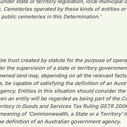
der state or territory legislation, local municipal 
s. Cemeteries operated by these kinds of entities or
 public cemeteries in this Determination.
‘
ble trust created by statute for the purpose of opera
r the supervision of a state or territory governmen
ned land may, depending on all the relevant facts
 be capable of satisfying the definition of an Austr
ency. Entities in this situation should consider the 
en an entity will be regarded as being part of the
territory in Goods and Services Tax Ruling GSTR 20
 meaning of ‘Commonwealth, a State or a Territory’ t
the definition of an Australian government agency.