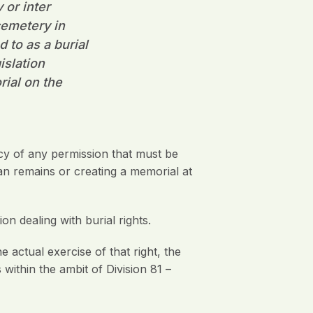
 or inter
cemetery in
 to as a burial
islation
rial on the
y of any permission that must be
man remains or creating a memorial at
on dealing with burial rights.
 actual exercise of that right, the
ithin the ambit of Division 81 –