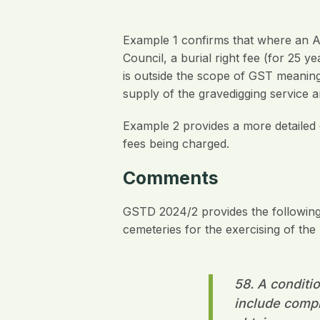
Example 1 confirms that where an A
Council, a burial right fee (for 25 y
is outside the scope of GST meaning
supply of the gravedigging service a
Example 2 provides a more detailed 
fees being charged.
Comments
GSTD 2024/2 provides the following 
cemeteries for the exercising of the b
58. A conditio
include comply