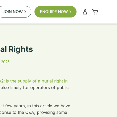
JOIN NOW
ENQUIRE NOW
al Rights
 2025
 is the supply of a burial right in
also timely for operators of public
 few years, in this article we have
sponse to the Q&A, providing some