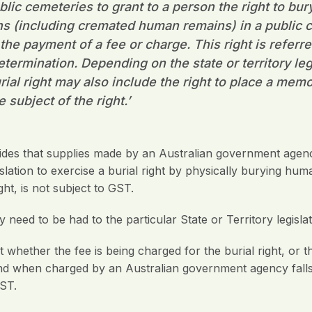
ic cemeteries to grant to a person the right to bury
 (including cremated human remains) in a public 
he payment of a fee or charge. This right is referred
Determination. Depending on the state or territory leg
rial right may also include the right to place a memo
he subject of the right
.’
es that supplies made by an Australian government agenc
islation to exercise a burial right by physically burying hu
ght, is not subject to GST.
need to be had to the particular State or Territory legislati
hether the fee is being charged for the burial right, or the
nd when charged by an Australian government agency falls w
GST.