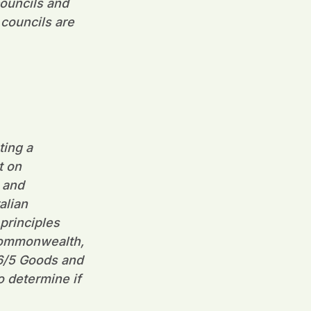
councils and
 councils are
ting a
t on
 and
alian
principles
 Commonwealth,
06/5 Goods and
o determine if