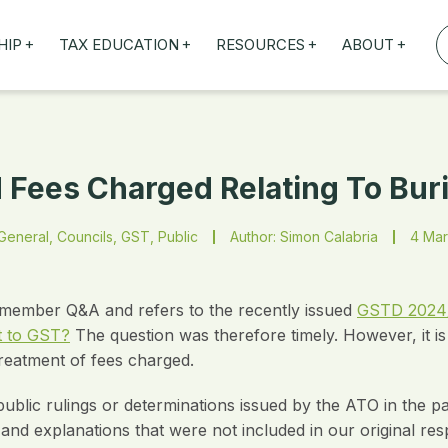
+
+
+
+
HIP
TAX EDUCATION
RESOURCES
ABOUT
TAXED WEBINARS
ARTICLES
ABOUT US
TION
TAILORED TRAINING
OUR TAX EXPERTS
NEFITS
FBT ROADSHOW
Fees Charged Relating To Buri
eneral, Councils, GST, Public
Author: Simon Calabria
4 Mar
nt member Q&A and refers to the recently issued
GSTD 2024/2:
t to GST?
The question was therefore timely. However, it is 
reatment of fees charged.
lic rulings or determinations issued by the ATO in the past
nd explanations that were not included in our original re