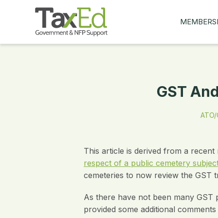
MEMBERS
MY Q&AS
ASK A QUES
MEMBER BE
GST And 
JOIN NOW
ATO/G
This article is derived from a rece
respect of a public cemetery subjec
cemeteries to now review the GST t
As there have not been many GST pub
provided some additional comments a