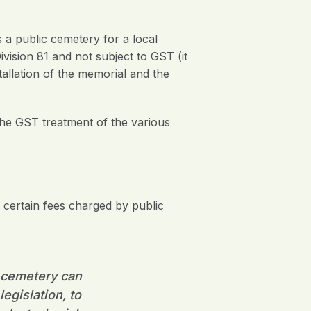
a public cemetery for a local
ivision 81 and not subject to GST (it
allation of the memorial and the
the GST treatment of the various
certain fees charged by public
ic cemetery can
egislation, to