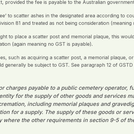
 provided the fee is payable to the Australian government
fee’ to scatter ashes in the designated area according to c
ivision 81 and treated as not being consideration (meaning
 right to place a scatter post and memorial plaque, this woul
ation (again meaning no GST is payable).
s, such as acquiring a scatter post, a memorial plaque, or
ld generally be subject to GST. See paragraph 12 of GSTD 
r charges payable to a public cemetery operator, fu
 entity for the supply of other goods and services ma
r cremation, including memorial plaques and gravedi
tion for a supply. The supply of these goods or serv
y where the other requirements in section 9-5 of th