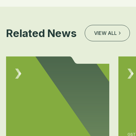
Related News
VIEW ALL
GST