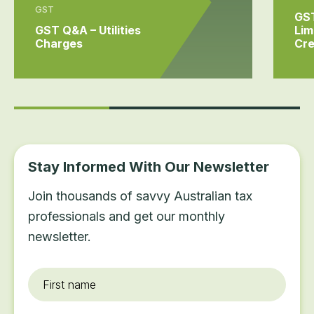
GST
GST
GST Q&A – Utilities
Lim
Charges
Cre
Stay Informed With Our Newsletter
Join thousands of savvy Australian tax
professionals and get our monthly
newsletter.
First
name
*