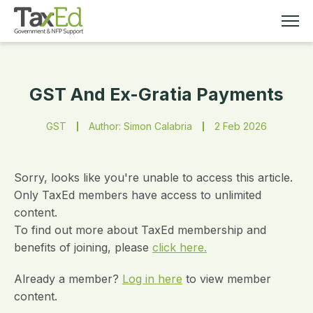
GST And Ex-Gratia Payments
MEMBERSHIP
GST
Author: Simon Calabria
2 Feb 2026
TAX EDUCATION
RESOURCES
Sorry, looks like you're unable to access this article.
Only TaxEd members have access to unlimited
content.
ABOUT
To find out more about TaxEd membership and
benefits of joining, please
click here.
Already a member?
Log in here
to view member
content.