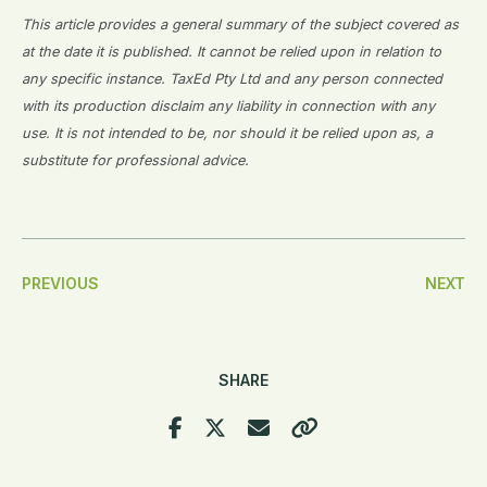
This article provides a general summary of the subject covered as
at the date it is published. It cannot be relied upon in relation to
any specific instance. TaxEd Pty Ltd and any person connected
with its production disclaim any liability in connection with any
use. It is not intended to be, nor should it be relied upon as, a
substitute for professional advice.
Post
PREVIOUS
NEXT
Navigation
SHARE