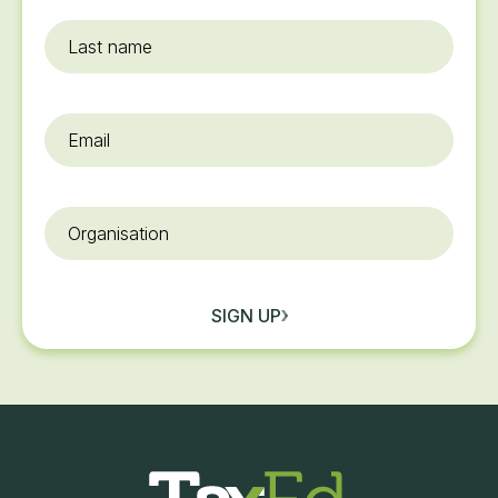
Last
name
Email
*
Organisation
SIGN UP