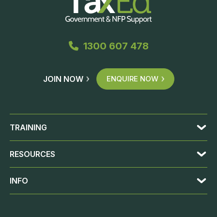
1300 607 478
JOIN NOW
ENQUIRE NOW
TRAINING
RESOURCES
INFO