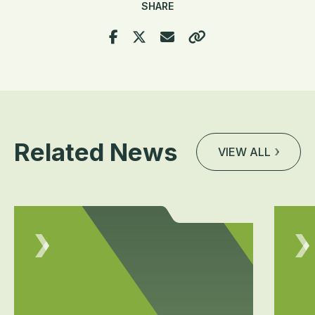
SHARE
Related News
VIEW ALL