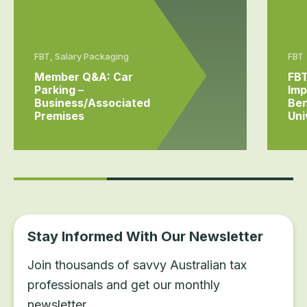
FBT, Salary Packaging
FBT
Member Q&A: Car
FBT
Parking –
Imp
Business/associated
Ben
Premises
Uni
Stay Informed With Our Newsletter
Join thousands of savvy Australian tax
professionals and get our monthly
newsletter.