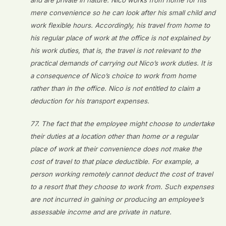
and are private in nature. Nico works from home for his
mere convenience so he can look after his small child and
work flexible hours. Accordingly, his travel from home to
his regular place of work at the office is not explained by
his work duties, that is, the travel is not relevant to the
practical demands of carrying out Nico’s work duties. It is
a consequence of Nico’s choice to work from home
rather than in the office. Nico is not entitled to claim a
deduction for his transport expenses.
77. The fact that the employee might choose to undertake
their duties at a location other than home or a regular
place of work at their convenience does not make the
cost of travel to that place deductible. For example, a
person working remotely cannot deduct the cost of travel
to a resort that they choose to work from. Such expenses
are not incurred in gaining or producing an employee’s
assessable income and are private in nature.