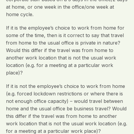
at home, or one week in the office/one week at
home cycle.
If it is the employee’s choice to work from home for
some of the time, then is it correct to say that travel
from home to the usual office is private in nature?
Would this differ if the travel was from home to
another work location that is not the usual work
location (e.g. for a meeting at a particular work
place)?
If it is not the employee’s choice to work from home
(e.g. forced lockdown restrictions or where there is
not enough office capacity) – would travel between
home and the usual office be business travel? Would
this differ if the travel was from home to another
work location that is not the usual work location (e.g.
for a meeting at a particular work place)?