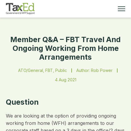
Member Q&A – FBT Travel And
MEMBERSHIP
Ongoing Working From Home
Arrangements
TAX EDUCATION
ATO/General, FBT, Public
Author: Rob Power
RESOURCES
4 Aug 2021
ABOUT
Question
We are looking at the option of providing ongoing
working from home (WFH) arrangements to our
corporate staff based on a 3 days in the office/2 days