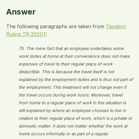
Answer
The following paragraphs are taken from
Taxation
Ruling TR 2021/1
:
75. The mere fact that an employee undertakes some
work duties at home at their convenience does not make
expenses of travel to their regular place of work
deductible. This is because the travel itself is not
explained by the employment duties and is thus not part of
the employment. This treatment will not change even if
the travel occurs during work hours. Moreover, travel
from home to a regular place of work in this situation is
still explained by where an employee chooses to live in
relation to their regular place of work, which is a private or
domestic matter. It does not matter whether the work at
home occurs informally or as part of a regular