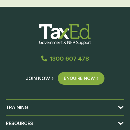
1300 607 478
JOIN NOW
ENQUIRE NOW
TRAINING
RESOURCES