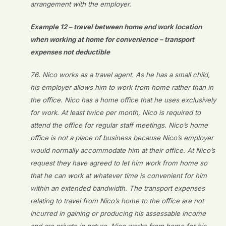
arrangement with the employer.
Example 12 – travel between home and work location
when working at home for convenience – transport
expenses not deductible
76. Nico works as a travel agent. As he has a small child,
his employer allows him to work from home rather than in
the office. Nico has a home office that he uses exclusively
for work. At least twice per month, Nico is required to
attend the office for regular staff meetings. Nico’s home
office is not a place of business because Nico’s employer
would normally accommodate him at their office. At Nico’s
request they have agreed to let him work from home so
that he can work at whatever time is convenient for him
within an extended bandwidth. The transport expenses
relating to travel from Nico’s home to the office are not
incurred in gaining or producing his assessable income