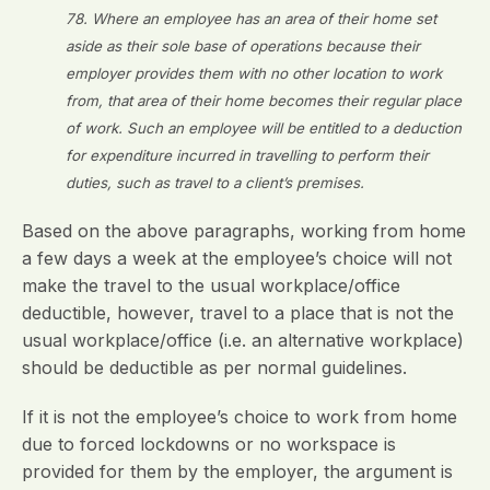
78. Where an employee has an area of their home set
aside as their sole base of operations because their
employer provides them with no other location to work
from, that area of their home becomes their regular place
of work. Such an employee will be entitled to a deduction
for expenditure incurred in travelling to perform their
duties, such as travel to a client’s premises.
Based on the above paragraphs, working from home
a few days a week at the employee’s choice will not
make the travel to the usual workplace/office
deductible, however, travel to a place that is not the
usual workplace/office (i.e. an alternative workplace)
should be deductible as per normal guidelines.
If it is not the employee’s choice to work from home
due to forced lockdowns or no workspace is
provided for them by the employer, the argument is