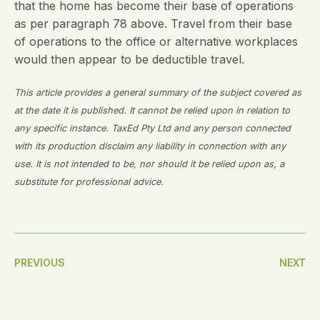
that the home has become their base of operations
as per paragraph 78 above. Travel from their base
of operations to the office or alternative workplaces
would then appear to be deductible travel.
This article provides a general summary of the subject covered as
at the date it is published. It cannot be relied upon in relation to
any specific instance. TaxEd Pty Ltd and any person connected
with its production disclaim any liability in connection with any
use. It is not intended to be, nor should it be relied upon as, a
substitute for professional advice.
Post
PREVIOUS
NEXT
Navigation