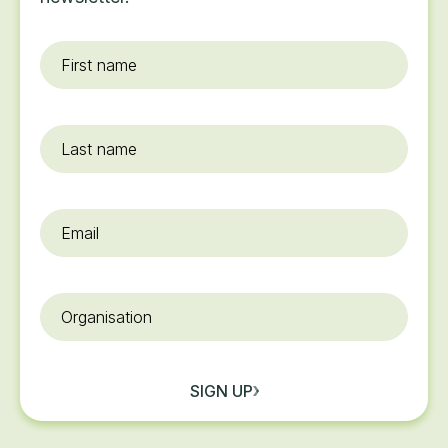
First
name
*
Last
name
Email
*
Organisation
SIGN UP