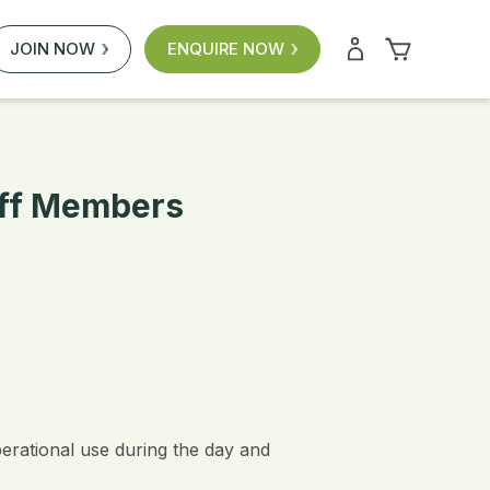
JOIN NOW
ENQUIRE NOW
aff Members
perational use during the day and