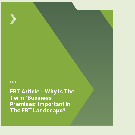
FBT
FBT Article – Why Is The
Term ‘Business
Premises’ Important In
The FBT Landscape?