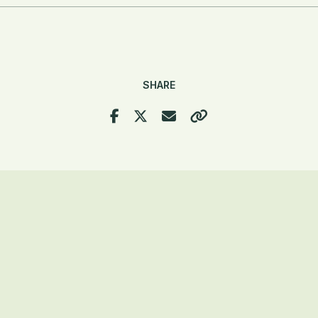
SHARE