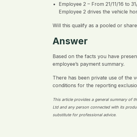
Employee 2 – From 21/11/16 to 31/
Employee 2 drives the vehicle hom
Will this qualify as a pooled or sha
Answer
Based on the facts you have presente
employee’s payment summary.
There has been private use of the v
conditions for the reporting exclusio
This article provides a general summary of the
Ltd and any person connected with its producti
substitute for professional advice.