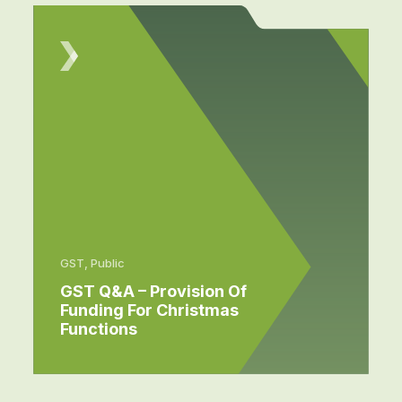
GST, Public
GST Q&A – Provision Of
Funding For Christmas
Functions