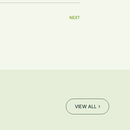
NEXT
VIEW ALL