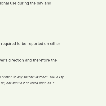
tional use during the day and
 required to be reported on either
r’s direction and therefore the
n relation to any specific instance. TaxEd Pty
 be, nor should it be relied upon as, a