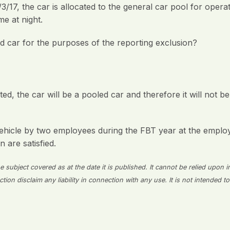
3/17, the car is allocated to the general car pool for opera
e at night.
red car for the purposes of the reporting exclusion?
d, the car will be a pooled car and therefore it will not be
ehicle by two employees during the FBT year at the employe
n are satisfied.
 subject covered as at the date it is published. It cannot be relied upon i
on disclaim any liability in connection with any use. It is not intended to