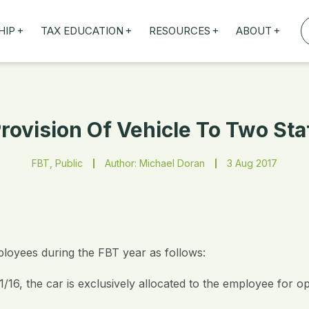
+
+
+
+
HIP
TAX EDUCATION
RESOURCES
ABOUT
TAXED WEBINARS
ARTICLES
ABOUT US
TION
TAILORED TRAINING
OUR TAX EXPERTS
NEFITS
FBT ROADSHOW
Provision Of Vehicle To Two St
FBT, Public
Author: Michael Doran
3 Aug 2017
loyees during the FBT year as follows:
/16, the car is exclusively allocated to the employee for o