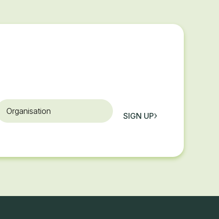
rganisation
SIGN UP