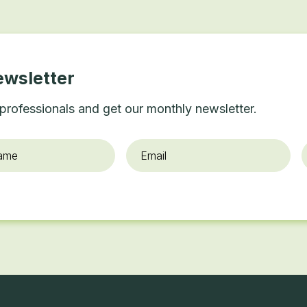
ewsletter
professionals and get our monthly newsletter.
Email
*
O