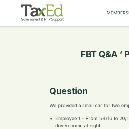
MEMBERS
MY Q&AS
ASK A QUES
MEMBER BE
FBT Q&A ‘ 
JOIN NOW
Question
We provided a small car for two emp
Employee 1 – From 1/4/16 to 20/11
driven home at night.