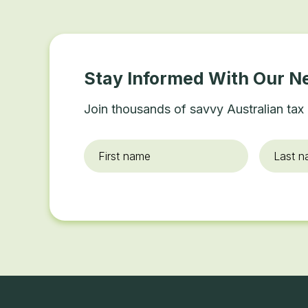
Stay Informed With Our N
Join thousands of savvy Australian tax 
First
Last
name
*
name