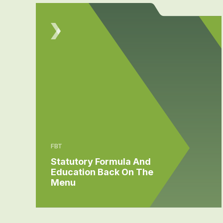
FBT
Statutory Formula And
Education Back On The
Menu