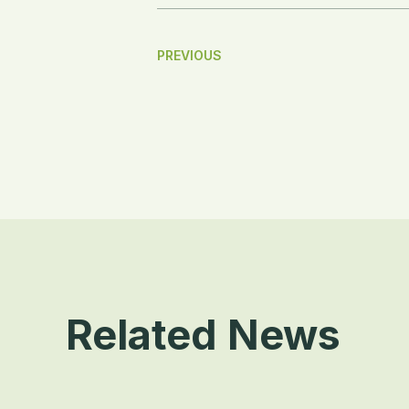
Post
PREVIOUS
Navigation
Related News