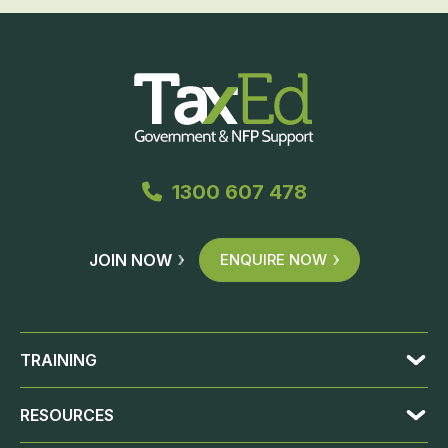
1300 607 478
JOIN NOW
ENQUIRE NOW
TRAINING
RESOURCES