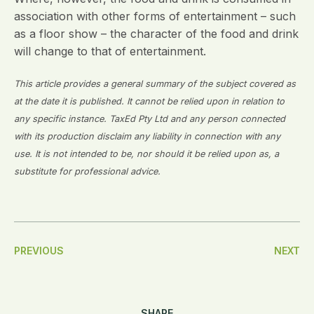
association with other forms of entertainment – such
as a floor show – the character of the food and drink
will change to that of entertainment.
This article provides a general summary of the subject covered as
at the date it is published. It cannot be relied upon in relation to
any specific instance. TaxEd Pty Ltd and any person connected
with its production disclaim any liability in connection with any
use. It is not intended to be, nor should it be relied upon as, a
substitute for professional advice.
Post
PREVIOUS
NEXT
Navigation
SHARE