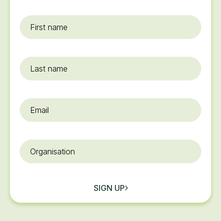
First
name
*
Last
name
Email
*
Organisation
SIGN UP