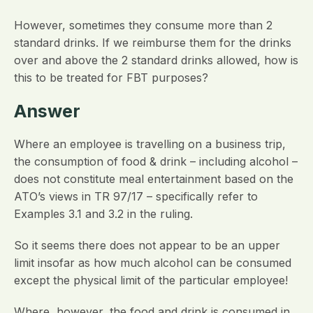
However, sometimes they consume more than 2
standard drinks. If we reimburse them for the drinks
over and above the 2 standard drinks allowed, how is
this to be treated for FBT purposes?
Answer
Where an employee is travelling on a business trip,
the consumption of food & drink – including alcohol –
does not constitute meal entertainment based on the
ATO’s views in TR 97/17 – specifically refer to
Examples 3.1 and 3.2 in the ruling.
So it seems there does not appear to be an upper
limit insofar as how much alcohol can be consumed
except the physical limit of the particular employee!
Where, however, the food and drink is consumed in