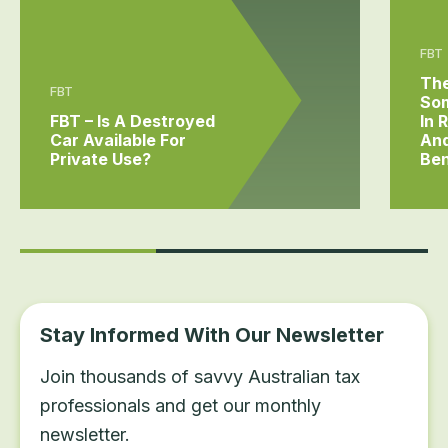
FBT
The
FBT
Som
FBT – Is A Destroyed
In 
Car Available For
And
Private Use?
Ben
Stay Informed With Our Newsletter
Join thousands of savvy Australian tax
professionals and get our monthly
newsletter.