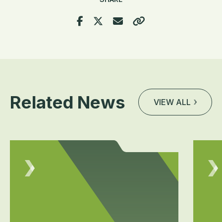
Related News
VIEW ALL