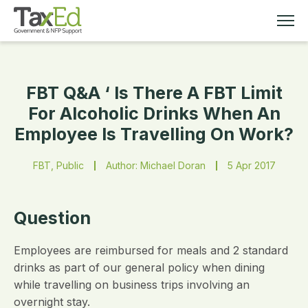
FBT Q&A ‘ Is There A FBT Limit
MEMBERSHIP
For Alcoholic Drinks When An
Employee Is Travelling On Work?
TAX EDUCATION
FBT, Public
Author: Michael Doran
5 Apr 2017
RESOURCES
ABOUT
Question
Employees are reimbursed for meals and 2 standard
drinks as part of our general policy when dining
while travelling on business trips involving an
overnight stay.