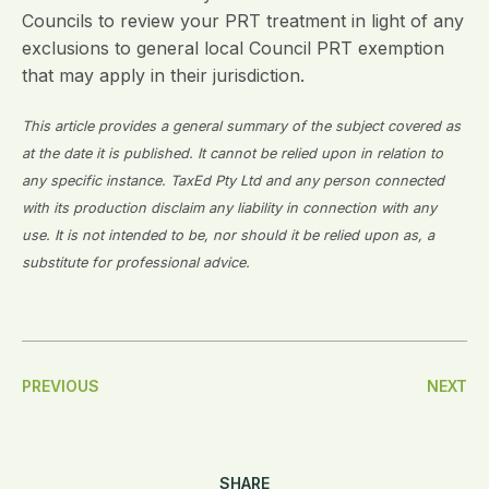
Councils to review your PRT treatment in light of any
exclusions to general local Council PRT exemption
that may apply in their jurisdiction.
This article provides a general summary of the subject covered as
at the date it is published. It cannot be relied upon in relation to
any specific instance. TaxEd Pty Ltd and any person connected
with its production disclaim any liability in connection with any
use. It is not intended to be, nor should it be relied upon as, a
substitute for professional advice.
Post
PREVIOUS
NEXT
Navigation
SHARE