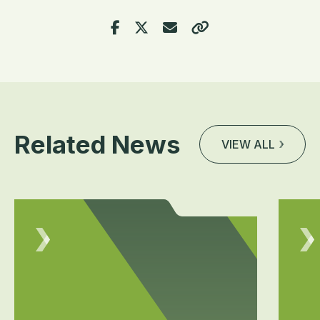
Related News
VIEW ALL