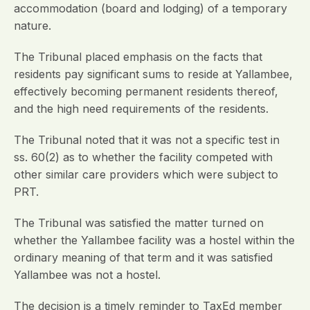
accommodation (board and lodging) of a temporary
nature.
The Tribunal placed emphasis on the facts that
residents pay significant sums to reside at Yallambee,
effectively becoming permanent residents thereof,
and the high need requirements of the residents.
The Tribunal noted that it was not a specific test in
ss. 60(2) as to whether the facility competed with
other similar care providers which were subject to
PRT.
The Tribunal was satisfied the matter turned on
whether the Yallambee facility was a hostel within the
ordinary meaning of that term and it was satisfied
Yallambee was not a hostel.
The decision is a timely reminder to TaxEd member