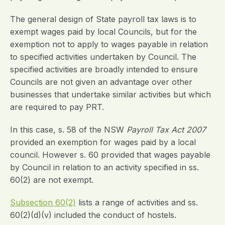
The general design of State payroll tax laws is to
exempt wages paid by local Councils, but for the
exemption not to apply to wages payable in relation
to specified activities undertaken by Council. The
specified activities are broadly intended to ensure
Councils are not given an advantage over other
businesses that undertake similar activities but which
are required to pay PRT.
In this case, s. 58 of the NSW
Payroll Tax Act 2007
provided an exemption for wages paid by a local
council. However s. 60 provided that wages payable
by Council in relation to an activity specified in ss.
60(2) are not exempt.
Subsection 60(2)
lists a range of activities and ss.
60(2)(d)(v) included the conduct of hostels.