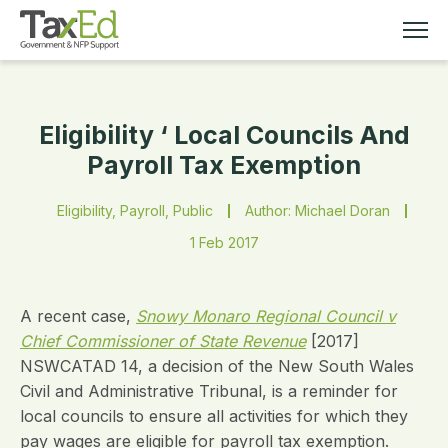
Eligibility ‘ Local Councils And
MEMBERSHIP
Payroll Tax Exemption
TAX EDUCATION
Eligibility, Payroll, Public
Author: Michael Doran
1 Feb 2017
RESOURCES
ABOUT
A recent case,
Snowy Monaro Regional Council v
Chief Commissioner of State Revenue
[2017]
NSWCATAD 14, a decision of the New South Wales
Civil and Administrative Tribunal, is a reminder for
local councils to ensure all activities for which they
pay wages are eligible for payroll tax exemption.