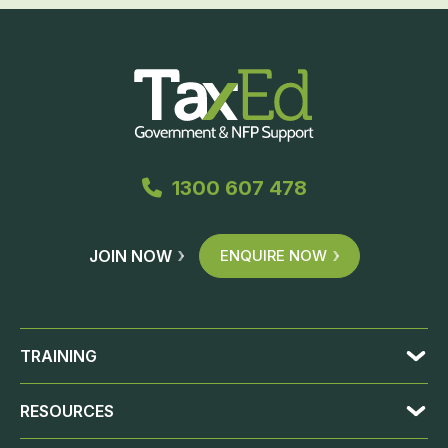
1300 607 478
JOIN NOW
ENQUIRE NOW
TRAINING
RESOURCES