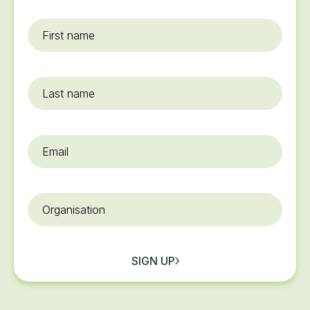
First
name
*
Last
name
Email
*
Organisation
SIGN UP