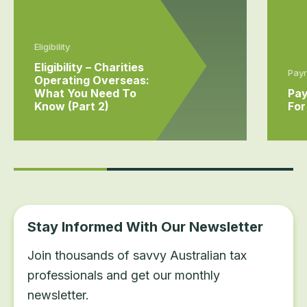
Eligibility
Eligibility – Charities
Payr
Operating Overseas:
What You Need To
Pay
Know (Part 2)
For
Stay Informed With Our Newsletter
Join thousands of savvy Australian tax
professionals and get our monthly
newsletter.