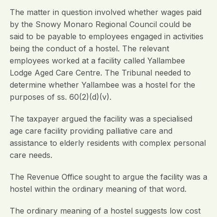
The matter in question involved whether wages paid
by the Snowy Monaro Regional Council could be
said to be payable to employees engaged in activities
being the conduct of a hostel. The relevant
employees worked at a facility called Yallambee
Lodge Aged Care Centre. The Tribunal needed to
determine whether Yallambee was a hostel for the
purposes of ss. 60(2)(d)(v).
The taxpayer argued the facility was a specialised
age care facility providing palliative care and
assistance to elderly residents with complex personal
care needs.
The Revenue Office sought to argue the facility was a
hostel within the ordinary meaning of that word.
The ordinary meaning of a hostel suggests low cost