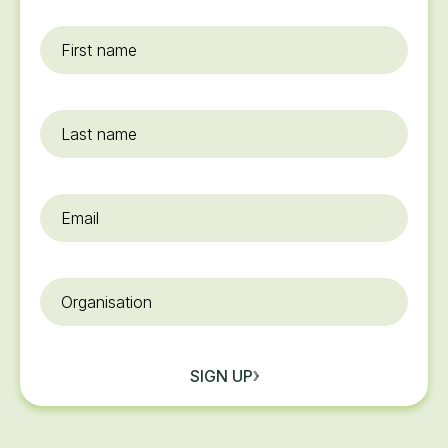
First
name
*
Last
name
Email
*
Organisation
SIGN UP