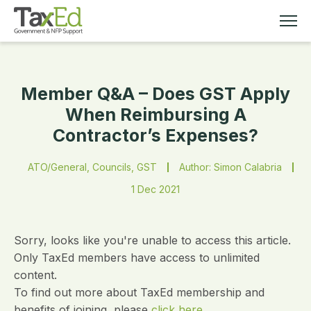
Member Q&A – Does GST Apply
MEMBERSHIP
When Reimbursing A
Contractor’s Expenses?
TAX EDUCATION
ATO/General, Councils, GST
Author: Simon Calabria
RESOURCES
1 Dec 2021
ABOUT
Sorry, looks like you're unable to access this article.
Only TaxEd members have access to unlimited
content.
To find out more about TaxEd membership and
benefits of joining, please
click here.