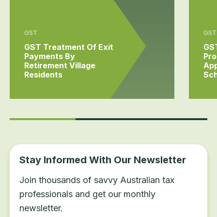
GST
GST,
GST Treatment Of Exit
GST
Payments By
Pro
Retirement Village
App
Residents
Sc
Stay Informed With Our Newsletter
Join thousands of savvy Australian tax
professionals and get our monthly
newsletter.