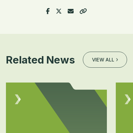
Related News
VIEW ALL