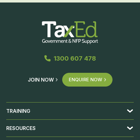
1300 607 478
JOIN NOW
ENQUIRE NOW
TRAINING
RESOURCES