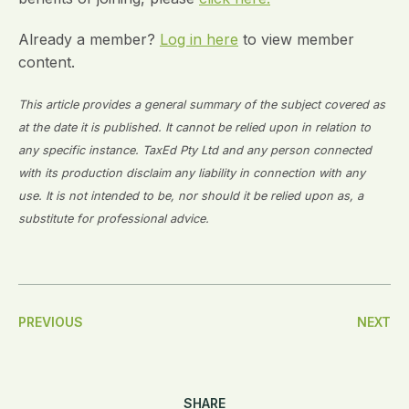
Already a member?
Log in here
to view member
content.
This article provides a general summary of the subject covered as
at the date it is published. It cannot be relied upon in relation to
any specific instance. TaxEd Pty Ltd and any person connected
with its production disclaim any liability in connection with any
use. It is not intended to be, nor should it be relied upon as, a
substitute for professional advice.
Post
PREVIOUS
NEXT
Navigation
SHARE