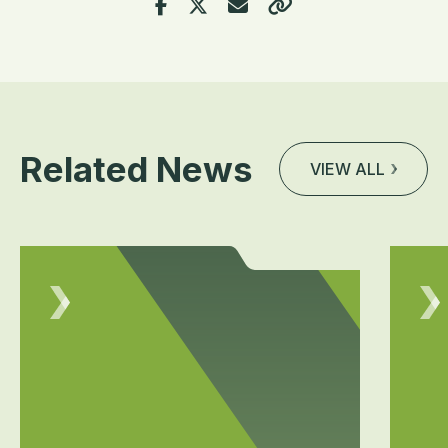
Related News
VIEW ALL