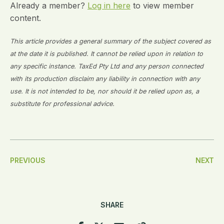
Already a member?
Log in here
to view member
content.
This article provides a general summary of the subject covered as
at the date it is published. It cannot be relied upon in relation to
any specific instance. TaxEd Pty Ltd and any person connected
with its production disclaim any liability in connection with any
use. It is not intended to be, nor should it be relied upon as, a
substitute for professional advice.
Post
PREVIOUS
NEXT
Navigation
SHARE