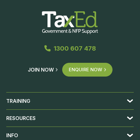
1300 607 478
JOIN NOW
ENQUIRE NOW
TRAINING
RESOURCES
INFO