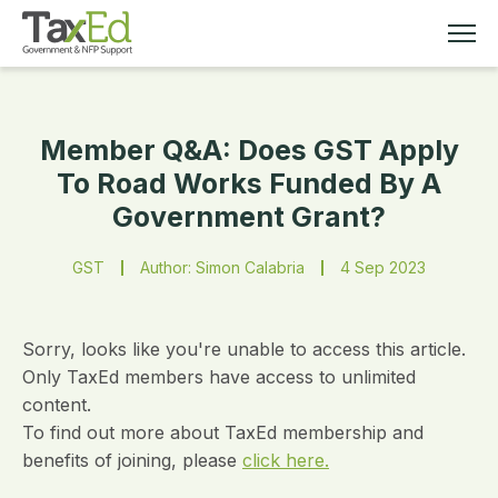
Member Q&A: Does GST Apply
MEMBERSHIP
To Road Works Funded By A
Government Grant?
TAX EDUCATION
GST
Author: Simon Calabria
4 Sep 2023
RESOURCES
ABOUT
Sorry, looks like you're unable to access this article.
Only TaxEd members have access to unlimited
content.
To find out more about TaxEd membership and
benefits of joining, please
click here.