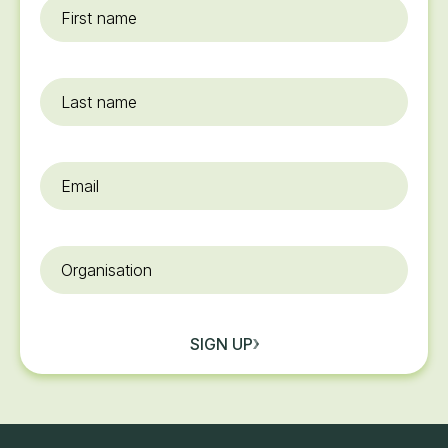
First
name
*
Last
name
Email
*
Organisation
SIGN UP