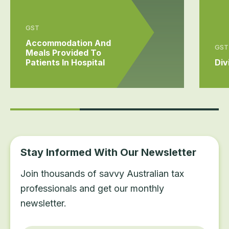
GST
Accommodation And
GST
Meals Provided To
Patients In Hospital
Div
Stay Informed With Our Newsletter
Join thousands of savvy Australian tax
professionals and get our monthly
newsletter.