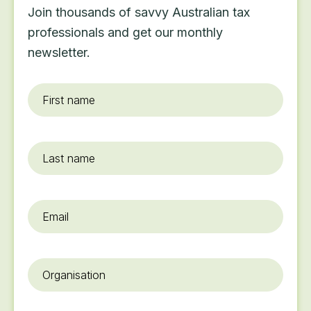
Join thousands of savvy Australian tax
professionals and get our monthly
newsletter.
First
name
*
Last
name
Email
*
Organisation