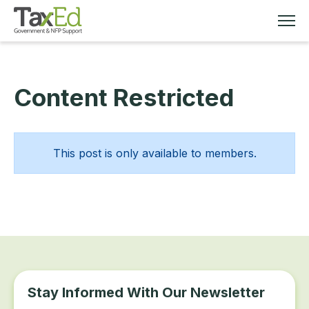
Content Restricted
MEMBERSHIP
TAX EDUCATION
This post is only available to members.
RESOURCES
ABOUT
Stay Informed With Our Newsletter