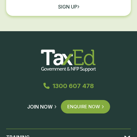
SIGN UP
1300 607 478
JOIN NOW
ENQUIRE NOW