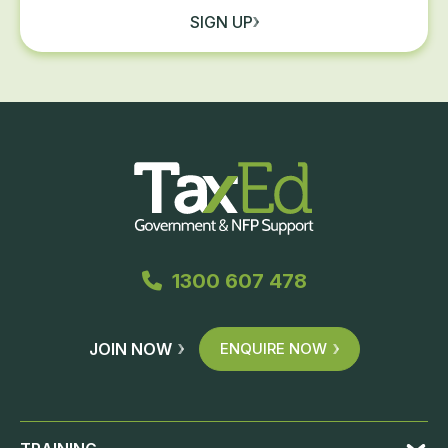
SIGN UP
1300 607 478
JOIN NOW
ENQUIRE NOW