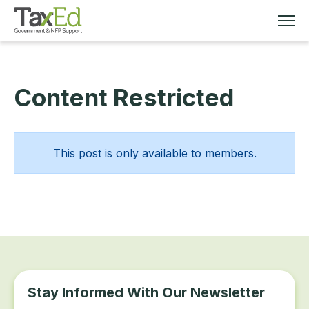
Content Restricted
MEMBERSHIP
TAX EDUCATION
This post is only available to members.
RESOURCES
ABOUT
Stay Informed With Our Newsletter