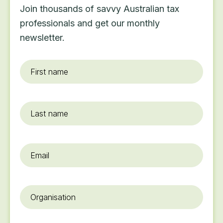
Join thousands of savvy Australian tax
professionals and get our monthly
newsletter.
First
name
*
Last
name
Email
*
Organisation