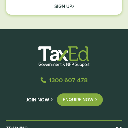
SIGN UP
1300 607 478
JOIN NOW
ENQUIRE NOW