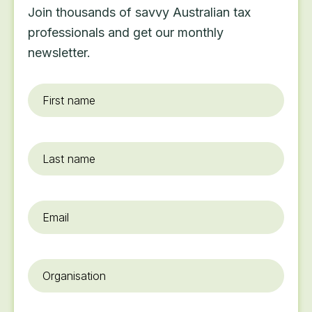
Join thousands of savvy Australian tax
professionals and get our monthly
newsletter.
First
name
*
Last
name
Email
*
Organisation