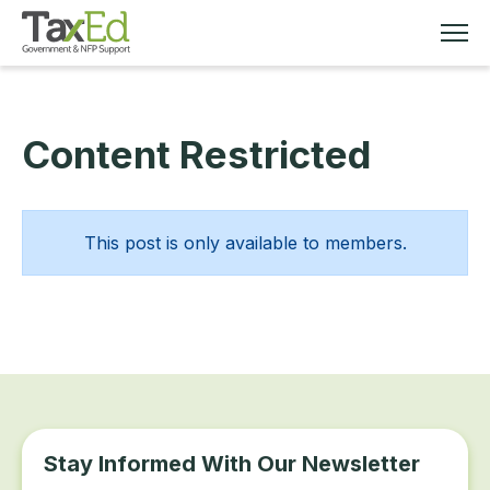
Content Restricted
MEMBERSHIP
TAX EDUCATION
This post is only available to members.
RESOURCES
ABOUT
Stay Informed With Our Newsletter