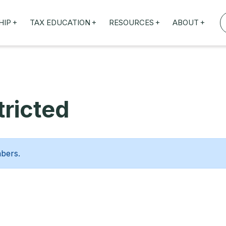
+
+
+
+
HIP
TAX EDUCATION
RESOURCES
ABOUT
TAXED WEBINARS
ARTICLES
ABOUT US
TION
TAILORED TRAINING
OUR TAX EXPERTS
NEFITS
FBT ROADSHOW
ricted
mbers.