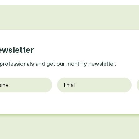
ewsletter
professionals and get our monthly newsletter.
Email
*
O