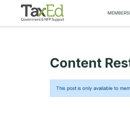
MEMBERS
MY Q&AS
ASK A QUES
MEMBER BE
Content Rest
JOIN NOW
This post is only available to me