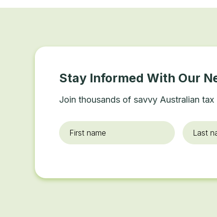
Stay Informed With Our N
Join thousands of savvy Australian tax 
First
Last
name
*
name