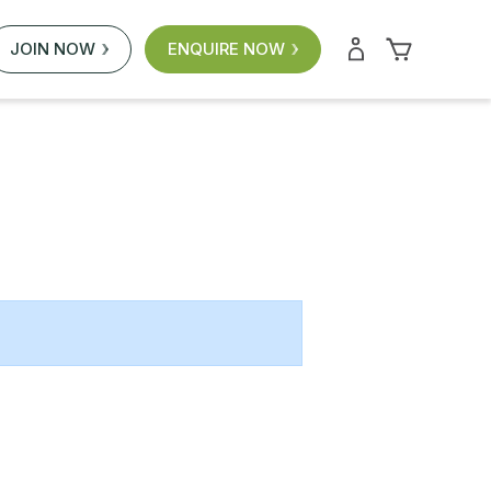
JOIN NOW
ENQUIRE NOW