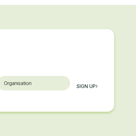
rganisation
SIGN UP