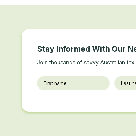
Stay Informed With Our N
Join thousands of savvy Australian tax 
First
Last
name
*
name