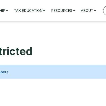
+
+
+
+
HIP
TAX EDUCATION
RESOURCES
ABOUT
TAXED WEBINARS
ARTICLES
ABOUT US
TION
TAILORED TRAINING
OUR TAX EXPERTS
NEFITS
FBT ROADSHOW
ricted
mbers.