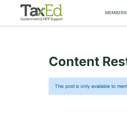
MEMBERS
MY Q&AS
ASK A QUES
MEMBER BE
Content Rest
JOIN NOW
This post is only available to me