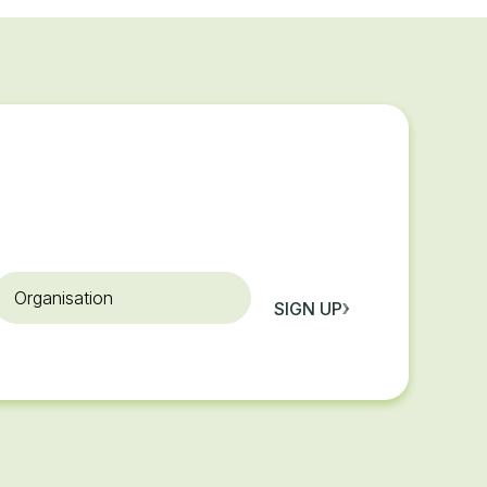
rganisation
SIGN UP