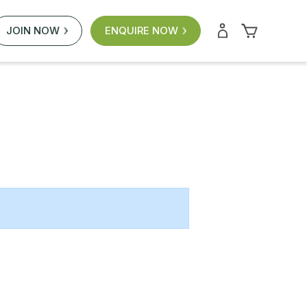
JOIN NOW
ENQUIRE NOW