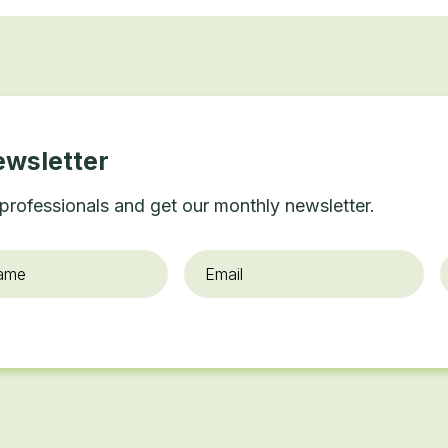
ewsletter
professionals and get our monthly newsletter.
Email
*
O