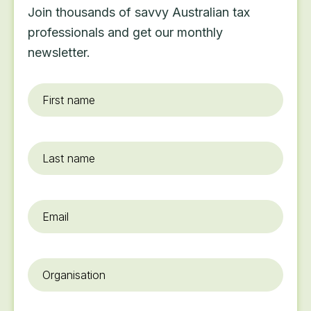
Join thousands of savvy Australian tax
professionals and get our monthly
newsletter.
First
name
*
Last
name
Email
*
Organisation