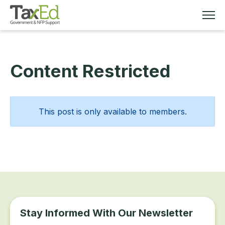
Content Restricted
MEMBERSHIP
TAX EDUCATION
This post is only available to members.
RESOURCES
ABOUT
Stay Informed With Our Newsletter