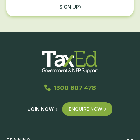
SIGN UP
1300 607 478
JOIN NOW
ENQUIRE NOW