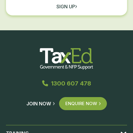
SIGN UP
1300 607 478
JOIN NOW
ENQUIRE NOW