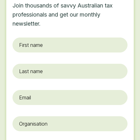
Join thousands of savvy Australian tax
professionals and get our monthly
newsletter.
First
name
*
Last
name
Email
*
Organisation