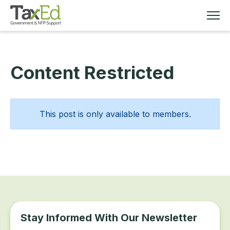
Content Restricted
MEMBERSHIP
TAX EDUCATION
This post is only available to members.
RESOURCES
ABOUT
Stay Informed With Our Newsletter