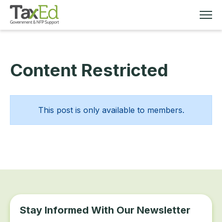
Content Restricted
MEMBERSHIP
TAX EDUCATION
This post is only available to members.
RESOURCES
ABOUT
Stay Informed With Our Newsletter