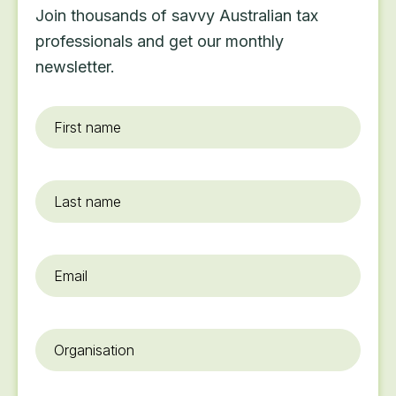
Join thousands of savvy Australian tax
professionals and get our monthly
newsletter.
First
name
*
Last
name
Email
*
Organisation