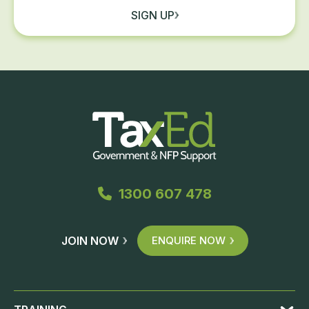
SIGN UP
1300 607 478
JOIN NOW
ENQUIRE NOW