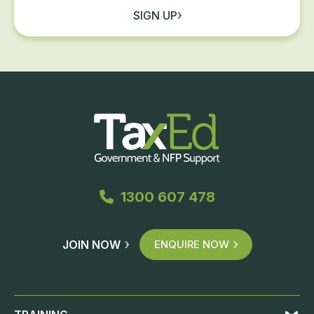
SIGN UP
1300 607 478
JOIN NOW
ENQUIRE NOW