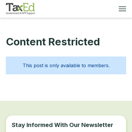
Content Restricted
MEMBERSHIP
TAX EDUCATION
This post is only available to members.
RESOURCES
ABOUT
Stay Informed With Our Newsletter