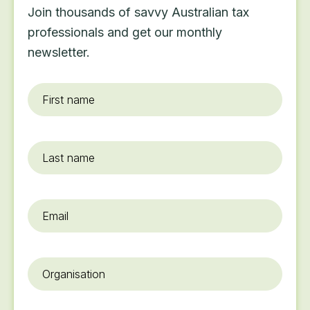
Join thousands of savvy Australian tax
professionals and get our monthly
newsletter.
First
name
*
Last
name
Email
*
Organisation