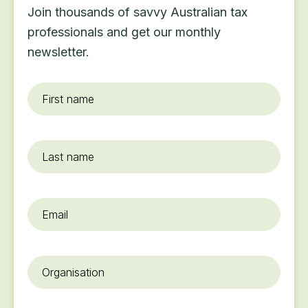
Join thousands of savvy Australian tax
professionals and get our monthly
newsletter.
First
name
*
Last
name
Email
*
Organisation