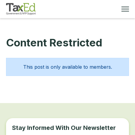
Content Restricted
MEMBERSHIP
TAX EDUCATION
This post is only available to members.
RESOURCES
ABOUT
Stay Informed With Our Newsletter