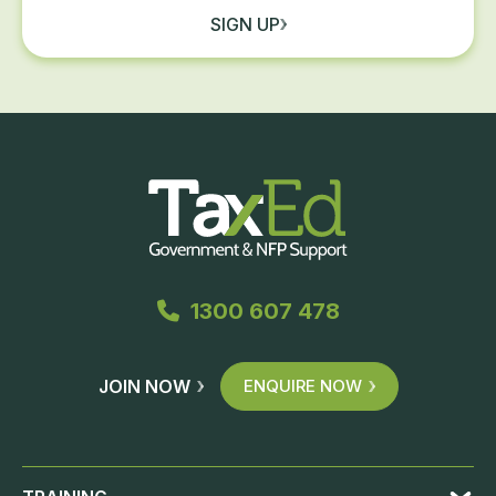
SIGN UP
1300 607 478
JOIN NOW
ENQUIRE NOW