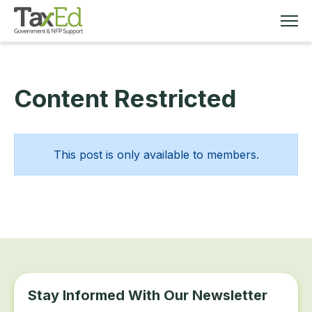
Content Restricted
MEMBERSHIP
TAX EDUCATION
This post is only available to members.
RESOURCES
ABOUT
Stay Informed With Our Newsletter