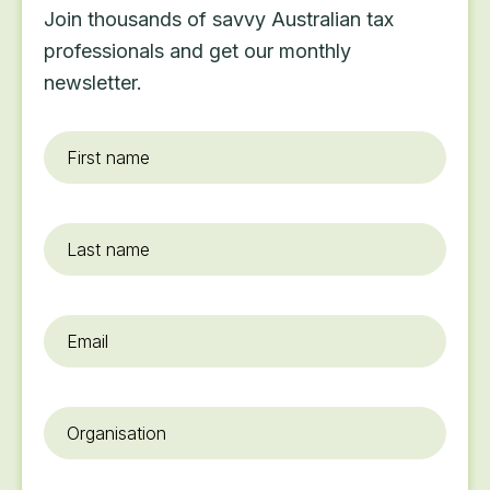
Join thousands of savvy Australian tax
professionals and get our monthly
newsletter.
First
name
*
Last
name
Email
*
Organisation