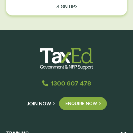
SIGN UP
1300 607 478
JOIN NOW
ENQUIRE NOW